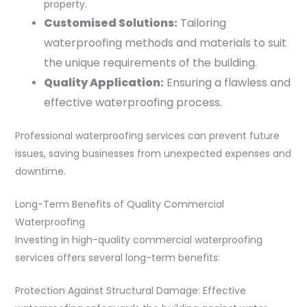
property.
Customised Solutions:
Tailoring
waterproofing methods and materials to suit
the unique requirements of the building.
Quality Application:
Ensuring a flawless and
effective waterproofing process.
Professional waterproofing services can prevent future
issues, saving businesses from unexpected expenses and
downtime.
Long-Term Benefits of Quality Commercial
Waterproofing
Investing in high-quality commercial waterproofing
services offers several long-term benefits:
Protection Against Structural Damage: Effective