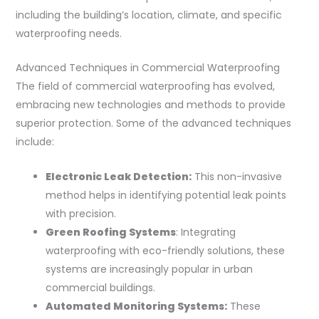
including the building’s location, climate, and specific
waterproofing needs.
Advanced Techniques in Commercial Waterproofing
The field of commercial waterproofing has evolved,
embracing new technologies and methods to provide
superior protection. Some of the advanced techniques
include:
Electronic Leak Detection:
This non-invasive
method helps in identifying potential leak points
with precision.
Green Roofing Systems
: Integrating
waterproofing with eco-friendly solutions, these
systems are increasingly popular in urban
commercial buildings.
Automated Monitoring Systems:
These