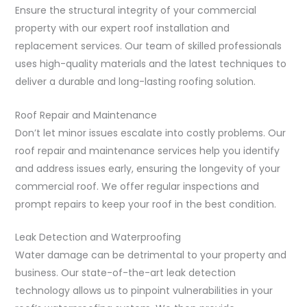
Ensure the structural integrity of your commercial
property with our expert roof installation and
replacement services. Our team of skilled professionals
uses high-quality materials and the latest techniques to
deliver a durable and long-lasting roofing solution.
Roof Repair and Maintenance
Don’t let minor issues escalate into costly problems. Our
roof repair and maintenance services help you identify
and address issues early, ensuring the longevity of your
commercial roof. We offer regular inspections and
prompt repairs to keep your roof in the best condition.
Leak Detection and Waterproofing
Water damage can be detrimental to your property and
business. Our state-of-the-art leak detection
technology allows us to pinpoint vulnerabilities in your