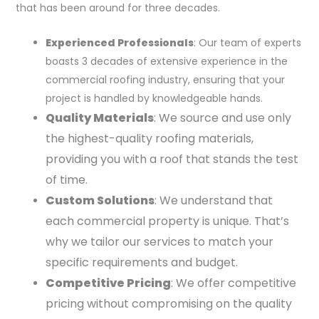
that has been around for three decades.
Experienced Professionals
: Our team of experts
boasts 3 decades of extensive experience in the
commercial roofing industry, ensuring that your
project is handled by knowledgeable hands.
Quality Materials
: We source and use only
the highest-quality roofing materials,
providing you with a roof that stands the test
of time.
Custom Solutions
: We understand that
each commercial property is unique. That’s
why we tailor our services to match your
specific requirements and budget.
Competitive Pricing
: We offer competitive
pricing without compromising on the quality