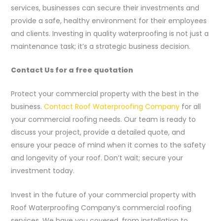
services, businesses can secure their investments and
provide a safe, healthy environment for their employees
and clients. Investing in quality waterproofing is not just a
maintenance task; it’s a strategic business decision.
Contact Us for a free quotation
Protect your commercial property with the best in the
business.
Contact Roof Waterproofing Company
for all
your commercial roofing needs. Our team is ready to
discuss your project, provide a detailed quote, and
ensure your peace of mind when it comes to the safety
and longevity of your roof. Don’t wait; secure your
investment today.
Invest in the future of your commercial property with
Roof Waterproofing Company’s commercial roofing
services. We have you covered, from installation to