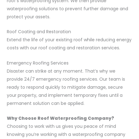
roof’s waterproofing system. We then provide
waterproofing solutions to prevent further damage and
protect your assets.
Roof Coating and Restoration
Extend the life of your existing roof while reducing energy
costs with our roof coating and restoration services.
Emergency Roofing Services
Disaster can strike at any moment. That’s why we
provide 24/7 emergency roofing services. Our team is
ready to respond quickly to mitigate damage, secure
your property, and implement temporary fixes until a
permanent solution can be applied.
Why Choose Roof Waterproofing Company?
Choosing to work with us gives you peace of mind
knowing you’re working with a waterproofing company