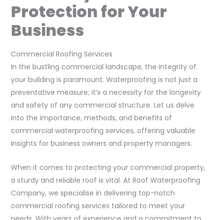
Protection for Your
Business
Commercial Roofing Services
In the bustling commercial landscape, the integrity of
your building is paramount. Waterproofing is not just a
preventative measure; it’s a necessity for the longevity
and safety of any commercial structure. Let us delve
into the importance, methods, and benefits of
commercial waterproofing services, offering valuable
insights for business owners and property managers.
When it comes to protecting your commercial property,
a sturdy and reliable roof is vital. At Roof Waterproofing
Company, we specialise in delivering top-notch
commercial roofing services tailored to meet your
needs. With years of experience and a commitment to