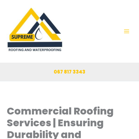
Skip
to
content
067 817 3343
Commercial Roofing
Services | Ensuring
Durability and