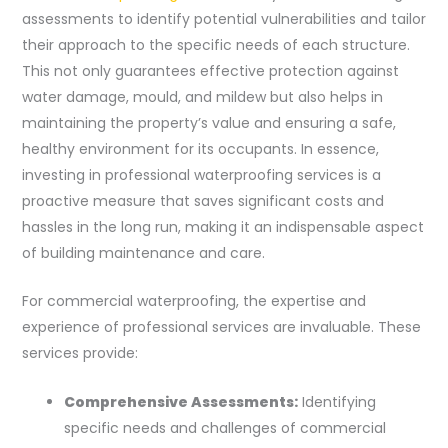
assessments to identify potential vulnerabilities and tailor
their approach to the specific needs of each structure.
This not only guarantees effective protection against
water damage, mould, and mildew but also helps in
maintaining the property’s value and ensuring a safe,
healthy environment for its occupants. In essence,
investing in professional waterproofing services is a
proactive measure that saves significant costs and
hassles in the long run, making it an indispensable aspect
of building maintenance and care.
For commercial waterproofing, the expertise and
experience of professional services are invaluable. These
services provide:
Comprehensive Assessments:
Identifying
specific needs and challenges of commercial