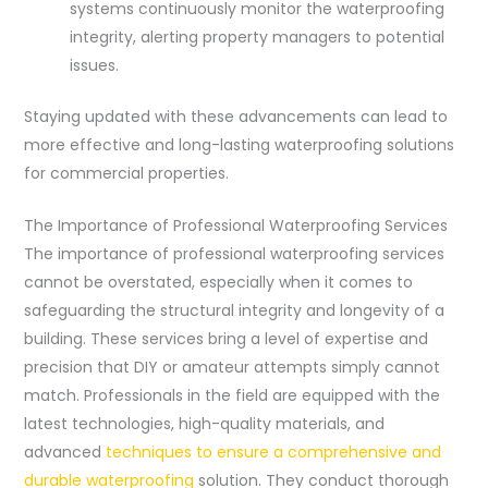
systems continuously monitor the waterproofing
integrity, alerting property managers to potential
issues.
Staying updated with these advancements can lead to
more effective and long-lasting waterproofing solutions
for commercial properties.
The Importance of Professional Waterproofing Services
The importance of professional waterproofing services
cannot be overstated, especially when it comes to
safeguarding the structural integrity and longevity of a
building. These services bring a level of expertise and
precision that DIY or amateur attempts simply cannot
match. Professionals in the field are equipped with the
latest technologies, high-quality materials, and
advanced
techniques to ensure a comprehensive and
durable waterproofing
solution. They conduct thorough