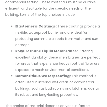
commercial setting. These materials must be durable,
efficient, and suitable for the specific needs of the
building. Some of the top choices include:
Elastomeric Coatings:
These coatings provide a
flexible, waterproof barrier and are ideal for
protecting commercial roofs from water and sun
damage.
Polyurethane Liquid Membranes:
Offering
excellent durability, these membranes are perfect
for areas that experience heavy foot traffic or are
exposed to harsh environmental conditions.
Cementitious Waterproofing:
This method is
often used in internal wet areas of commercial
buildings, such as bathrooms and kitchens, due to
its robust and long-lasting properties.
The choice of material depends on various factors,