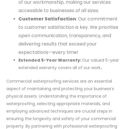
of our workmanship, making our services
accessible to businesses of all sizes.
Customer Satisfaction
: Our commitment
to customer satisfaction is key. We prioritise
open communication, transparency, and
delivering results that exceed your
expectations—every time!
Extended 5-Year Warranty:
Our valued 5-year
extended warranty covers all of our work
.
Commercial waterproofing services are an essential
aspect of maintaining and protecting your business’s
physical assets. Understanding the importance of
waterproofing, selecting appropriate materials, and
employing advanced techniques are crucial steps in
ensuring the longevity and safety of your commercial
property. By partnering with professional waterproofing