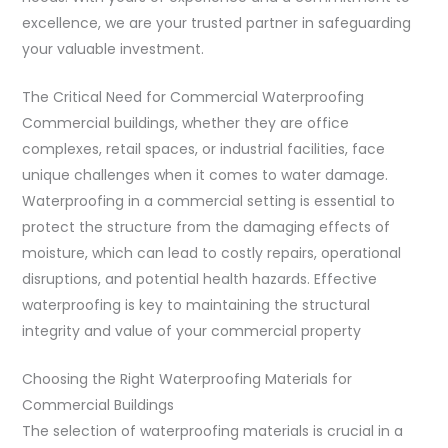
excellence, we are your trusted partner in safeguarding
your valuable investment.
The Critical Need for Commercial Waterproofing
Commercial buildings, whether they are office
complexes, retail spaces, or industrial facilities, face
unique challenges when it comes to water damage.
Waterproofing in a commercial setting is essential to
protect the structure from the damaging effects of
moisture, which can lead to costly repairs, operational
disruptions, and potential health hazards. Effective
waterproofing is key to maintaining the structural
integrity and value of your commercial property
Choosing the Right Waterproofing Materials for
Commercial Buildings
The selection of waterproofing materials is crucial in a