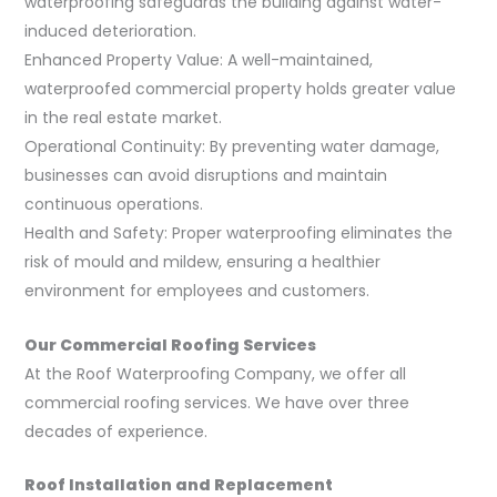
waterproofing safeguards the building against water-
induced deterioration.
Enhanced Property Value: A well-maintained,
waterproofed commercial property holds greater value
in the real estate market.
Operational Continuity: By preventing water damage,
businesses can avoid disruptions and maintain
continuous operations.
Health and Safety: Proper waterproofing eliminates the
risk of mould and mildew, ensuring a healthier
environment for employees and customers.
Our Commercial Roofing Services
At the Roof Waterproofing Company, we offer all
commercial roofing services. We have over three
decades of experience.
Roof Installation and Replacement