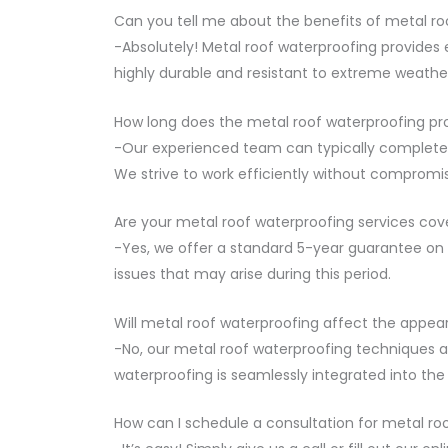
Can you tell me about the benefits of metal ro
-Absolutely! Metal roof waterproofing provides e
highly durable and resistant to extreme weather
How long does the metal roof waterproofing pr
-Our experienced team can typically complete t
We strive to work efficiently without compromis
Are your metal roof waterproofing services cov
-Yes, we offer a standard 5-year guarantee on a
issues that may arise during this period.
Will metal roof waterproofing affect the appe
-No, our metal roof waterproofing techniques a
waterproofing is seamlessly integrated into the 
How can I schedule a consultation for metal ro