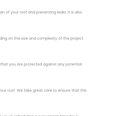
 of your roof and preventing leaks. It is also
ng on the size and complexity of the project.
 that you are protected against any potential
our roof. We take great care to ensure that the