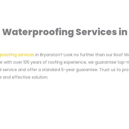
 Waterproofing Services i
proofing services
in Bryanston? Look no further than our Roof 
with over 105 years of roofing experience, we guarantee top-not
al service and offer a standard 5-year guarantee. Trust us to p
 and effective solution.