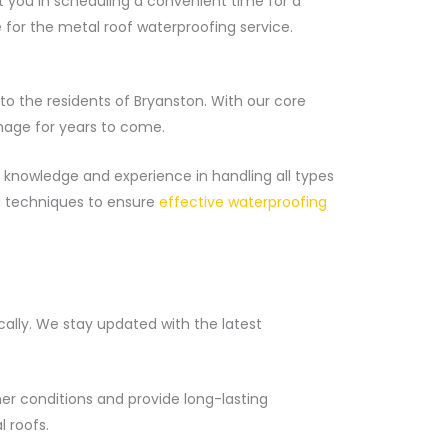
ist you in scheduling a convenient time for a
e for the metal roof waterproofing service.
o the residents of Bryanston. With our core
mage for years to come.
 knowledge and experience in handling all types
d techniques to ensure
effective waterproofing
cally. We stay updated with the latest
er conditions and provide long-lasting
 roofs.