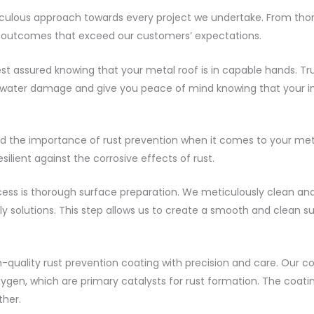
culous approach towards every project we undertake. From thoro
ss outcomes that exceed our customers’ expectations.
t assured knowing that your metal roof is in capable hands. Tru
m water damage and give you peace of mind knowing that your i
the importance of rust prevention when it comes to your metal
ilient against the corrosive effects of rust.
ocess is thorough surface preparation. We meticulously clean an
y solutions. This step allows us to create a smooth and clean sur
-quality rust prevention coating with precision and care. Our c
gen, which are primary catalysts for rust formation. The coati
ther.