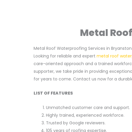
Metal Roof
Metal Roof Waterproofing Services in Bryanston
Looking for reliable and expert
metal roof water
care-oriented approach and a trained workforce 
supporter, we take pride in providing exception
for years to come. Contact us now for a durable
LIST OF FEATURES
Unmatched customer care and support.
Highly trained, experienced workforce.
Trusted by Google reviewers.
105 years of roofing expertise.