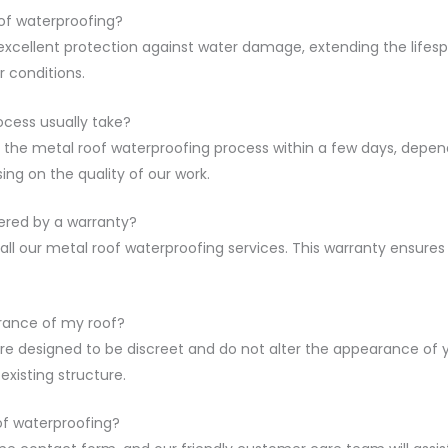
of waterproofing?
xcellent protection against water damage, extending the lifespan
 conditions.
ocess usually take?
he metal roof waterproofing process within a few days, dependi
ing on the quality of our work.
ered by a warranty?
ll our metal roof waterproofing services. This warranty ensures
arance of my roof?
re designed to be discreet and do not alter the appearance of y
existing structure.
of waterproofing?