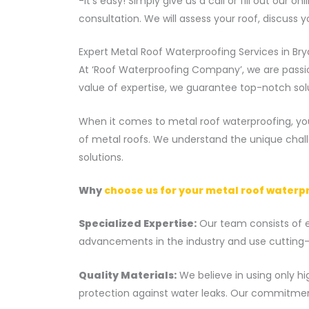
-It’s easy! Simply give us a call or fill out our
consultation. We will assess your roof, discuss 
Expert Metal Roof Waterproofing Services in Br
At ‘Roof Waterproofing Company’, we are passio
value of expertise, we guarantee top-notch sol
When it comes to metal roof waterproofing, you
of metal roofs. We understand the unique chal
solutions.
Why
choose us for your metal roof waterp
Specialized Expertise:
Our team consists of ex
advancements in the industry and use cutting-e
Quality Materials:
We believe in using only hi
protection against water leaks. Our commitment 