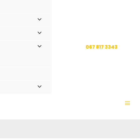
067 817 3343