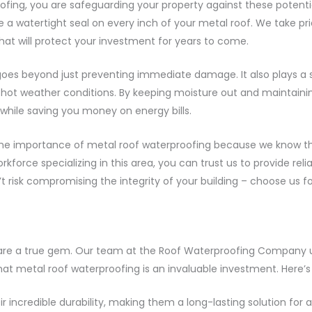
oofing, you are safeguarding your property against these potent
 a watertight seal on every inch of your metal roof. We take prid
hat will protect your investment for years to come.
oes beyond just preventing immediate damage. It also plays a si
 hot weather conditions. By keeping moisture out and maintaining
hile saving you money on energy bills.
he importance of metal roof waterproofing because we know the l
force specializing in this area, you can trust us to provide relia
’t risk compromising the integrity of your building – choose us 
fs are a true gem. Our team at the Roof Waterproofing Company
t metal roof waterproofing is an invaluable investment. Here’s
r incredible durability, making them a long-lasting solution for a