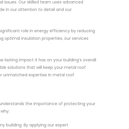
ial issues. Our skilled team uses advanced
e in our attention to detail and our
gnificant role in energy efficiency by reducing
 optimal insulation properties, our services
asting impact it has on your building’s overall
ble solutions that will keep your metal roof
for unmatched expertise in metal roof
 understands the importance of protecting your
 why:
ny building. By applying our expert