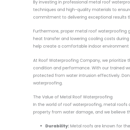
By investing in professional metal roof waterpr
techniques and high-quality materials to ensure
commitment to delivering exceptional results t
Furthermore, proper metal roof waterproofing g
heat transfer and lowering cooling costs during
help create a comfortable indoor environment w
At Roof Waterproofing Company, we prioritize t
condition and performance. With our trained work
protected from water intrusion effectively. Don
waterproofing.
The Value of Metal Roof Waterproofing
In the world of roof waterproofing, metal roo
property from water damage, and we believe tha
Durability:
Metal roofs are known for thei