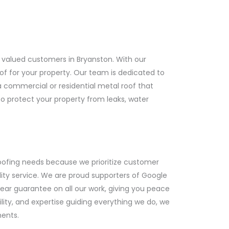
 valued customers in Bryanston. With our
of for your property. Our team is dedicated to
a commercial or residential metal roof that
to protect your property from leaks, water
ofing needs because we prioritize customer
lity service. We are proud supporters of Google
ear guarantee on all our work, giving you peace
ility, and expertise guiding everything we do, we
ments.