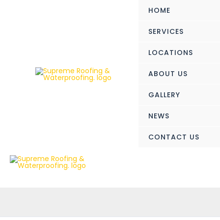
Skip
HOME
to
content
SERVICES
LOCATIONS
ABOUT US
GALLERY
NEWS
CONTACT US