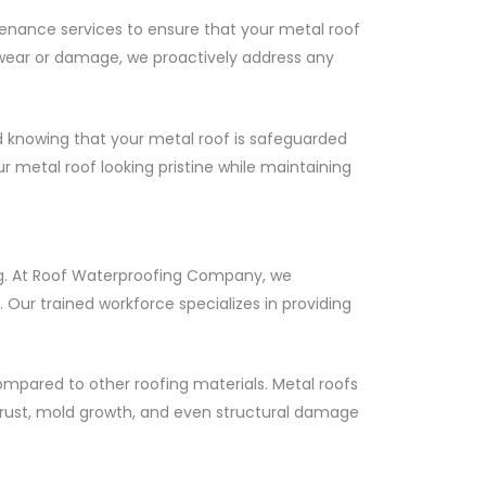
enance services to ensure that your metal roof
f wear or damage, we proactively address any
knowing that your metal roof is safeguarded
r metal roof looking pristine while maintaining
ding. At Roof Waterproofing Company, we
Our trained workforce specializes in providing
ompared to other roofing materials. Metal roofs
, rust, mold growth, and even structural damage