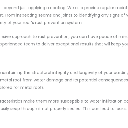
 beyond just applying a coating. We also provide regular maint
st. From inspecting seams and joints to identifying any signs o
ity of your roof’s rust prevention system.
ive approach to rust prevention, you can have peace of mind 
xperienced team to deliver exceptional results that will keep you
 maintaining the structural integrity and longevity of your buil
 metal roof from water damage and its potential consequences. 
ilored for metal roofs.
racteristics make them more susceptible to water infiltration c
ily seep through if not properly sealed. This can lead to leaks