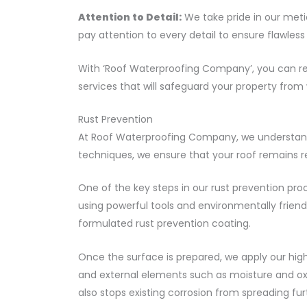
Attention to Detail:
We take pride in our meti
pay attention to every detail to ensure flawle
With ‘Roof Waterproofing Company’, you can res
services that will safeguard your property fro
Rust Prevention
At Roof Waterproofing Company, we understand 
techniques, we ensure that your roof remains res
One of the key steps in our rust prevention pr
using powerful tools and environmentally friendl
formulated rust prevention coating.
Once the surface is prepared, we apply our high
and external elements such as moisture and oxy
also stops existing corrosion from spreading fur