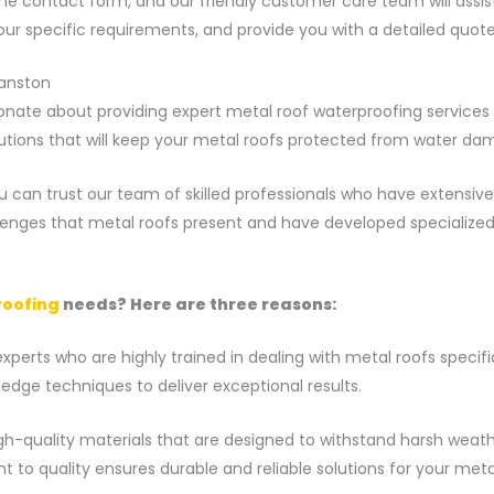
 online contact form, and our friendly customer care team will ass
your specific requirements, and provide you with a detailed quot
yanston
nate about providing expert metal roof waterproofing services t
utions that will keep your metal roofs protected from water da
 can trust our team of skilled professionals who have extensive
lenges that metal roofs present and have developed specialize
roofing
needs? Here are three reasons:
perts who are highly trained in dealing with metal roofs specifi
dge techniques to deliver exceptional results.
gh-quality materials that are designed to withstand harsh weath
to quality ensures durable and reliable solutions for your metal