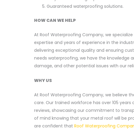
Guaranteed waterproofing solutions.
HOW CAN WE HELP
At Roof Waterproofing Company, we specialize 
expertise and years of experience in the indust
delivering exceptional quality and ensuring cu
needs waterproofing, we have the knowledge and 
damage, and other potential issues with our rel
WHY US
At Roof Waterproofing Company, we believe th
care. Our trained workforce has over 105 years 
reviews, showcasing our commitment to transpar
of mind knowing that your metal roof will be pro
are confident that
Roof Waterproofing Company