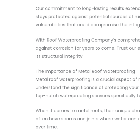
Our commitment to long-lasting results extends
stays protected against potential sources of ru
vulnerabilities that could compromise the integr
With Roof Waterproofing Company’s comprehens
against corrosion for years to come. Trust our e
its structural integrity.
The Importance of Metal Roof Waterproofing
Metal roof waterproofing is a crucial aspect of
understand the significance of protecting your
top-notch waterproofing services specifically ta
When it comes to metal roofs, their unique cha
often have seams and joints where water can eas
over time.