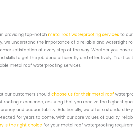
in providing top-notch
metal roof waterproofing services
to our
ry, we understand the importance of a reliable and watertight ro
stomer satisfaction at every step of the way. Whether you have 
skills to get the job done efficiently and effectively. Trust us 
iable metal roof waterproofing services.
at our customers should
choose us for their metal roof
waterpro
of roofing experience, ensuring that you receive the highest qua
ency and accountability. Additionally, we offer a standard 5-y
tected for years to come. With our core values of quality, reliab
 is the right choice
for your metal roof waterproofing require