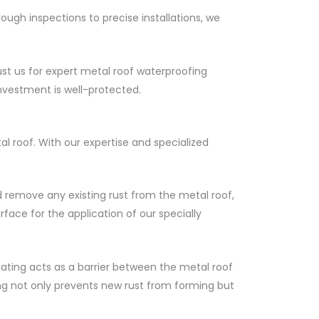
ugh inspections to precise installations, we
st us for expert metal roof waterproofing
nvestment is well-protected.
 roof. With our expertise and specialized
d remove any existing rust from the metal roof,
face for the application of our specially
oating acts as a barrier between the metal roof
ng not only prevents new rust from forming but