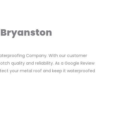
n Bryanston
Waterproofing Company. With our customer
ch quality and reliability. As a Google Review
rotect your metal roof and keep it waterproofed