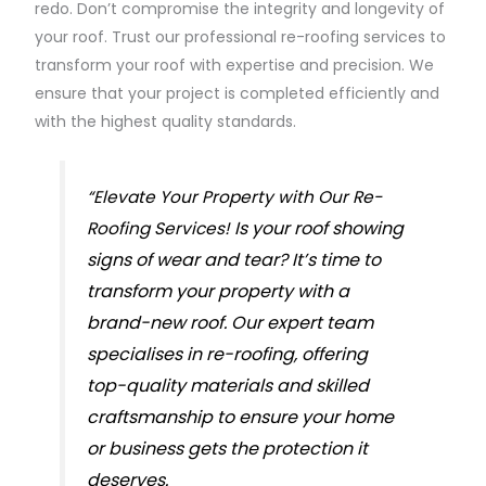
redo. Don’t compromise the integrity and longevity of
your roof. Trust our professional re-roofing services to
transform your roof with expertise and precision. We
ensure that your project is completed efficiently and
with the highest quality standards.
“Elevate Your Property with Our Re-
Is your roof showing
Roofing Services!
signs of wear and tear? It’s time to
transform your property with a
brand-new roof. Our expert team
specialises in re-roofing, offering
top-quality materials and skilled
craftsmanship to ensure your home
or business gets the protection it
deserves.