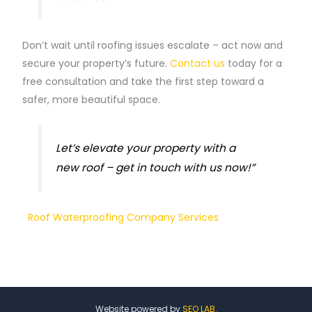
Don’t wait until roofing issues escalate – act now and
secure your property’s future.
Contact us
today for a
free consultation and take the first step toward a
safer, more beautiful space.
Let’s elevate your property with a
new roof – get in touch with us now!”
Roof Waterproofing Company Services
Website powered by
SEO LAB.