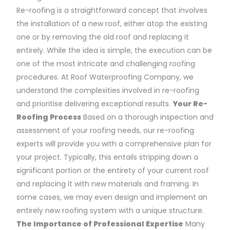
Re-roofing is a straightforward concept that involves
the installation of a new roof, either atop the existing
one or by removing the old roof and replacing it
entirely. While the idea is simple, the execution can be
one of the most intricate and challenging roofing
procedures. At Roof Waterproofing Company, we
understand the complexities involved in re-roofing
and prioritise delivering exceptional results.
Your Re-
Roofing Process
Based on a thorough inspection and
assessment of your roofing needs, our re-roofing
experts will provide you with a comprehensive plan for
your project. Typically, this entails stripping down a
significant portion or the entirety of your current roof
and replacing it with new materials and framing. In
some cases, we may even design and implement an
entirely new roofing system with a unique structure.
The Importance of Professional Expertise
Many