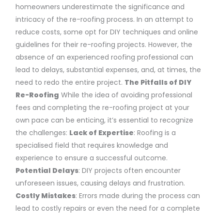
homeowners underestimate the significance and
intricacy of the re-roofing process. In an attempt to
reduce costs, some opt for DIY techniques and online
guidelines for their re-roofing projects. However, the
absence of an experienced roofing professional can
lead to delays, substantial expenses, and, at times, the
need to redo the entire project.
The Pitfalls of DIY
Re-Roofing
While the idea of avoiding professional
fees and completing the re-roofing project at your
own pace can be enticing, it’s essential to recognize
the challenges:
Lack of Expertise
: Roofing is a
specialised field that requires knowledge and
experience to ensure a successful outcome.
Potential Delays
: DIY projects often encounter
unforeseen issues, causing delays and frustration.
Costly Mistakes
: Errors made during the process can
lead to costly repairs or even the need for a complete