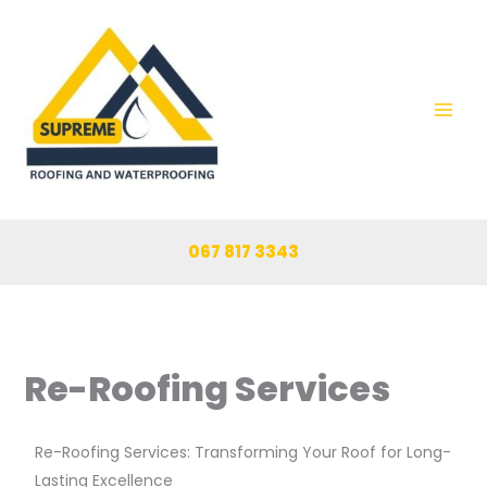
Skip
to
content
067 817 3343
Re-Roofing Services
Re-Roofing Services: Transforming Your Roof for Long-
Lasting Excellence