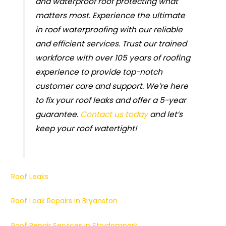
and waterproof roof protecting what
matters most. Experience the ultimate
in roof waterproofing with our reliable
and efficient services. Trust our trained
workforce with over 105 years of roofing
experience to provide top-notch
customer care and support. We’re here
to fix your roof leaks and offer a 5-year
guarantee.
Contact us today
and let’s
keep your roof watertight!
Roof Leaks
Roof Leak Repairs in Bryanston
Roof Repair Services in Strydompark