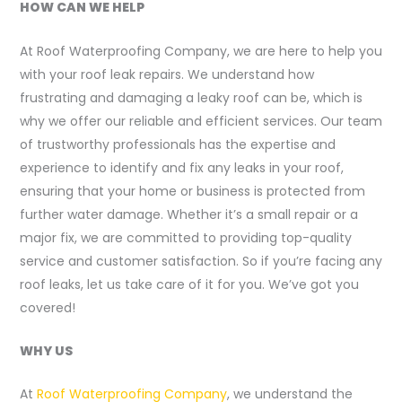
HOW CAN WE HELP
At Roof Waterproofing Company, we are here to help you
with your roof leak repairs. We understand how
frustrating and damaging a leaky roof can be, which is
why we offer our reliable and efficient services. Our team
of trustworthy professionals has the expertise and
experience to identify and fix any leaks in your roof,
ensuring that your home or business is protected from
further water damage. Whether it’s a small repair or a
major fix, we are committed to providing top-quality
service and customer satisfaction. So if you’re facing any
roof leaks, let us take care of it for you. We’ve got you
covered!
WHY US
At
Roof Waterproofing Company
, we understand the