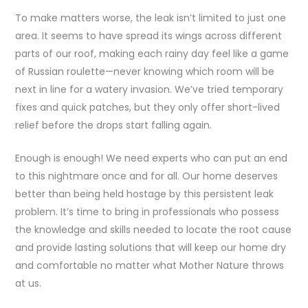
To make matters worse, the leak isn’t limited to just one
area. It seems to have spread its wings across different
parts of our roof, making each rainy day feel like a game
of Russian roulette—never knowing which room will be
next in line for a watery invasion. We’ve tried temporary
fixes and quick patches, but they only offer short-lived
relief before the drops start falling again.
Enough is enough! We need experts who can put an end
to this nightmare once and for all. Our home deserves
better than being held hostage by this persistent leak
problem. It’s time to bring in professionals who possess
the knowledge and skills needed to locate the root cause
and provide lasting solutions that will keep our home dry
and comfortable no matter what Mother Nature throws
at us.