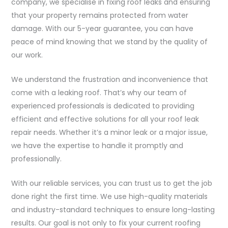
company, we specialise in fixing roof leaks and ensuring
that your property remains protected from water
damage. With our 5-year guarantee, you can have
peace of mind knowing that we stand by the quality of
our work.
We understand the frustration and inconvenience that
come with a leaking roof. That’s why our team of
experienced professionals is dedicated to providing
efficient and effective solutions for all your roof leak
repair needs. Whether it’s a minor leak or a major issue,
we have the expertise to handle it promptly and
professionally.
With our reliable services, you can trust us to get the job
done right the first time. We use high-quality materials
and industry-standard techniques to ensure long-lasting
results. Our goal is not only to fix your current roofing