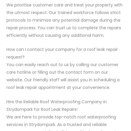
We prioritise customer care and treat your property with
the utmost respect. Our trained workforce follows strict
protocols to minimize any potential damage during the
repair process. You can trust us to complete the repairs
efficiently without causing any additional harm.
How can I contact your company for a roof leak repair
request?
You can easily reach out to us by calling our customer
care hotline or filling out the contact form on our
website. Our friendly staff will assist you in scheduling a
roof leak repair appointment at your convenience.
Hire the Reliable Roof Waterproofing Company in
Strydompark for Roof Leak Repairs!
We are here to provide top-notch roof waterproofing
services in Strydompark. As a trusted and reliable