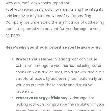
Why are Roof Leak Repairs Important?
Roof leak repairs are crucial for maintaining the integrity
and longevity of your roof. At Roof Waterproofing
Company, we understand the significance of addressing
roof leaks promptly to prevent further damage to your
property.
Here’s why you should prioritize roof leak repairs:
Protect Your Home:
A leaking roof can cause
extensive damage to your home, including water
stains on walls and ceilings, mold growth, and even
structural issues. By addressing roof leaks early on,
you can prevent these costly and disruptive
problems.
Preserve Energy Efficiency:
A damaged or
leaking roof can compromise the insulation in your
home, leading to increased energy consumption