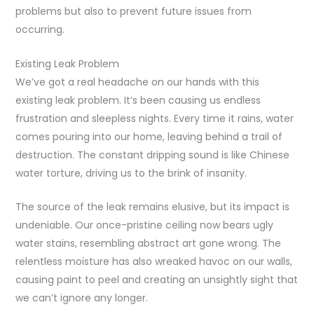
problems but also to prevent future issues from
occurring.
Existing Leak Problem
We’ve got a real headache on our hands with this
existing leak problem. It’s been causing us endless
frustration and sleepless nights. Every time it rains, water
comes pouring into our home, leaving behind a trail of
destruction. The constant dripping sound is like Chinese
water torture, driving us to the brink of insanity.
The source of the leak remains elusive, but its impact is
undeniable. Our once-pristine ceiling now bears ugly
water stains, resembling abstract art gone wrong. The
relentless moisture has also wreaked havoc on our walls,
causing paint to peel and creating an unsightly sight that
we can’t ignore any longer.