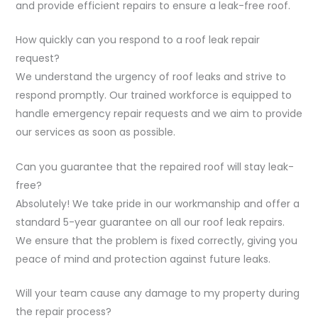
and provide efficient repairs to ensure a leak-free roof.
How quickly can you respond to a roof leak repair
request?
We understand the urgency of roof leaks and strive to
respond promptly. Our trained workforce is equipped to
handle emergency repair requests and we aim to provide
our services as soon as possible.
Can you guarantee that the repaired roof will stay leak-
free?
Absolutely! We take pride in our workmanship and offer a
standard 5-year guarantee on all our roof leak repairs.
We ensure that the problem is fixed correctly, giving you
peace of mind and protection against future leaks.
Will your team cause any damage to my property during
the repair process?