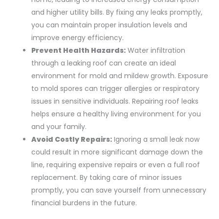
and higher utility bills. By fixing any leaks promptly,
you can maintain proper insulation levels and
improve energy efficiency.
Prevent Health Hazards:
Water infiltration
through a leaking roof can create an ideal
environment for mold and mildew growth. Exposure
to mold spores can trigger allergies or respiratory
issues in sensitive individuals. Repairing roof leaks
helps ensure a healthy living environment for you
and your family.
Avoid Costly Repairs:
Ignoring a small leak now
could result in more significant damage down the
line, requiring expensive repairs or even a full roof
replacement. By taking care of minor issues
promptly, you can save yourself from unnecessary
financial burdens in the future.