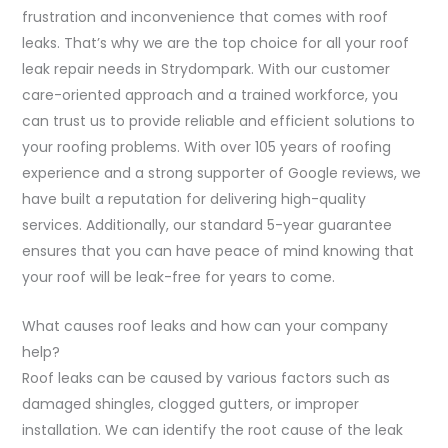
frustration and inconvenience that comes with roof
leaks. That’s why we are the top choice for all your roof
leak repair needs in Strydompark. With our customer
care-oriented approach and a trained workforce, you
can trust us to provide reliable and efficient solutions to
your roofing problems. With over 105 years of roofing
experience and a strong supporter of Google reviews, we
have built a reputation for delivering high-quality
services. Additionally, our standard 5-year guarantee
ensures that you can have peace of mind knowing that
your roof will be leak-free for years to come.
What causes roof leaks and how can your company
help?
Roof leaks can be caused by various factors such as
damaged shingles, clogged gutters, or improper
installation. We can identify the root cause of the leak