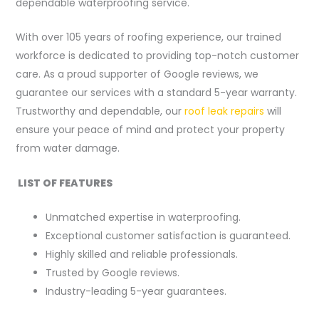
dependable waterproofing service.
With over 105 years of roofing experience, our trained
workforce is dedicated to providing top-notch customer
care. As a proud supporter of Google reviews, we
guarantee our services with a standard 5-year warranty.
Trustworthy and dependable, our
roof leak repairs
will
ensure your peace of mind and protect your property
from water damage.
LIST OF FEATURES
Unmatched expertise in waterproofing.
Exceptional customer satisfaction is guaranteed.
Highly skilled and reliable professionals.
Trusted by Google reviews.
Industry-leading 5-year guarantees.