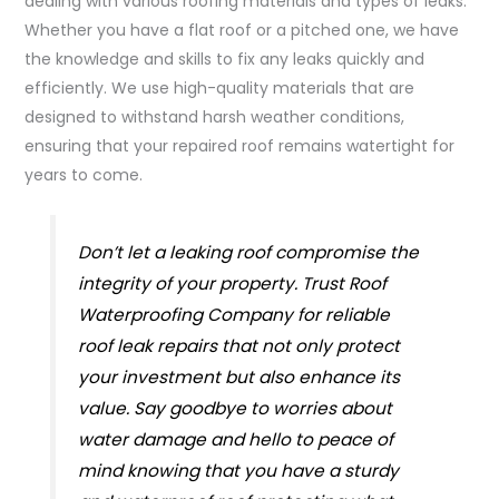
dealing with various roofing materials and types of leaks.
Whether you have a flat roof or a pitched one, we have
the knowledge and skills to fix any leaks quickly and
efficiently. We use high-quality materials that are
designed to withstand harsh weather conditions,
ensuring that your repaired roof remains watertight for
years to come.
Don’t let a leaking roof compromise the
integrity of your property. Trust Roof
Waterproofing Company for reliable
roof leak repairs that not only protect
your investment but also enhance its
value. Say goodbye to worries about
water damage and hello to peace of
mind knowing that you have a sturdy