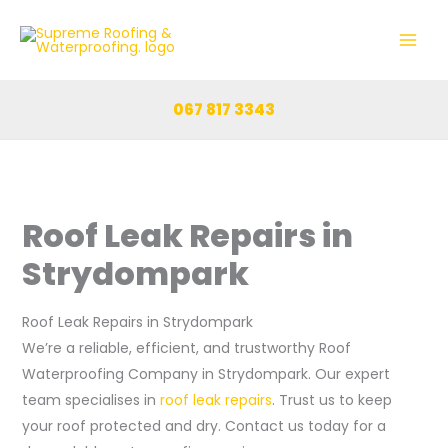
Skip
to
content
067 817 3343
Roof Leak Repairs in
Strydompark
Roof Leak Repairs in Strydompark
We’re a reliable, efficient, and trustworthy Roof
Waterproofing Company in Strydompark. Our expert
team specialises in
roof leak repairs
. Trust us to keep
your roof protected and dry. Contact us today for a