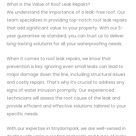
What is the Value of Roof Leak Repairs?
We understand the importance of a leak-free roof. Our
team specializes in providing top-notch roof leak repairs
that add significant value to your property. With our 5-
year guarantee as standard, you can trust us to deliver
long-lasting solutions for all your waterproofing needs.
When it comes to roof leak repairs, we know that
prevention is key. Ignoring even small leaks can lead to
major damage down the line, including structural issues
and costly repairs. That’s why it’s crucial to address any
signs of water intrusion promptly. Our experienced
technicians will assess the root cause of the leak and
provide efficient and effective solutions tailored to your
specific needs.
With our expertise in Strydompark, we are well-versed in