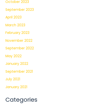
October 2023
September 2023
April 2023
March 2023
February 2023
November 2022
September 2022
May 2022
January 2022
September 2021
July 2021
January 2021
Categories