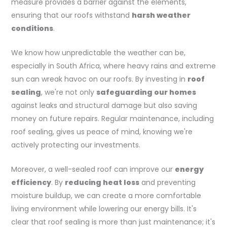
measure provides a barrier against the elements,
ensuring that our roofs withstand
harsh weather
conditions
.
We know how unpredictable the weather can be,
especially in South Africa, where heavy rains and extreme
sun can wreak havoc on our roofs. By investing in
roof
sealing
, we're not only
safeguarding our homes
against leaks and structural damage but also saving
money on future repairs. Regular maintenance, including
roof sealing, gives us peace of mind, knowing we're
actively protecting our investments.
Moreover, a well-sealed roof can improve our
energy
efficiency
. By
reducing heat loss
and preventing
moisture buildup, we can create a more comfortable
living environment while lowering our energy bills. It's
clear that roof sealing is more than just maintenance; it's