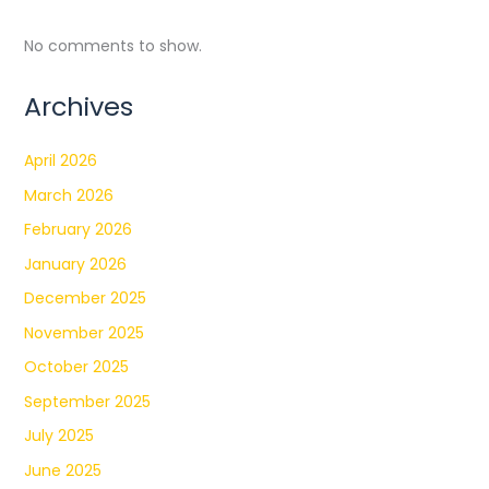
No comments to show.
Archives
April 2026
March 2026
February 2026
January 2026
December 2025
November 2025
October 2025
September 2025
July 2025
June 2025