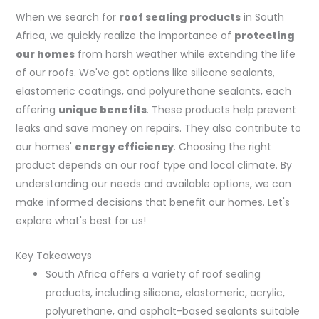
When we search for
roof sealing products
in South
Africa, we quickly realize the importance of
protecting
our homes
from harsh weather while extending the life
of our roofs. We've got options like silicone sealants,
elastomeric coatings, and polyurethane sealants, each
offering
unique benefits
. These products help prevent
leaks and save money on repairs. They also contribute to
our homes'
energy efficiency
. Choosing the right
product depends on our roof type and local climate. By
understanding our needs and available options, we can
make informed decisions that benefit our homes. Let's
explore what's best for us!
Key Takeaways
South Africa offers a variety of roof sealing
products, including silicone, elastomeric, acrylic,
polyurethane, and asphalt-based sealants suitable