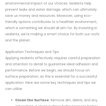
environmental impact of our choices. Sealants help
prevent leaks and water damage, which can ultimately
save us money and resources. Moreover, using eco-
friendly options contributes to a healthier environment,
which is something we should all aim for. By investing in
sealants, we're making a smart choice for both our roofs
and the planet.
Application Techniques and Tips
Applying sealants effectively requires careful preparation
and attention to detail to guarantee ideal adhesion and
performance. Before we begin, we should focus on
surface preparation, as this is essential for a successful
application. Here are some key techniques and tips we
can utilize:
Clean the Surface
: Remove dirt, debris, and any