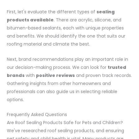
First, let's evaluate the different types of
sealing
products available
. There are acrylic, silicone, and
bitumen-based sealants, each with unique properties
and benefits. We should identify the one that suits our
roofing material and climate the best.
Next, brand recommendations play an important role in
our decision-making process. We can look for
trusted
brands
with
positive reviews
and proven track records.
Gathering insights from other homeowners and
professionals can also guide us in selecting reliable
options.
Frequently Asked Questions
Are Roof Sealing Products Safe for Pets and Children?
We've researched roof sealing products, and ensuring
pet safety and child health is vital. Many products are