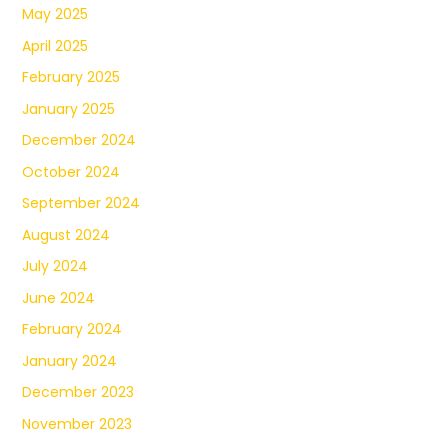
May 2025
April 2025
February 2025
January 2025
December 2024
October 2024
September 2024
August 2024
July 2024
June 2024
February 2024
January 2024
December 2023
November 2023