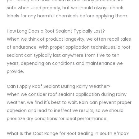
safe when used properly, but we should always check
labels for any harmful chemicals before applying them.
How Long Does a Roof Sealant Typically Last?
When we think of product longevity, we often recall tales
of endurance. With proper application techniques, a roof
sealant can typically last anywhere from five to ten
years, depending on conditions and maintenance we
provide.
Can I Apply Roof Sealant During Rainy Weather?
When we consider roof sealant application during rainy
weather, we find it's best to wait. Rain can prevent proper
adhesion and lead to ineffective results, so we should
prioritize dry conditions for ideal performance.
What Is the Cost Range for Roof Sealing in South Africa?