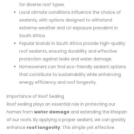
for diverse roof types.
Local climate conditions influence the choice of
sealants, with options designed to withstand
extreme weather and UV exposure prevalent in
South Africa.
Popular brands in South Africa provide high-quality
roof sealants, ensuring durability and effective
protection against leaks and water damage.
Homeowners can find eco-friendly sealant options
that contribute to sustainability while enhancing
energy efficiency and roof longevity.
Importance of Roof Sealing
Roof sealing plays an essential role in protecting our
homes from
water damage
and extending the lifespan
of our roofs. By applying a proper sealant, we can greatly
enhance
roof longevity
. This simple yet effective