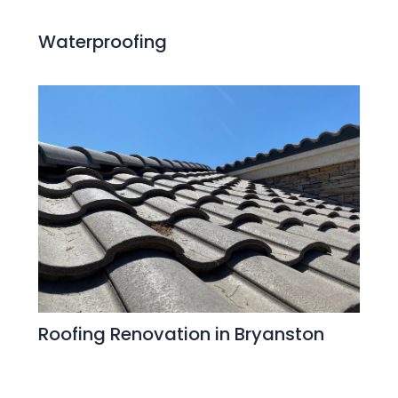
Waterproofing
Roofing Renovation in Bryanston