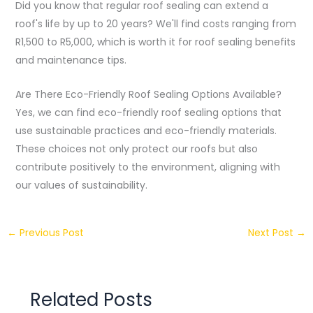
Did you know that regular roof sealing can extend a
roof's life by up to 20 years? We'll find costs ranging from
R1,500 to R5,000, which is worth it for roof sealing benefits
and maintenance tips.
Are There Eco-Friendly Roof Sealing Options Available?
Yes, we can find eco-friendly roof sealing options that
use sustainable practices and eco-friendly materials.
These choices not only protect our roofs but also
contribute positively to the environment, aligning with
our values of sustainability.
←
Previous Post
Next Post
→
Related Posts