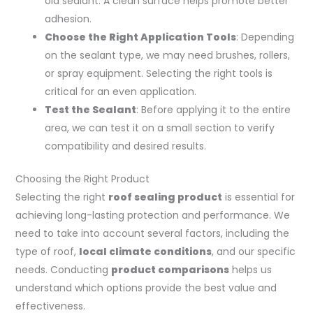
old sealant. A clean surface helps promote better
adhesion.
Choose the Right Application Tools
: Depending
on the sealant type, we may need brushes, rollers,
or spray equipment. Selecting the right tools is
critical for an even application.
Test the Sealant
: Before applying it to the entire
area, we can test it on a small section to verify
compatibility and desired results.
Choosing the Right Product
Selecting the right
roof sealing product
is essential for
achieving long-lasting protection and performance. We
need to take into account several factors, including the
type of roof,
local climate conditions
, and our specific
needs. Conducting
product comparisons
helps us
understand which options provide the best value and
effectiveness.