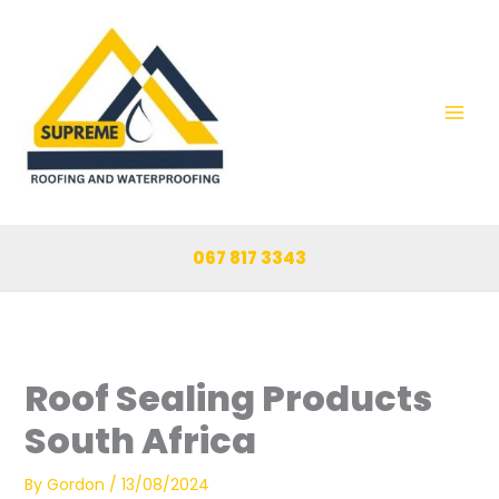
Skip
to
content
067 817 3343
Roof Sealing Products
South Africa
By
Gordon
/
13/08/2024