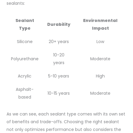
sealants:
Sealant
Environmental
Durability
Type
Impact
Silicone
20+ years
Low
10-20
Polyurethane
Moderate
years
Acrylic
5-10 years
High
Asphalt-
10-15 years
Moderate
based
As we can see, each sealant type comes with its own set
of benefits and trade-offs. Choosing the right sealant
not only optimizes performance but also considers the