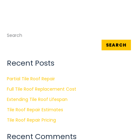
Search
SEARCH
Recent Posts
Partial Tile Roof Repair
Full Tile Roof Replacement Cost
Extending Tile Roof Lifespan
Tile Roof Repair Estimates
Tile Roof Repair Pricing
Recent Comments