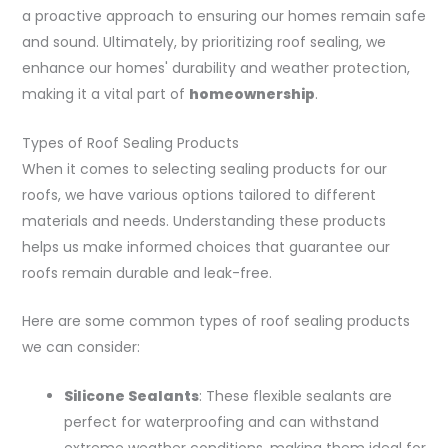
a proactive approach to ensuring our homes remain safe
and sound. Ultimately, by prioritizing roof sealing, we
enhance our homes' durability and weather protection,
making it a vital part of
homeownership
.
Types of Roof Sealing Products
When it comes to selecting sealing products for our
roofs, we have various options tailored to different
materials and needs. Understanding these products
helps us make informed choices that guarantee our
roofs remain durable and leak-free.
Here are some common types of roof sealing products
we can consider:
Silicone Sealants
: These flexible sealants are
perfect for waterproofing and can withstand
extreme weather conditions, making them ideal for