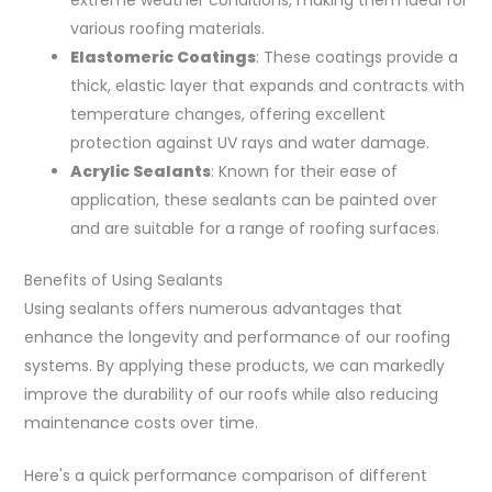
various roofing materials.
Elastomeric Coatings
: These coatings provide a
thick, elastic layer that expands and contracts with
temperature changes, offering excellent
protection against UV rays and water damage.
Acrylic Sealants
: Known for their ease of
application, these sealants can be painted over
and are suitable for a range of roofing surfaces.
Benefits of Using Sealants
Using sealants offers numerous advantages that
enhance the longevity and performance of our roofing
systems. By applying these products, we can markedly
improve the durability of our roofs while also reducing
maintenance costs over time.
Here's a quick performance comparison of different