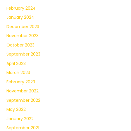
February 2024
January 2024
December 2023
November 2023
October 2023
September 2023
April 2023
March 2023
February 2023
November 2022
September 2022
May 2022
January 2022
September 2021