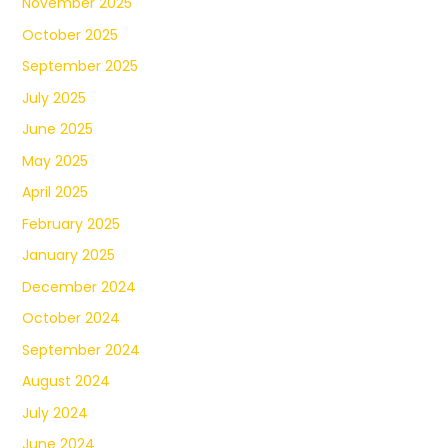
November 2025
October 2025
September 2025
July 2025
June 2025
May 2025
April 2025
February 2025
January 2025
December 2024
October 2024
September 2024
August 2024
July 2024
June 2024