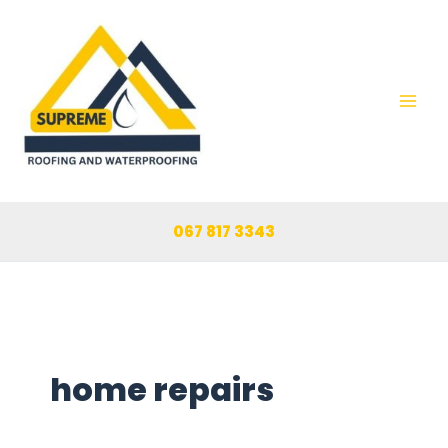
Skip
to
content
067 817 3343
home repairs