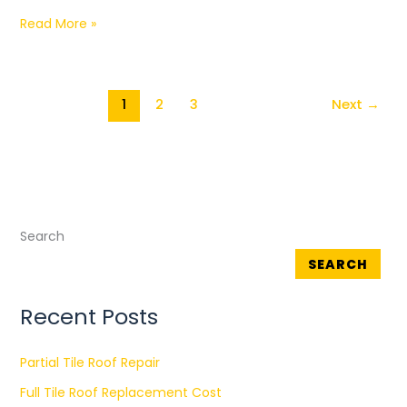
Read More »
1
2
3
Next
→
Search
SEARCH
Recent Posts
Partial Tile Roof Repair
Full Tile Roof Replacement Cost