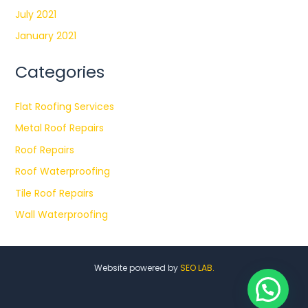
July 2021
January 2021
Categories
Flat Roofing Services
Metal Roof Repairs
Roof Repairs
Roof Waterproofing
Tile Roof Repairs
Wall Waterproofing
Website powered by
SEO LAB.