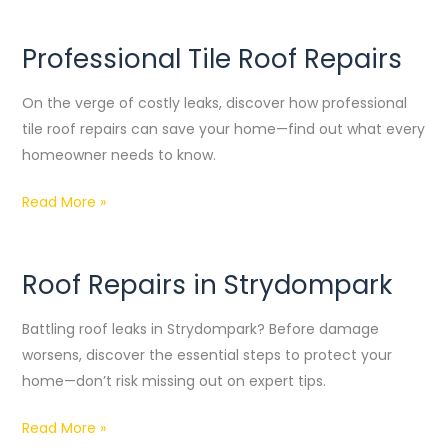
Professional Tile Roof Repairs
Professional
Tile
On the verge of costly leaks, discover how professional
Roof
tile roof repairs can save your home—find out what every
Repairs
homeowner needs to know.
Read More »
Roof Repairs in Strydompark
Roof
Repairs
Battling roof leaks in Strydompark? Before damage
in
worsens, discover the essential steps to protect your
Strydompark
home—don’t risk missing out on expert tips.
Read More »