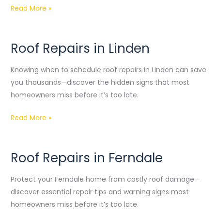
Read More »
Roof Repairs in Linden
Roof
Repairs
Knowing when to schedule roof repairs in Linden can save
in
you thousands—discover the hidden signs that most
Linden
homeowners miss before it’s too late.
Read More »
Roof Repairs in Ferndale
Roof
Repairs
Protect your Ferndale home from costly roof damage—
in
discover essential repair tips and warning signs most
Ferndale
homeowners miss before it’s too late.