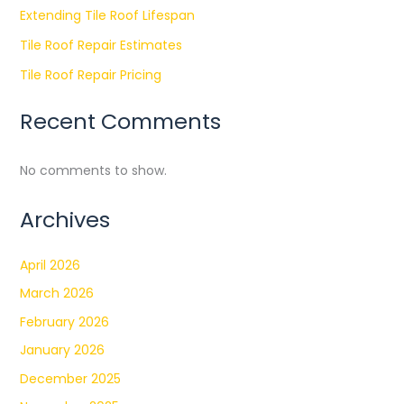
Extending Tile Roof Lifespan
Tile Roof Repair Estimates
Tile Roof Repair Pricing
Recent Comments
No comments to show.
Archives
April 2026
March 2026
February 2026
January 2026
December 2025