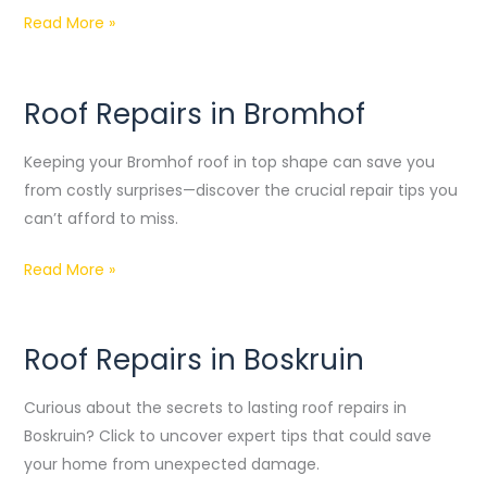
Read More »
Roof Repairs in Bromhof
Roof
Repairs
Keeping your Bromhof roof in top shape can save you
in
from costly surprises—discover the crucial repair tips you
Bromhof
can’t afford to miss.
Read More »
Roof Repairs in Boskruin
Roof
Repairs
Curious about the secrets to lasting roof repairs in
in
Boskruin? Click to uncover expert tips that could save
Boskruin
your home from unexpected damage.