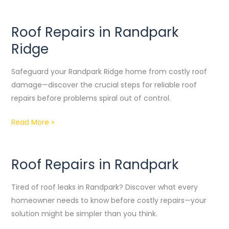
Roof Repairs in Randpark
Roof
Repairs
Ridge
in
Randpark
Safeguard your Randpark Ridge home from costly roof
Ridge
damage—discover the crucial steps for reliable roof
repairs before problems spiral out of control.
Read More »
Roof Repairs in Randpark
Roof
Repairs
Tired of roof leaks in Randpark? Discover what every
in
homeowner needs to know before costly repairs—your
Randpark
solution might be simpler than you think.