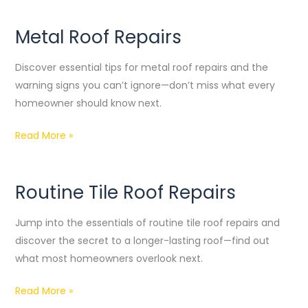
Metal Roof Repairs
Metal
Roof
Discover essential tips for metal roof repairs and the
Repairs
warning signs you can’t ignore—don’t miss what every
homeowner should know next.
Read More »
Routine Tile Roof Repairs
Routine
Tile
Jump into the essentials of routine tile roof repairs and
Roof
discover the secret to a longer-lasting roof—find out
Repairs
what most homeowners overlook next.
Read More »