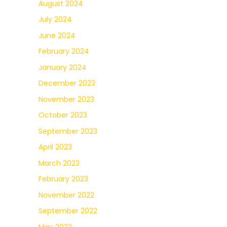
August 2024
July 2024
June 2024
February 2024
January 2024
December 2023
November 2023
October 2023
September 2023
April 2023
March 2023
February 2023
November 2022
September 2022
May 2022