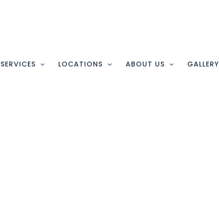
SERVICES
LOCATIONS
ABOUT US
GALLER