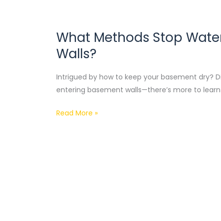
What Methods Stop Water
What
Methods
Walls?
Stop
Water
Intrigued by how to keep your basement dry? D
From
entering basement walls—there’s more to learn 
Entering
Basement
Read More »
Walls?