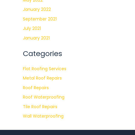
January 2022
September 2021
July 2021
January 2021
Categories
Flat Roofing Services
Metal Roof Repairs
Roof Repairs
Roof Waterproofing
Tile Roof Repairs
Wall Waterproofing