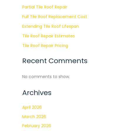
Partial Tile Roof Repair
Full Tile Roof Replacement Cost
Extending Tile Roof Lifespan
Tile Roof Repair Estimates
Tile Roof Repair Pricing
Recent Comments
No comments to show.
Archives
April 2026
March 2026
February 2026