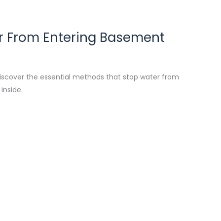
 From Entering Basement
iscover the essential methods that stop water from
inside.