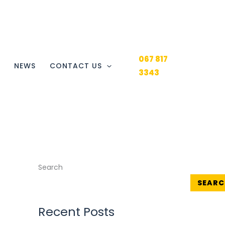
067 817
Y
NEWS
CONTACT US
3343
Search
SEARC
Recent Posts