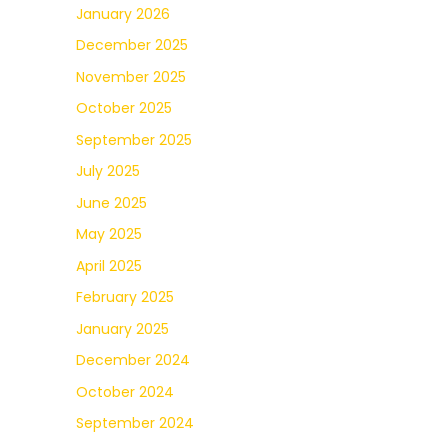
January 2026
December 2025
November 2025
October 2025
September 2025
July 2025
June 2025
May 2025
April 2025
February 2025
January 2025
December 2024
October 2024
September 2024