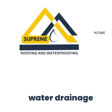
Skip
to
content
HOME
water drainage