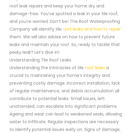
roof leak repairs and keep your home dry and
damage-free. You’ve spotted a leak in your tile roof,
and you’re worried. Don’t be! The Roof Waterproofing
Company will identify tile
roof leaks and how to repair
them. We will also advise on how to prevent future
leaks and maintain your roof. So, ready to tackle that
pesky leak? Let’s dive in!
Understanding Tile Roof Leaks
Understanding the intricacies of tile
roof leaks
is
crucial to maintaining your home’s integrity and
preventing costly damage. Incorrect installation, lack
of regular maintenance, and debris accumulation all
contribute to potential leaks. Small issues, left
unattended, can escalate into significant problems.
Ageing and wear can lead to weakened seals, allowing
water to infiltrate. Regular inspections are necessary
to identify potential issues early on. Signs of damage,