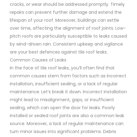
cracks, or wear should be addressed promptly. Timely
repairs can prevent further damage and extend the
lifespan of your roof. Moreover, buildings can settle
over time, affecting the alignment of roof joints. Low-
pitch roofs are particularly susceptible to leaks caused
by wind-driven rain. Consistent upkeep and vigilance
are your best defences against tile roof leaks.
Common Causes of Leaks
In the face of tile roof leaks, you’ll often find that
common causes stem from factors such as incorrect
installation, insufficient sealing, or a lack of regular
maintenance. Let’s break it down. Incorrect installation
might lead to misalignment, gaps, or insufficient
sealing, which can open the door for leaks. Poorly
installed or sealed roof joints are also a common leak
source. Moreover, a lack of regular maintenance can
turn minor issues into significant problems. Debris