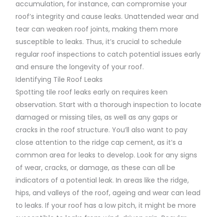
accumulation, for instance, can compromise your
roof’s integrity and cause leaks. Unattended wear and
tear can weaken roof joints, making them more
susceptible to leaks. Thus, it’s crucial to schedule
regular roof inspections to catch potential issues early
and ensure the longevity of your roof.
Identifying Tile Roof Leaks
Spotting tile roof leaks early on requires keen
observation. Start with a thorough inspection to locate
damaged or missing tiles, as well as any gaps or
cracks in the roof structure. You’ll also want to pay
close attention to the ridge cap cement, as it’s a
common area for leaks to develop. Look for any signs
of wear, cracks, or damage, as these can all be
indicators of a potential leak. In areas like the ridge,
hips, and valleys of the roof, ageing and wear can lead
to leaks. If your roof has a low pitch, it might be more