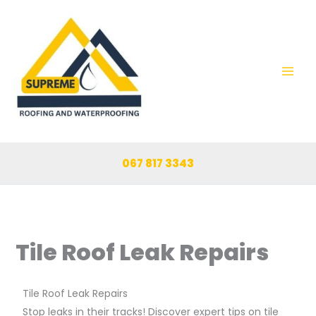
Skip
to
content
067 817 3343
Tile Roof Leak Repairs
Tile Roof Leak Repairs
Stop leaks in their tracks! Discover expert tips on tile