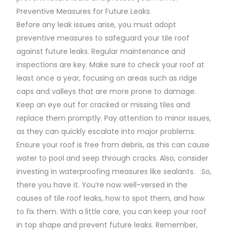
Preventive Measures for Future Leaks
Before any leak issues arise, you must adopt
preventive measures to safeguard your tile roof
against future leaks. Regular maintenance and
inspections are key. Make sure to check your roof at
least once a year, focusing on areas such as ridge
caps and valleys that are more prone to damage.
Keep an eye out for cracked or missing tiles and
replace them promptly. Pay attention to minor issues,
as they can quickly escalate into major problems.
Ensure your roof is free from debris, as this can cause
water to pool and seep through cracks. Also, consider
investing in waterproofing measures like sealants. So,
there you have it. You’re now well-versed in the
causes of tile roof leaks, how to spot them, and how
to fix them. With a little care, you can keep your roof
in top shape and prevent future leaks. Remember,