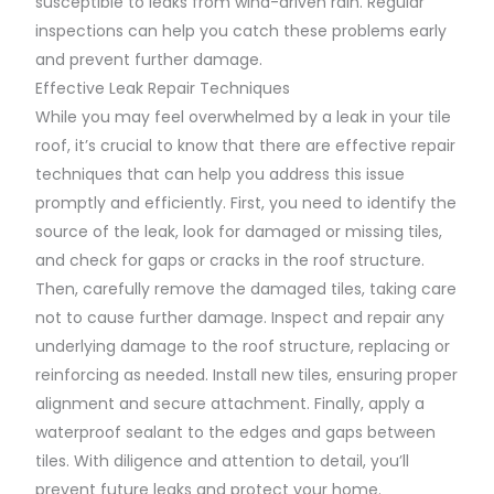
susceptible to leaks from wind-driven rain. Regular
inspections can help you catch these problems early
and prevent further damage.
Effective Leak Repair Techniques
While you may feel overwhelmed by a leak in your tile
roof, it’s crucial to know that there are effective repair
techniques that can help you address this issue
promptly and efficiently. First, you need to identify the
source of the leak, look for damaged or missing tiles,
and check for gaps or cracks in the roof structure.
Then, carefully remove the damaged tiles, taking care
not to cause further damage. Inspect and repair any
underlying damage to the roof structure, replacing or
reinforcing as needed. Install new tiles, ensuring proper
alignment and secure attachment. Finally, apply a
waterproof sealant to the edges and gaps between
tiles. With diligence and attention to detail, you’ll
prevent future leaks and protect your home.