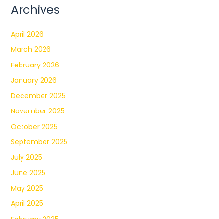
Archives
April 2026
March 2026
February 2026
January 2026
December 2025
November 2025
October 2025
September 2025
July 2025
June 2025
May 2025
April 2025
February 2025