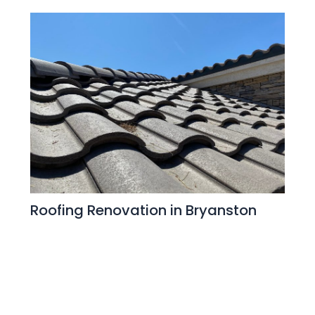
Roofing Renovation in Bryanston