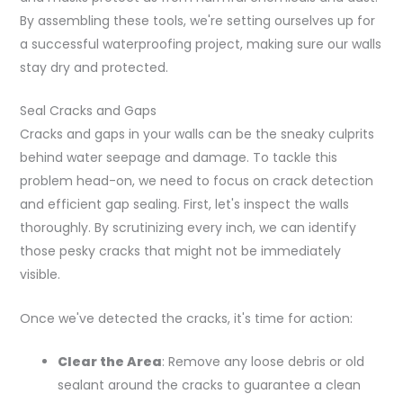
By assembling these tools, we're setting ourselves up for
a successful waterproofing project, making sure our walls
stay dry and protected.
Seal Cracks and Gaps
Cracks and gaps in your walls can be the sneaky culprits
behind water seepage and damage. To tackle this
problem head-on, we need to focus on crack detection
and efficient gap sealing. First, let's inspect the walls
thoroughly. By scrutinizing every inch, we can identify
those pesky cracks that might not be immediately
visible.
Once we've detected the cracks, it's time for action:
Clear the Area
: Remove any loose debris or old
sealant around the cracks to guarantee a clean