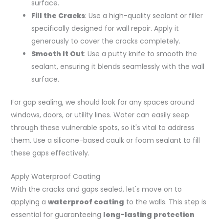
surface.
Fill the Cracks
: Use a high-quality sealant or filler
specifically designed for wall repair. Apply it
generously to cover the cracks completely.
Smooth It Out
: Use a putty knife to smooth the
sealant, ensuring it blends seamlessly with the wall
surface.
For gap sealing, we should look for any spaces around
windows, doors, or utility lines. Water can easily seep
through these vulnerable spots, so it's vital to address
them. Use a silicone-based caulk or foam sealant to fill
these gaps effectively.
Apply Waterproof Coating
With the cracks and gaps sealed, let's move on to
applying a
waterproof coating
to the walls. This step is
essential for guaranteeing
long-lasting protection