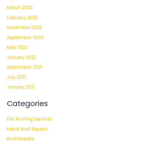
March 2023
February 2023
November 2022
September 2022
May 2022
January 2022
September 2021
July 2021
January 2021
Categories
Flat Roofing Services
Metal Roof Repairs
Roof Repairs