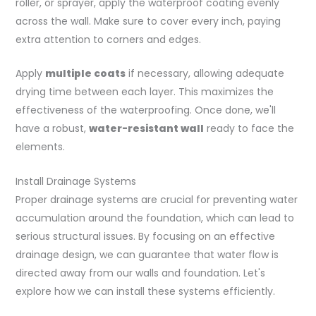
roller, or sprayer, apply the waterproof coating evenly
across the wall. Make sure to cover every inch, paying
extra attention to corners and edges.
Apply
multiple coats
if necessary, allowing adequate
drying time between each layer. This maximizes the
effectiveness of the waterproofing. Once done, we'll
have a robust,
water-resistant wall
ready to face the
elements.
Install Drainage Systems
Proper drainage systems are crucial for preventing water
accumulation around the foundation, which can lead to
serious structural issues. By focusing on an effective
drainage design, we can guarantee that water flow is
directed away from our walls and foundation. Let's
explore how we can install these systems efficiently.