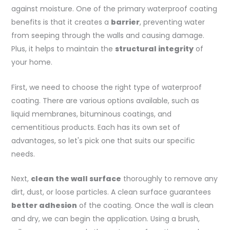
against moisture. One of the primary waterproof coating
benefits is that it creates a
barrier
, preventing water
from seeping through the walls and causing damage.
Plus, it helps to maintain the
structural integrity
of
your home.
First, we need to choose the right type of waterproof
coating. There are various options available, such as
liquid membranes, bituminous coatings, and
cementitious products. Each has its own set of
advantages, so let's pick one that suits our specific
needs.
Next,
clean the wall surface
thoroughly to remove any
dirt, dust, or loose particles. A clean surface guarantees
better adhesion
of the coating. Once the wall is clean
and dry, we can begin the application. Using a brush,