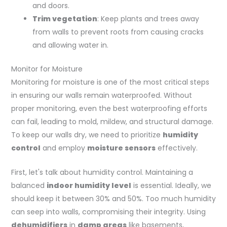
and doors.
Trim vegetation
: Keep plants and trees away
from walls to prevent roots from causing cracks
and allowing water in.
Monitor for Moisture
Monitoring for moisture is one of the most critical steps
in ensuring our walls remain waterproofed. Without
proper monitoring, even the best waterproofing efforts
can fail, leading to mold, mildew, and structural damage.
To keep our walls dry, we need to prioritize
humidity
control
and employ
moisture sensors
effectively.
First, let's talk about humidity control. Maintaining a
balanced
indoor humidity level
is essential. Ideally, we
should keep it between 30% and 50%. Too much humidity
can seep into walls, compromising their integrity. Using
dehumidifiers
in
damp areas
like basements,