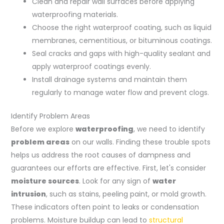
Clean and repair wall surfaces before applying
waterproofing materials.
Choose the right waterproof coating, such as liquid
membranes, cementitious, or bituminous coatings.
Seal cracks and gaps with high-quality sealant and
apply waterproof coatings evenly.
Install drainage systems and maintain them
regularly to manage water flow and prevent clogs.
Identify Problem Areas
Before we explore
waterproofing
, we need to identify
problem areas
on our walls. Finding these trouble spots
helps us address the root causes of dampness and
guarantees our efforts are effective. First, let's consider
moisture sources
. Look for any sign of
water
intrusion
, such as stains, peeling paint, or mold growth.
These indicators often point to leaks or condensation
problems. Moisture buildup can lead to
structural