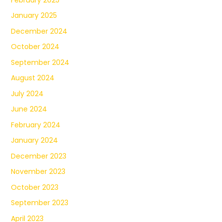
January 2025
December 2024
October 2024
September 2024
August 2024
July 2024
June 2024
February 2024
January 2024
December 2023
November 2023
October 2023
September 2023
April 2023