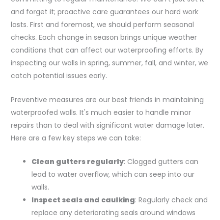
and forget it; proactive care guarantees our hard work
lasts. First and foremost, we should perform seasonal
checks. Each change in season brings unique weather
conditions that can affect our waterproofing efforts. By
inspecting our walls in spring, summer, fall, and winter, we
catch potential issues early.
Preventive measures are our best friends in maintaining
waterproofed walls. It's much easier to handle minor
repairs than to deal with significant water damage later.
Here are a few key steps we can take:
Clean gutters regularly
: Clogged gutters can
lead to water overflow, which can seep into our
walls.
Inspect seals and caulking
: Regularly check and
replace any deteriorating seals around windows