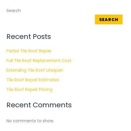
Search
SEARCH
Recent Posts
Partial Tile Roof Repair
Full Tile Roof Replacement Cost
Extending Tile Roof Lifespan
Tile Roof Repair Estimates
Tile Roof Repair Pricing
Recent Comments
No comments to show.