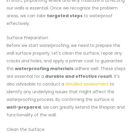
In short, pinpointing where and why moisture is affecting
our walls is essential. Once we recognize the problem
areas, we can take
targeted steps
to waterproof
effectively.
Surface Preparation
Before we start waterproofing, we need to prepare the
wall surface properly. Let's clean the surface, repair any
cracks and holes, and apply a primer coat to guarantee
the
waterproofing materials
adhere well. These steps
are essential for a
durable and effective result
. It's
also advisable to conduct a
detailed assessment
to
identify any underlying issues that might affect the
waterproofing process. By confirming the surface is
well-prepared
, we can greatly extend the lifespan and
functionality of the wall.
Clean the Surface