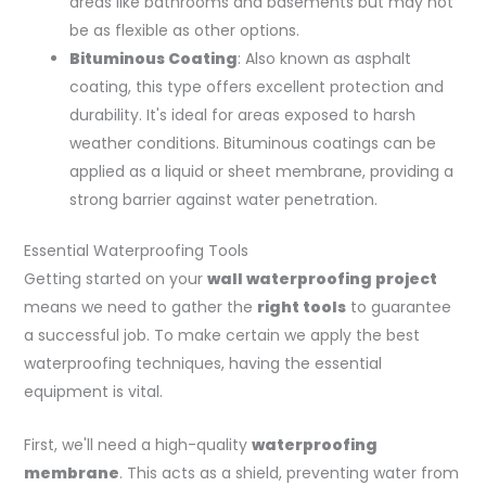
areas like bathrooms and basements but may not
be as flexible as other options.
Bituminous Coating
: Also known as asphalt
coating, this type offers excellent protection and
durability. It's ideal for areas exposed to harsh
weather conditions. Bituminous coatings can be
applied as a liquid or sheet membrane, providing a
strong barrier against water penetration.
Essential Waterproofing Tools
Getting started on your
wall waterproofing project
means we need to gather the
right tools
to guarantee
a successful job. To make certain we apply the best
waterproofing techniques, having the essential
equipment is vital.
First, we'll need a high-quality
waterproofing
membrane
. This acts as a shield, preventing water from