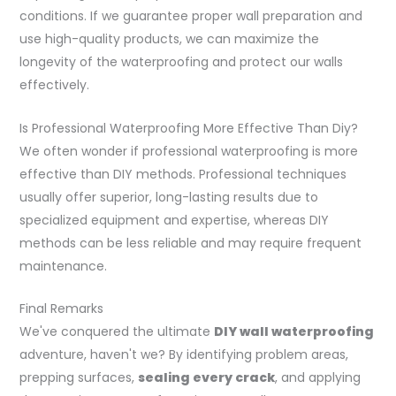
conditions. If we guarantee proper wall preparation and
use high-quality products, we can maximize the
longevity of the waterproofing and protect our walls
effectively.
Is Professional Waterproofing More Effective Than Diy?
We often wonder if professional waterproofing is more
effective than DIY methods. Professional techniques
usually offer superior, long-lasting results due to
specialized equipment and expertise, whereas DIY
methods can be less reliable and may require frequent
maintenance.
Final Remarks
We've conquered the ultimate
DIY wall waterproofing
adventure, haven't we? By identifying problem areas,
prepping surfaces,
sealing every crack
, and applying