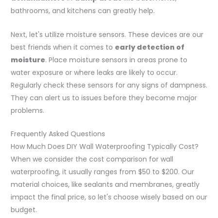
bathrooms, and kitchens can greatly help.
Next, let's utilize moisture sensors. These devices are our
best friends when it comes to
early detection of
moisture
. Place moisture sensors in areas prone to
water exposure or where leaks are likely to occur.
Regularly check these sensors for any signs of dampness.
They can alert us to issues before they become major
problems.
Frequently Asked Questions
How Much Does DIY Wall Waterproofing Typically Cost?
When we consider the cost comparison for wall
waterproofing, it usually ranges from $50 to $200. Our
material choices, like sealants and membranes, greatly
impact the final price, so let's choose wisely based on our
budget.