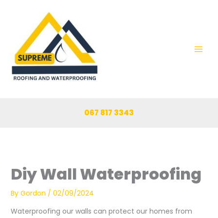
Skip
to
content
067 817 3343
Diy Wall Waterproofing
By
Gordon
/
02/09/2024
Waterproofing our walls can protect our homes from