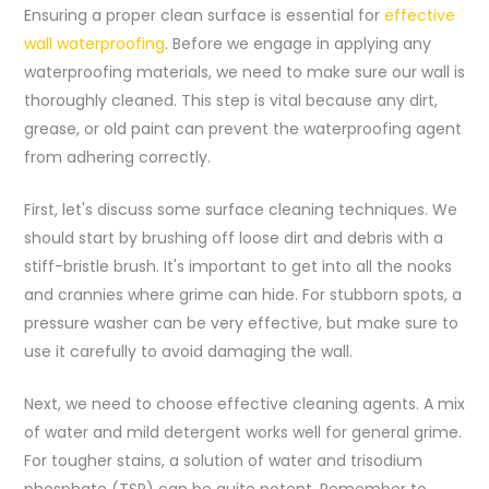
Ensuring a proper clean surface is essential for
effective
wall waterproofing
. Before we engage in applying any
waterproofing materials, we need to make sure our wall is
thoroughly cleaned. This step is vital because any dirt,
grease, or old paint can prevent the waterproofing agent
from adhering correctly.
First, let's discuss some surface cleaning techniques. We
should start by brushing off loose dirt and debris with a
stiff-bristle brush. It's important to get into all the nooks
and crannies where grime can hide. For stubborn spots, a
pressure washer can be very effective, but make sure to
use it carefully to avoid damaging the wall.
Next, we need to choose effective cleaning agents. A mix
of water and mild detergent works well for general grime.
For tougher stains, a solution of water and trisodium