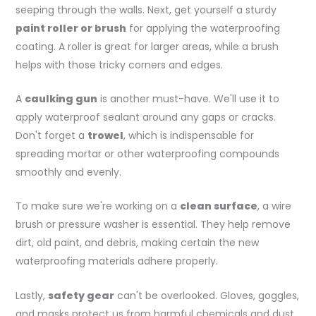
seeping through the walls. Next, get yourself a sturdy
paint roller or brush
for applying the waterproofing
coating. A roller is great for larger areas, while a brush
helps with those tricky corners and edges.
A
caulking gun
is another must-have. We'll use it to
apply waterproof sealant around any gaps or cracks.
Don't forget a
trowel
, which is indispensable for
spreading mortar or other waterproofing compounds
smoothly and evenly.
To make sure we're working on a
clean surface
, a wire
brush or pressure washer is essential. They help remove
dirt, old paint, and debris, making certain the new
waterproofing materials adhere properly.
Lastly,
safety gear
can't be overlooked. Gloves, goggles,
and masks protect us from harmful chemicals and dust.