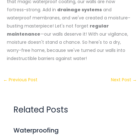
that magic waterproof coating, our walls are now
fortress-strong. Add in
drainage systems
and
waterproof membranes, and we've created a moisture-
busting masterpiece! Let's not forget
regular
maintenance
—our walls deserve it! With our vigilance,
moisture doesn't stand a chance. So here's to a dry,
worry-free home, because we've turned our walls into
indestructible barriers against water!
←
Previous Post
Next Post
→
Related Posts
Waterproofing