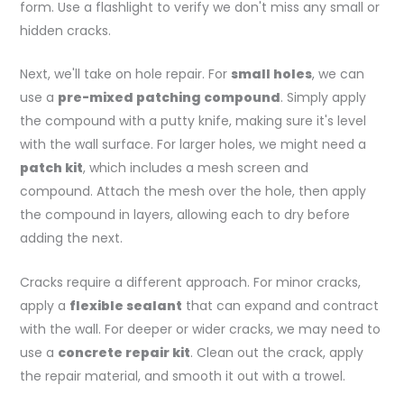
form. Use a flashlight to verify we don't miss any small or
hidden cracks.
Next, we'll take on hole repair. For
small holes
, we can
use a
pre-mixed patching compound
. Simply apply
the compound with a putty knife, making sure it's level
with the wall surface. For larger holes, we might need a
patch kit
, which includes a mesh screen and
compound. Attach the mesh over the hole, then apply
the compound in layers, allowing each to dry before
adding the next.
Cracks require a different approach. For minor cracks,
apply a
flexible sealant
that can expand and contract
with the wall. For deeper or wider cracks, we may need to
use a
concrete repair kit
. Clean out the crack, apply
the repair material, and smooth it out with a trowel.