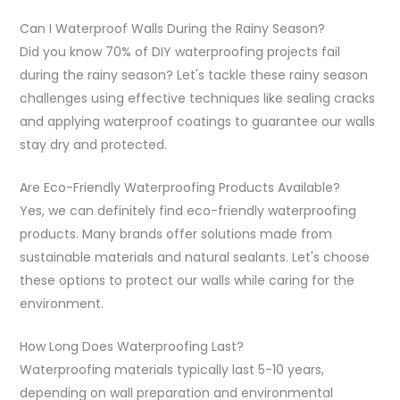
Can I Waterproof Walls During the Rainy Season?
Did you know 70% of DIY waterproofing projects fail
during the rainy season? Let's tackle these rainy season
challenges using effective techniques like sealing cracks
and applying waterproof coatings to guarantee our walls
stay dry and protected.
Are Eco-Friendly Waterproofing Products Available?
Yes, we can definitely find eco-friendly waterproofing
products. Many brands offer solutions made from
sustainable materials and natural sealants. Let's choose
these options to protect our walls while caring for the
environment.
How Long Does Waterproofing Last?
Waterproofing materials typically last 5-10 years,
depending on wall preparation and environmental