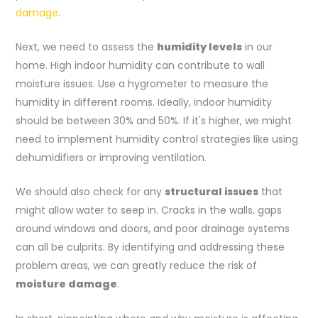
damage
.
Next, we need to assess the
humidity levels
in our
home. High indoor humidity can contribute to wall
moisture issues. Use a hygrometer to measure the
humidity in different rooms. Ideally, indoor humidity
should be between 30% and 50%. If it's higher, we might
need to implement humidity control strategies like using
dehumidifiers or improving ventilation.
We should also check for any
structural issues
that
might allow water to seep in. Cracks in the walls, gaps
around windows and doors, and poor drainage systems
can all be culprits. By identifying and addressing these
problem areas, we can greatly reduce the risk of
moisture damage
.