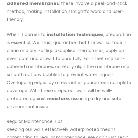
adhered membranes
; these involve a peel-and-stick
method, making installation straightforward and user-
friendly.
When it comes to
installation techniques
, preparation
is essential. We must guarantee that the wall surface is
clean and dry. For liquid-applied membranes, apply an
even coat and allow it to cure fully. For sheet and self-
adhered membranes, carefully align the membrane and
smooth out any bubbles to prevent water ingress.
Overlapping edges by a few inches guarantees complete
coverage. With these steps, our walls will be well-
protected against
moisture
, assuring a dry and safe
environment inside.
Regular Maintenance Tips
Keeping our walls effectively waterproofed means
committing to regular maintenance. We can't just set it