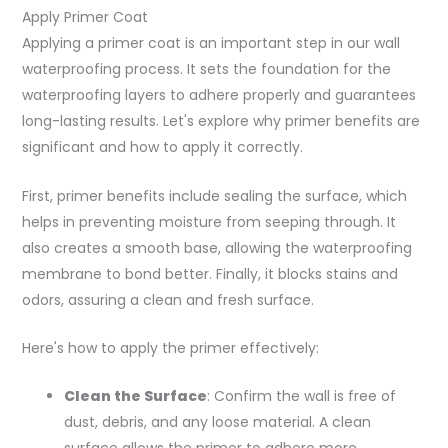
Apply Primer Coat
Applying a primer coat is an important step in our wall
waterproofing process. It sets the foundation for the
waterproofing layers to adhere properly and guarantees
long-lasting results. Let's explore why primer benefits are
significant and how to apply it correctly.
First, primer benefits include sealing the surface, which
helps in preventing moisture from seeping through. It
also creates a smooth base, allowing the waterproofing
membrane to bond better. Finally, it blocks stains and
odors, assuring a clean and fresh surface.
Here's how to apply the primer effectively:
Clean the Surface
: Confirm the wall is free of
dust, debris, and any loose material. A clean