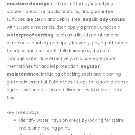
moisture damage
and mold. Start by identifying
problem areas like cracks or stains, and guarantee
surfaces are clean and debris-free.
Repair any cracks
with suitable materials, then apply a primer. Choose a
waterproof coating
, such as a liquid membrane or
bituminous coating, and apply it evenly, paying attention
to edges and corners. Install drainage systems to
manage water flow effectively, and use waterproof
membranes for added protection.
Regular
maintenance
, including checking seals and cleaning
gutters, is essential. Follow these steps for a solid defense
against water intrusion and discover even more useful
tips.
Key Takeaways
Identify water intrusion areas by looking for stains,
mold, and peeling paint.