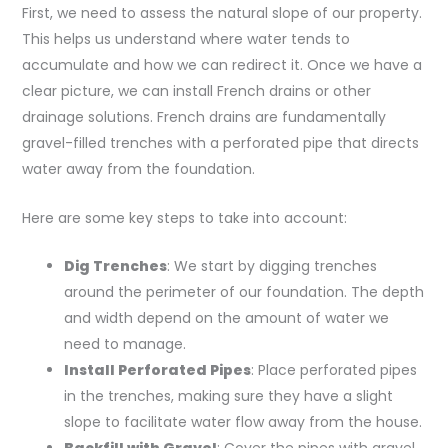
First, we need to assess the natural slope of our property.
This helps us understand where water tends to
accumulate and how we can redirect it. Once we have a
clear picture, we can install French drains or other
drainage solutions. French drains are fundamentally
gravel-filled trenches with a perforated pipe that directs
water away from the foundation.
Here are some key steps to take into account:
Dig Trenches
: We start by digging trenches
around the perimeter of our foundation. The depth
and width depend on the amount of water we
need to manage.
Install Perforated Pipes
: Place perforated pipes
in the trenches, making sure they have a slight
slope to facilitate water flow away from the house.