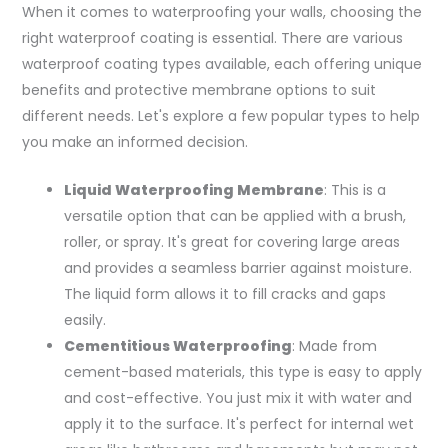
When it comes to waterproofing your walls, choosing the
right waterproof coating is essential. There are various
waterproof coating types available, each offering unique
benefits and protective membrane options to suit
different needs. Let's explore a few popular types to help
you make an informed decision.
Liquid Waterproofing Membrane
: This is a
versatile option that can be applied with a brush,
roller, or spray. It's great for covering large areas
and provides a seamless barrier against moisture.
The liquid form allows it to fill cracks and gaps
easily.
Cementitious Waterproofing
: Made from
cement-based materials, this type is easy to apply
and cost-effective. You just mix it with water and
apply it to the surface. It's perfect for internal wet