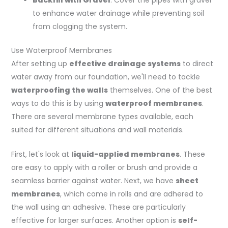
Backfill with Gravel
: Cover the pipes with gravel
to enhance water drainage while preventing soil
from clogging the system.
Use Waterproof Membranes
After setting up
effective drainage systems
to direct
water away from our foundation, we'll need to tackle
waterproofing the walls
themselves. One of the best
ways to do this is by using
waterproof membranes
.
There are several membrane types available, each
suited for different situations and wall materials.
First, let's look at
liquid-applied membranes
. These
are easy to apply with a roller or brush and provide a
seamless barrier against water. Next, we have
sheet
membranes
, which come in rolls and are adhered to
the wall using an adhesive. These are particularly
effective for larger surfaces. Another option is
self-