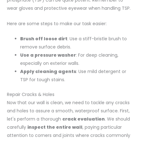
phosphate (TSP) can be quite potent. Remember to
wear gloves and protective eyewear when handling TSP.
Here are some steps to make our task easier:
Brush off loose dirt
: Use a stiff-bristle brush to
remove surface debris.
Use a pressure washer
: For deep cleaning,
especially on exterior walls.
Apply cleaning agents
: Use mild detergent or
TSP for tough stains.
Repair Cracks & Holes
Now that our wall is clean, we need to tackle any cracks
and holes to assure a smooth, waterproof surface. First,
let's perform a thorough
crack evaluation
. We should
carefully
inspect the entire wall
, paying particular
attention to corners and joints where cracks commonly