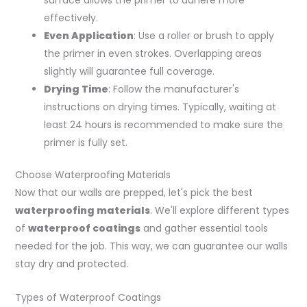
surface allows the primer to adhere more
effectively.
Even Application
: Use a roller or brush to apply
the primer in even strokes. Overlapping areas
slightly will guarantee full coverage.
Drying Time
: Follow the manufacturer's
instructions on drying times. Typically, waiting at
least 24 hours is recommended to make sure the
primer is fully set.
Choose Waterproofing Materials
Now that our walls are prepped, let's pick the best
waterproofing materials
. We'll explore different types
of
waterproof coatings
and gather essential tools
needed for the job. This way, we can guarantee our walls
stay dry and protected.
Types of Waterproof Coatings