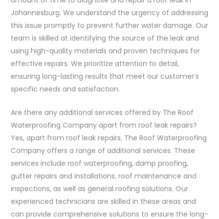
Johannesburg. We understand the urgency of addressing
this issue promptly to prevent further water damage. Our
team is skilled at identifying the source of the leak and
using high-quality materials and proven techniques for
effective repairs. We prioritize attention to detail,
ensuring long-lasting results that meet our customer’s
specific needs and satisfaction.
Are there any additional services offered by The Roof
Waterproofing Company apart from roof leak repairs?
Yes, apart from roof leak repairs, The Roof Waterproofing
Company offers a range of additional services. These
services include roof waterproofing, damp proofing,
gutter repairs and installations, roof maintenance and
inspections, as well as general roofing solutions. Our
experienced technicians are skilled in these areas and
can provide comprehensive solutions to ensure the long-