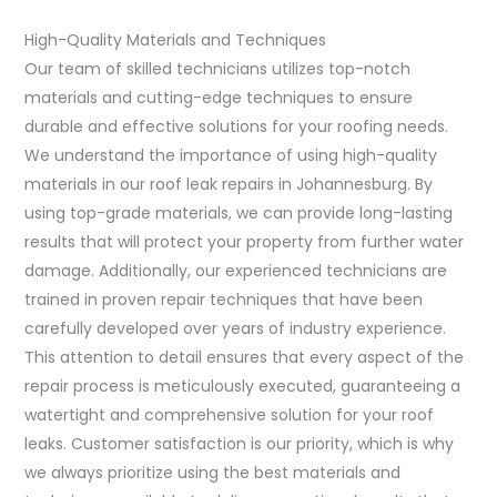
High-Quality Materials and Techniques
Our team of skilled technicians utilizes top-notch
materials and cutting-edge techniques to ensure
durable and effective solutions for your roofing needs.
We understand the importance of using high-quality
materials in our roof leak repairs in Johannesburg. By
using top-grade materials, we can provide long-lasting
results that will protect your property from further water
damage. Additionally, our experienced technicians are
trained in proven repair techniques that have been
carefully developed over years of industry experience.
This attention to detail ensures that every aspect of the
repair process is meticulously executed, guaranteeing a
watertight and comprehensive solution for your roof
leaks. Customer satisfaction is our priority, which is why
we always prioritize using the best materials and