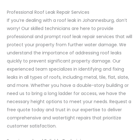
Professional Roof Leak Repair Services
If you’re dealing with a roof leak in Johannesburg, don’t
worry! Our skilled technicians are here to provide
professional and prompt roof leak repair services that will
protect your property from further water damage. We
understand the importance of addressing roof leaks
quickly to prevent significant property damage. Our
experienced team specializes in identifying and fixing
leaks in all types of roofs, including metal, tile, flat, slate,
and more. Whether you have a double-story building or
need us to bring a long ladder for access, we have the
necessary height options to meet your needs. Request a
free quote today and trust in our expertise to deliver
comprehensive and watertight repairs that prioritize
customer satisfaction.