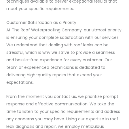
techniques available to deliver exceptional results that
meet your specific requirements.
Customer Satisfaction as a Priority
At The Roof Waterproofing Company, our utmost priority
is ensuring your complete satisfaction with our services.
We understand that dealing with roof leaks can be
stressful, which is why we strive to provide a seamless
and hassle-free experience for every customer. Our
team of experienced technicians is dedicated to
delivering high-quality repairs that exceed your
expectations.
From the moment you contact us, we prioritize prompt
response and effective communication. We take the
time to listen to your specific requirements and address
any concerns you may have. Using our expertise in roof
leak diagnosis and repair, we employ meticulous