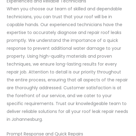
Experienced and Reliable Technicians
When you choose our team of skilled and dependable
technicians, you can trust that your roof will be in
capable hands. Our experienced technicians have the
expertise to accurately diagnose and repair roof leaks
promptly. We understand the importance of a quick
response to prevent additional water damage to your
property. Using high-quality materials and proven
techniques, we ensure long-lasting results for every
repair job. Attention to detail is our priority throughout
the entire process, ensuring that all aspects of the repair
are thoroughly addressed. Customer satisfaction is at
the forefront of our service, and we cater to your
specific requirements. Trust our knowledgeable team to
deliver reliable solutions for all your roof leak repair needs
in Johannesburg.
Prompt Response and Quick Repairs