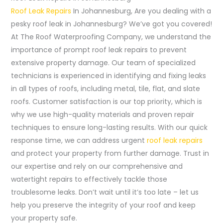
Roof Leak Repairs
In Johannesburg, Are you dealing with a
pesky roof leak in Johannesburg? We’ve got you covered!
At The Roof Waterproofing Company, we understand the
importance of prompt roof leak repairs to prevent
extensive property damage. Our team of specialized
technicians is experienced in identifying and fixing leaks
in all types of roofs, including metal, tile, flat, and slate
roofs. Customer satisfaction is our top priority, which is
why we use high-quality materials and proven repair
techniques to ensure long-lasting results. With our quick
response time, we can address urgent
roof leak repairs
and protect your property from further damage. Trust in
our expertise and rely on our comprehensive and
watertight repairs to effectively tackle those
troublesome leaks. Don’t wait until it’s too late – let us
help you preserve the integrity of your roof and keep
your property safe.