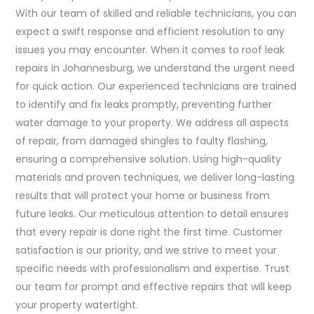
With our team of skilled and reliable technicians, you can
expect a swift response and efficient resolution to any
issues you may encounter. When it comes to roof leak
repairs in Johannesburg, we understand the urgent need
for quick action. Our experienced technicians are trained
to identify and fix leaks promptly, preventing further
water damage to your property. We address all aspects
of repair, from damaged shingles to faulty flashing,
ensuring a comprehensive solution. Using high-quality
materials and proven techniques, we deliver long-lasting
results that will protect your home or business from
future leaks. Our meticulous attention to detail ensures
that every repair is done right the first time. Customer
satisfaction is our priority, and we strive to meet your
specific needs with professionalism and expertise. Trust
our team for prompt and effective repairs that will keep
your property watertight.