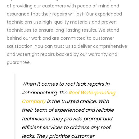
of providing our customers with peace of mind and
assurance that their repairs will last. Our experienced
technicians use high-quality materials and proven
techniques to ensure long-lasting results. We stand
behind our work and are committed to customer
satisfaction. You can trust us to deliver comprehensive
and watertight repairs backed by our warranty and
guarantee.
When it comes to roof leak repairs in
Johannesburg, The
Roof Waterproofing
Company
is the trusted choice. With
their team of experienced and reliable
technicians, they provide prompt and
efficient services to address any roof
leaks. They prioritize customer