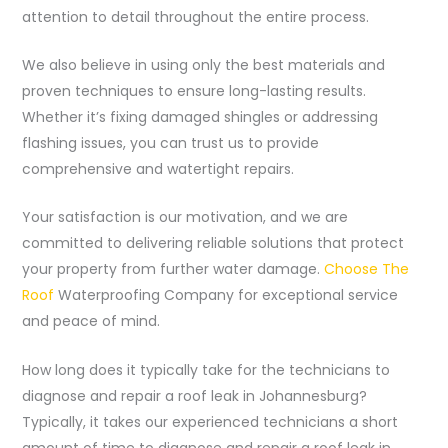
attention to detail throughout the entire process.
We also believe in using only the best materials and
proven techniques to ensure long-lasting results.
Whether it’s fixing damaged shingles or addressing
flashing issues, you can trust us to provide
comprehensive and watertight repairs.
Your satisfaction is our motivation, and we are
committed to delivering reliable solutions that protect
your property from further water damage.
Choose The
Roof
Waterproofing Company for exceptional service
and peace of mind.
How long does it typically take for the technicians to
diagnose and repair a roof leak in Johannesburg?
Typically, it takes our experienced technicians a short
amount of time to diagnose and repair a roof leak in