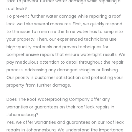
take to prevent further water damage while repairing a
roof leak?
To prevent further water damage while repairing a roof
leak, we take several measures. First, we quickly respond
to the issue to minimize the time water has to seep into
your property. Then, our experienced technicians use
high-quality materials and proven techniques for
comprehensive repairs that ensure watertight results. We
pay meticulous attention to detail throughout the repair
process, addressing any damaged shingles or flashing.
Our priority is customer satisfaction and protecting your
property from further damage.
Does The Roof Waterproofing Company offer any
warranties or guarantees on their roof leak repairs in
Johannesburg?
Yes, we offer warranties and guarantees on our roof leak
repairs in Johannesburg. We understand the importance