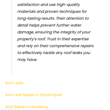
satisfaction and use high-quality
materials and proven techniques for
long-lasting results. Their attention to
detail helps prevent further water
damage, ensuring the integrity of your
property’s roof. Trust in their expertise
and rely on their comprehensive repairs
to effectively tackle any roof leaks you
may have.
Roof Leaks
Roof Leak Repairs in Strydompark
Roof Repairs in Randburg