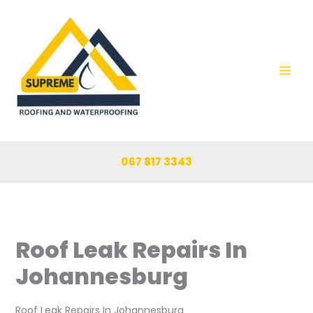
Skip
to
content
067 817 3343
Roof Leak Repairs In
Johannesburg
Roof Leak Repairs In Johannesburg