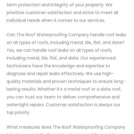
term protection and integrity of your property. We
prioritize customer satisfaction and strive to meet all
individual needs when it comes to our services.
Can The Roof Waterproofing Company handle roof leaks
on all types of roofs, including metal, tile, flat, and slate?
Yes, we can handle roof leaks on all types of roofs,
including metal, tile, flat, and slate. Our experienced
technicians have the knowledge and expertise to
diagnose and repair leaks effectively. We use high-
quality materials and proven techniques to ensure long-
lasting results. Whether it’s a metal roof or a slate roof,
you can trust our team to deliver comprehensive and
watertight repairs. Customer satisfaction is always our
top priority.
What measures does The Roof Waterproofing Company