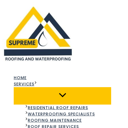
Skip
to
content
HOME
SERVICES
RESIDENTIAL ROOF REPAIRS
WATERPROOFING SPECIALISTS
ROOFING MAINTENANCE
ROOF REPAIR SERVICES