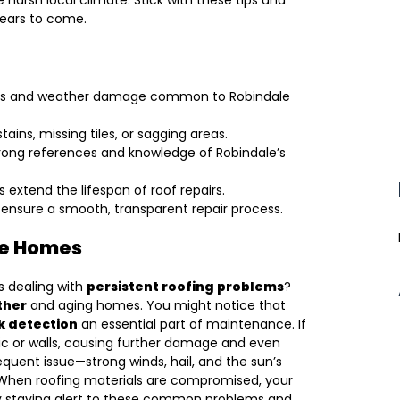
he harsh local climate. Stick with these tips and
years to come.
leaks and weather damage common to Robindale
ains, missing tiles, or sagging areas.
trong references and knowledge of Robindale’s
 extend the lifespan of roof repairs.
ensure a smooth, transparent repair process.
le Homes
 dealing with
persistent roofing problems
?
ther
and aging homes. You might notice that
k detection
an essential part of maintenance. If
tic or walls, causing further damage and even
equent issue—strong winds, hail, and the sun’s
s. When roofing materials are compromised, your
 By staying alert to these common problems and