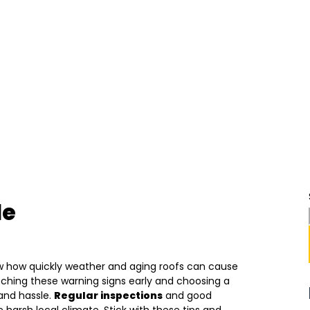
le
w how quickly weather and aging roofs can cause
atching these warning signs early and choosing a
and hassle.
Regular inspections
and good