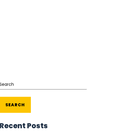
Search
SEARCH
Recent Posts