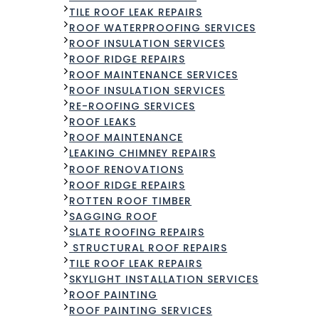
TILE ROOF LEAK REPAIRS
ROOF WATERPROOFING SERVICES​
ROOF INSULATION SERVICES
ROOF RIDGE REPAIRS
ROOF MAINTENANCE SERVICES
ROOF INSULATION SERVICES
RE-ROOFING SERVICES
ROOF LEAKS
ROOF MAINTENANCE
LEAKING CHIMNEY REPAIRS
ROOF RENOVATIONS
ROOF RIDGE REPAIRS
ROTTEN ROOF TIMBER
SAGGING ROOF
SLATE ROOFING REPAIRS
STRUCTURAL ROOF REPAIRS
TILE ROOF LEAK REPAIRS
SKYLIGHT INSTALLATION SERVICES
ROOF PAINTING
ROOF PAINTING SERVICES