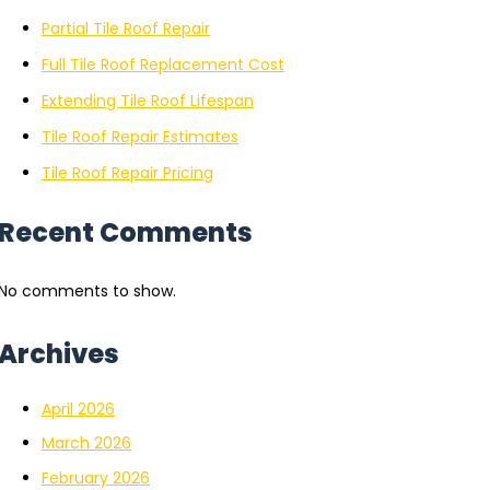
Partial Tile Roof Repair
Full Tile Roof Replacement Cost
Extending Tile Roof Lifespan
Tile Roof Repair Estimates
Tile Roof Repair Pricing
Recent Comments
No comments to show.
Archives
April 2026
March 2026
February 2026