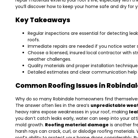
repair materials extend your roof’s life, especially with t
you’ll discover how to keep your home safe and dry for 
Key Takeaways
Regular inspections are essential for detecting 
roofs.
Immediate repairs are needed if you notice water st
Choose a licensed, insured local contractor with s
weather challenges.
Quality materials and proper installation techniques
Detailed estimates and clear communication help 
Common Roofing Issues in Robinda
Why do so many Robindale homeowners find themselves
The answer often lies in the area’s
unpredictable wea
heavy rains expose weaknesses in your roof, making
lea
you don’t catch leaks early, water can seep into your at
mold growth.
Roofing material damage
is another fr
harsh rays can crack, curl, or dislodge roofing material
roof’s ability to protect your home drops considerably.