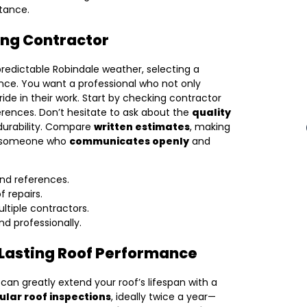
stance.
ing Contractor
edictable Robindale weather, selecting a
nce. You want a professional who not only
ride in their work. Start by checking contractor
ferences. Don’t hesitate to ask about the
quality
 durability. Compare
written estimates
, making
ose someone who
communicates openly
and
and references.
f repairs.
ltiple contractors.
 professionally.
 Lasting Roof Performance
an greatly extend your roof’s lifespan with a
ular roof inspections
, ideally twice a year—