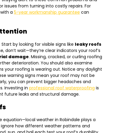
or issues from turning into costly repairs. For
 with a
5-year workmanship guarantee
can
ttention
 Start by looking for visible signs like
leaky roofs
se, don’t wait—they’re clear indicators your roof’s
rial damage
. Missing, cracked, or curling roofing
ther deterioration. You should also examine
s your roofing is wearing out. Notice any daylight
hese warning signs mean your roof may not be
early, you can prevent bigger headaches and
s. Investing in
professional roof waterproofing
is
ent future leaks and structural damage.
fs
he equation—local weather in Robindale plays a
t ignore how different weather patterns and
d, sun, and hail each test your roof’s durability