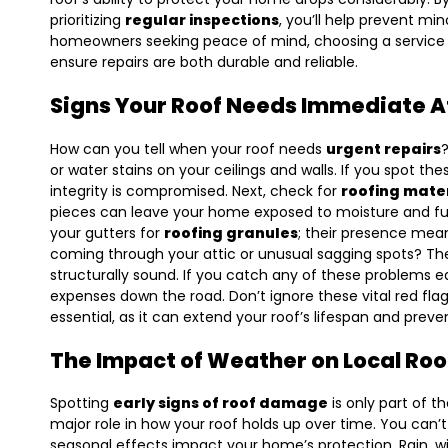
prioritizing
regular inspections
, you’ll help prevent min
homeowners seeking peace of mind, choosing a service
ensure repairs are both durable and reliable.
Signs Your Roof Needs Immediate A
How can you tell when your roof needs
urgent repairs
?
or water stains on your ceilings and walls. If you spot the
integrity is compromised. Next, check for
roofing mate
pieces can leave your home exposed to moisture and fur
your gutters for
roofing granules
; their presence mean
coming through your attic or unusual sagging spots? T
structurally sound. If you catch any of these problems 
expenses down the road. Don’t ignore these vital red flag
essential, as it can extend your roof’s lifespan and prev
The Impact of Weather on Local Roo
Spotting
early signs of roof damage
is only part of t
major role in how your roof holds up over time. You can’
seasonal effects impact your home’s protection. Rain, win