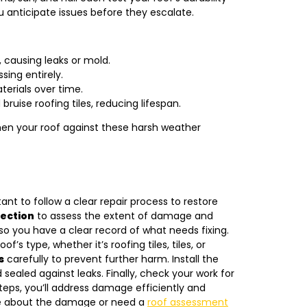
 anticipate issues before they escalate.
 causing leaks or mold.
ssing entirely.
terials over time.
ruise roofing tiles, reducing lifespan.
en your roof against these harsh weather
ant to follow a clear repair process to restore
pection
to assess the extent of damage and
so you have a clear record of what needs fixing.
of’s type, whether it’s roofing tiles, tiles, or
s
carefully to prevent further harm. Install the
sealed against leaks. Finally, check your work for
teps, you’ll address damage efficiently and
ure about the damage or need a
roof assessment