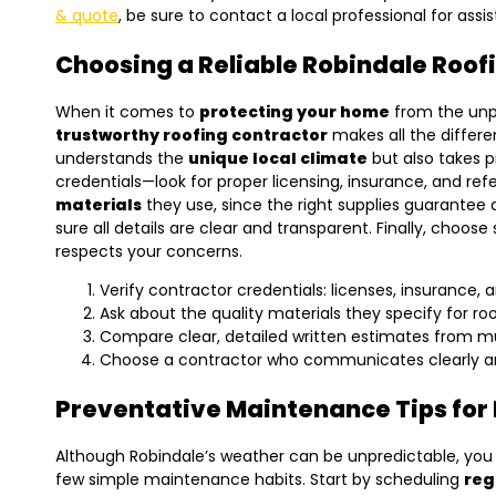
& quote
, be sure to contact a local professional for assi
Choosing a Reliable Robindale Roof
When it comes to
protecting your home
from the unpr
trustworthy roofing contractor
makes all the differe
understands the
unique local climate
but also takes p
credentials—look for proper licensing, insurance, and re
materials
they use, since the right supplies guarantee
sure all details are clear and transparent. Finally, cho
respects your concerns.
Verify contractor credentials: licenses, insurance, 
Ask about the quality materials they specify for roo
Compare clear, detailed written estimates from mu
Choose a contractor who communicates clearly and
Preventative Maintenance Tips for
Although Robindale’s weather can be unpredictable, you c
few simple maintenance habits. Start by scheduling
reg