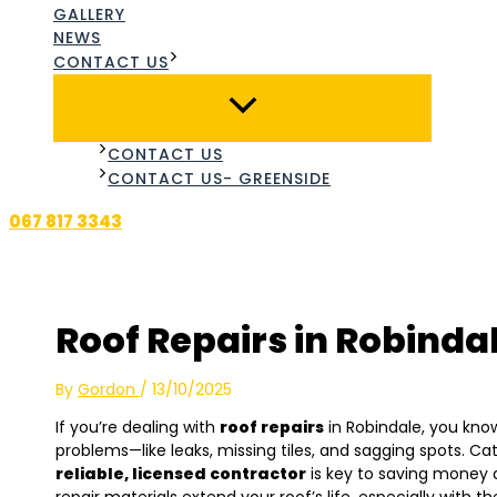
GALLERY
NEWS
CONTACT US
CONTACT US
CONTACT US- GREENSIDE
067 817 3343
Roof Repairs in Robinda
By
Gordon
/
13/10/2025
If you’re dealing with
roof repairs
in Robindale, you kno
problems—like leaks, missing tiles, and sagging spots. C
reliable, licensed contractor
is key to saving money 