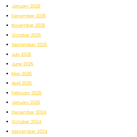
January 2026
December 2025
November 2025
October 2025
September 2025
July 2025
June 2025
May 2025
April 2025
February 2025
January 2025
December 2024
October 2024
September 2024