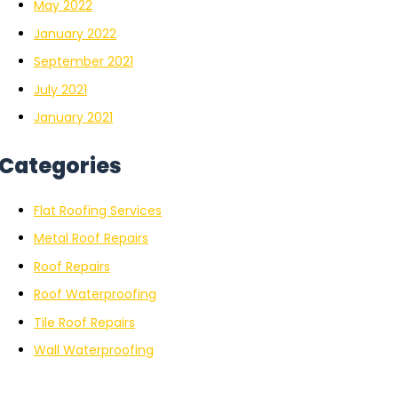
May 2022
January 2022
September 2021
July 2021
January 2021
Categories
Flat Roofing Services
Metal Roof Repairs
Roof Repairs
Roof Waterproofing
Tile Roof Repairs
Wall Waterproofing