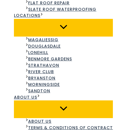
FLAT ROOF REPAIR
SLATE ROOF WATERPROOFING​
LOCATIONS
MAGALIESSIG
DOUGLASDALE
LONEHILL
BENMORE GARDENS
STRATHAVON
RIVER CLUB
BRYANSTON
MORNINGSIDE
SANDTON
ABOUT US
ABOUT US
TERMS & CONDITIONS OF CONTRACT