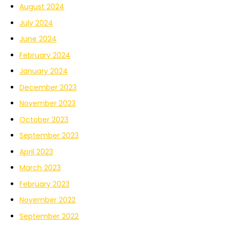
August 2024
July 2024
June 2024
February 2024
January 2024
December 2023
November 2023
October 2023
September 2023
April 2023
March 2023
February 2023
November 2022
September 2022