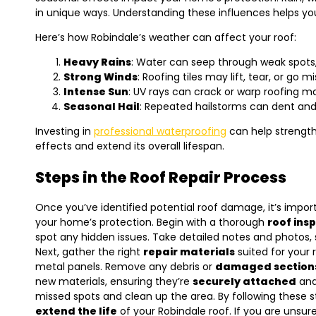
in unique ways. Understanding these influences helps you
Here’s how Robindale’s weather can affect your roof:
Heavy Rains
: Water can seep through weak spots,
Strong Winds
: Roofing tiles may lift, tear, or go mi
Intense Sun
: UV rays can crack or warp roofing ma
Seasonal Hail
: Repeated hailstorms can dent and b
Investing in
professional waterproofing
can help strength
effects and extend its overall lifespan.
Steps in the Roof Repair Process
Once you’ve identified potential roof damage, it’s import
your home’s protection. Begin with a thorough
roof ins
spot any hidden issues. Take detailed notes and photos, 
Next, gather the right
repair materials
suited for your ro
metal panels. Remove any debris or
damaged section
new materials, ensuring they’re
securely attached
and 
missed spots and clean up the area. By following these s
extend the life
of your Robindale roof. If you are uns