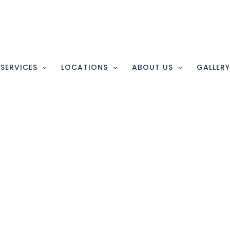
SERVICES
LOCATIONS
ABOUT US
GALLER