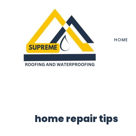
Skip
to
content
HOME
home repair tips