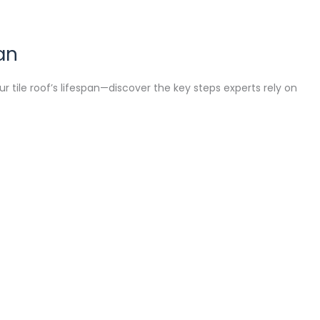
an
 tile roof’s lifespan—discover the key steps experts rely on