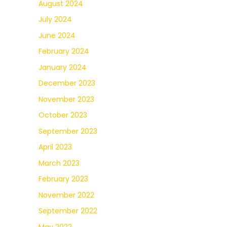
August 2024
July 2024
June 2024
February 2024
January 2024
December 2023
November 2023
October 2023
September 2023
April 2023
March 2023
February 2023
November 2022
September 2022
May 2022