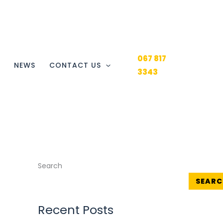
067 817
Y
NEWS
CONTACT US
3343
Search
SEARC
Recent Posts