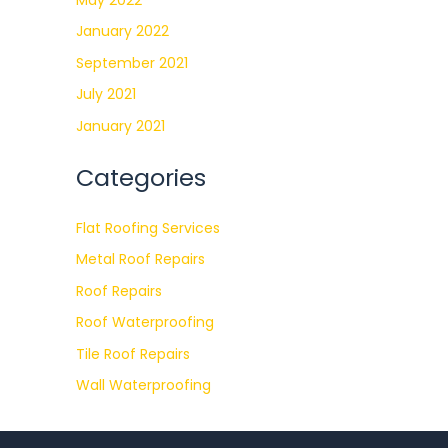
January 2022
September 2021
July 2021
January 2021
Categories
Flat Roofing Services
Metal Roof Repairs
Roof Repairs
Roof Waterproofing
Tile Roof Repairs
Wall Waterproofing