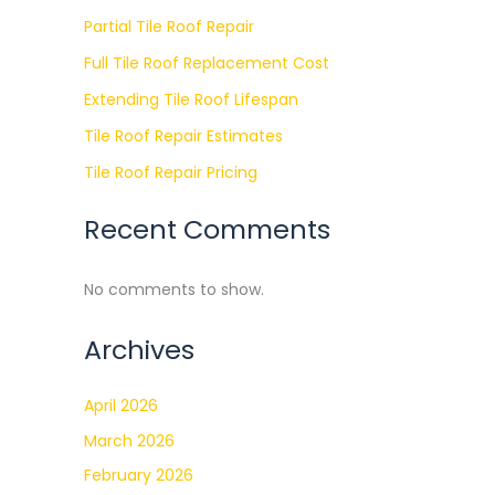
Partial Tile Roof Repair
Full Tile Roof Replacement Cost
Extending Tile Roof Lifespan
Tile Roof Repair Estimates
Tile Roof Repair Pricing
Recent Comments
No comments to show.
Archives
April 2026
March 2026
February 2026