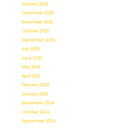
January 2026
December 2025
November 2025
October 2025
September 2025
July 2025
June 2025
May 2025
April 2025
February 2025
January 2025
December 2024
October 2024
September 2024