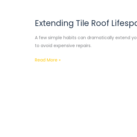
Extending Tile Roof Lifesp
Extending
Tile
A few simple habits can dramatically extend your
Roof
to avoid expensive repairs.
Lifespan
Read More »