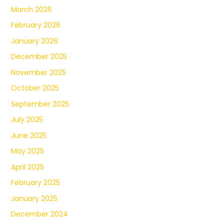
March 2026
February 2026
January 2026
December 2025
November 2025
October 2025
September 2025
July 2025
June 2025
May 2025
April 2025
February 2025
January 2025
December 2024