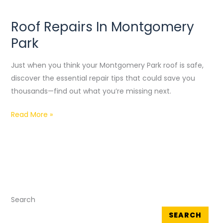
Roof Repairs In Montgomery
Roof
Repairs
Park
In
Montgomery
Just when you think your Montgomery Park roof is safe,
Park
discover the essential repair tips that could save you
thousands—find out what you’re missing next.
Read More »
Search
SEARCH