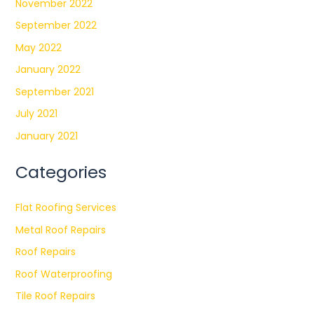
November 2022
September 2022
May 2022
January 2022
September 2021
July 2021
January 2021
Categories
Flat Roofing Services
Metal Roof Repairs
Roof Repairs
Roof Waterproofing
Tile Roof Repairs