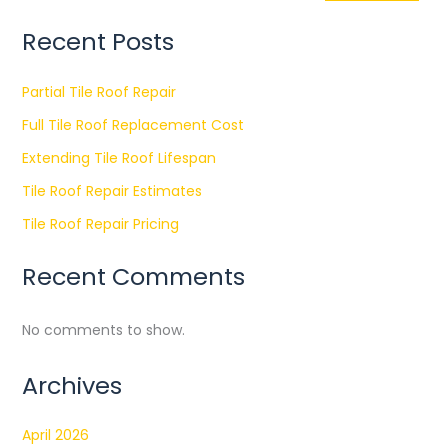
Recent Posts
Partial Tile Roof Repair
Full Tile Roof Replacement Cost
Extending Tile Roof Lifespan
Tile Roof Repair Estimates
Tile Roof Repair Pricing
Recent Comments
No comments to show.
Archives
April 2026