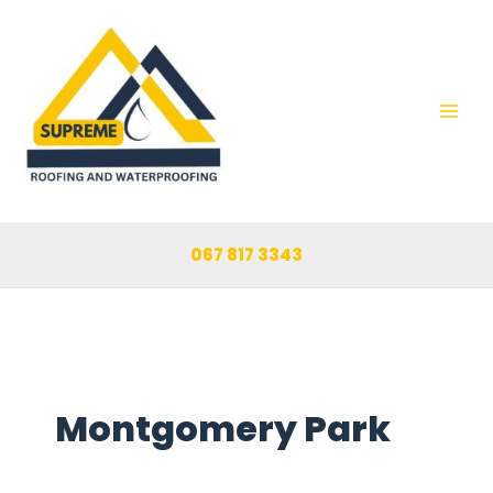
Skip
to
content
067 817 3343
Montgomery Park