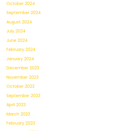
October 2024
September 2024
August 2024
July 2024
June 2024
February 2024
January 2024
December 2023
November 2023
October 2023
September 2023
April 2023
March 2023
February 2023