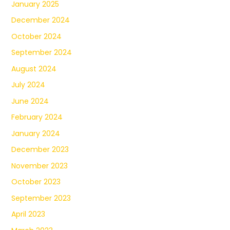
January 2025
December 2024
October 2024
September 2024
August 2024
July 2024
June 2024
February 2024
January 2024
December 2023
November 2023
October 2023
September 2023
April 2023