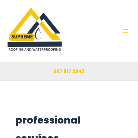
Skip
to
content
067 817 3343
professional