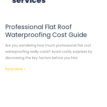
services
Professional Flat Roof
Professional
Flat
Waterproofing Cost Guide
Roof
Waterproofing
Are you wondering how much professional flat roof
Cost
waterproofing really costs? Avoid costly surprises by
Guide
discovering the key factors before you hire.
Read More »