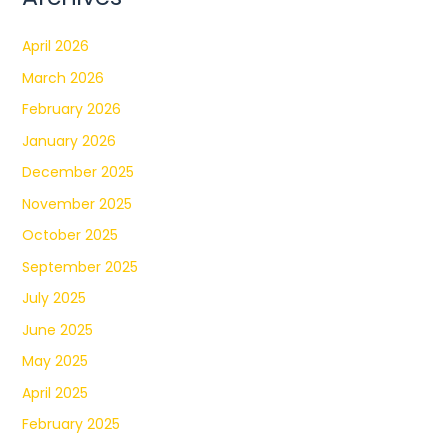
April 2026
March 2026
February 2026
January 2026
December 2025
November 2025
October 2025
September 2025
July 2025
June 2025
May 2025
April 2025
February 2025