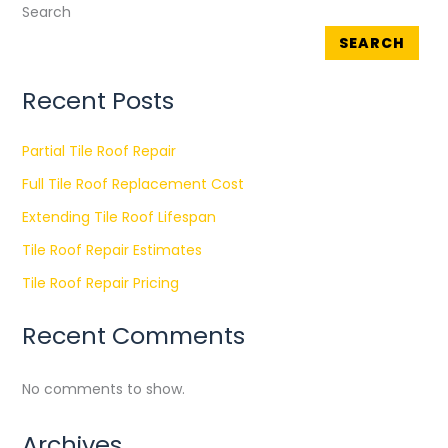
Search
SEARCH
Recent Posts
Partial Tile Roof Repair
Full Tile Roof Replacement Cost
Extending Tile Roof Lifespan
Tile Roof Repair Estimates
Tile Roof Repair Pricing
Recent Comments
No comments to show.
Archives