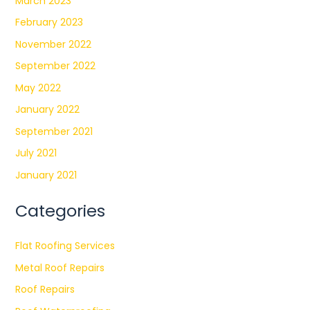
March 2023
February 2023
November 2022
September 2022
May 2022
January 2022
September 2021
July 2021
January 2021
Categories
Flat Roofing Services
Metal Roof Repairs
Roof Repairs