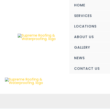
Skip
HOME
to
content
SERVICES
LOCATIONS
ABOUT US
GALLERY
NEWS
CONTACT US