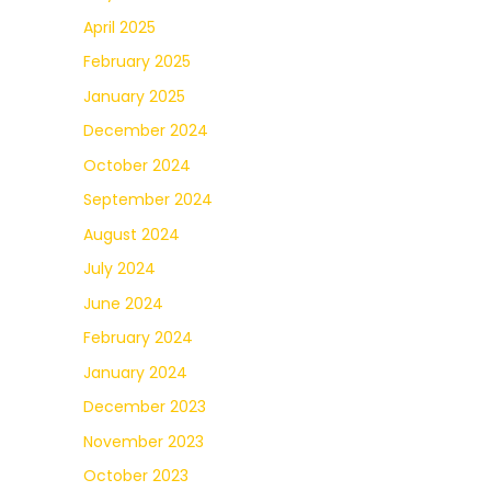
April 2025
February 2025
January 2025
December 2024
October 2024
September 2024
August 2024
July 2024
June 2024
February 2024
January 2024
December 2023
November 2023
October 2023