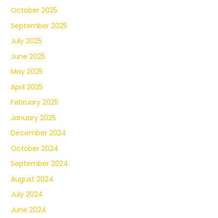
October 2025
September 2025
July 2025
June 2025
May 2025
April 2025
February 2025
January 2025
December 2024
October 2024
September 2024
August 2024
July 2024
June 2024