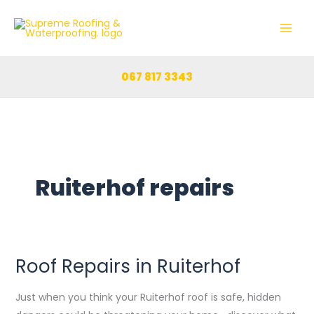
Skip
to
content
067 817 3343
Ruiterhof repairs
Roof Repairs in Ruiterhof
Roof
Repairs
Just when you think your Ruiterhof roof is safe, hidden
in