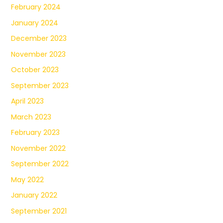
February 2024
January 2024
December 2023
November 2023
October 2023
September 2023
April 2023
March 2023
February 2023
November 2022
September 2022
May 2022
January 2022
September 2021