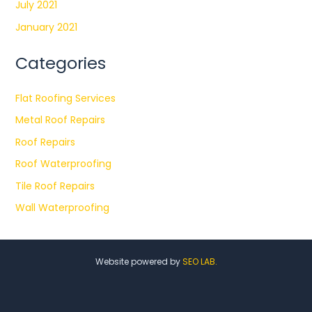
July 2021
January 2021
Categories
Flat Roofing Services
Metal Roof Repairs
Roof Repairs
Roof Waterproofing
Tile Roof Repairs
Wall Waterproofing
Website powered by
SEO LAB.