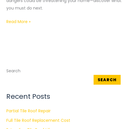
dangers could be threatening your home—discover what
Ruiterhof
you must do next.
Read More »
Search
SEARCH
Recent Posts
Partial Tile Roof Repair
Full Tile Roof Replacement Cost