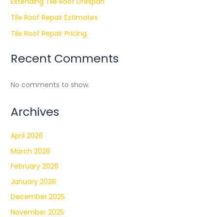
Extending Tile Roof Lifespan
Tile Roof Repair Estimates
Tile Roof Repair Pricing
Recent Comments
No comments to show.
Archives
April 2026
March 2026
February 2026
January 2026
December 2025
November 2025