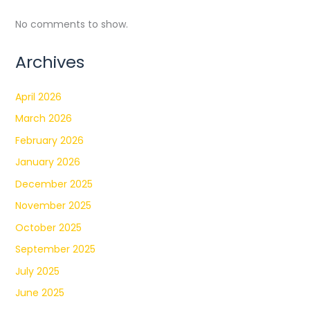
No comments to show.
Archives
April 2026
March 2026
February 2026
January 2026
December 2025
November 2025
October 2025
September 2025
July 2025
June 2025