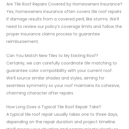
Are Tile Roof Repairs Covered by Homeowners Insurance?
Yes, homeowners insurance often covers tile roof repairs
if damage results from a covered peril, like storms. We’ll
need to review our policy’s coverage limits and follow the
proper insurance claims process to guarantee
reimbursement.
Can You Match New Tiles to My Existing Roof?
Certainly, we can carefully coordinate tile matching to
guarantee color compatibility with your current roof.
We’ll source similar shades and styles, aiming for
seamless symmetry so your roof maintains its cohesive,
charming character after repairs.
How Long Does a Typical Tile Roof Repair Take?
A typical tile roof repair usually takes one to three days,
depending on the repair duration and project timeline.