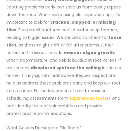
Spotting problems early can save us from costly repairs
down the road. When we’re using tile inspection tips, it’s
important to look for
cracked, chipped, or missing
tiles
. Even small fractures can let water seep through,
leading to bigger issues. We should also check for
loose
tiles
, as these might shift or fall after storms. Other
common tile issues include
moss or algae growth
,
which trap moisture, and debris buildup in roof valleys. If
we see any
discolored spots on the ceiling
inside our
home, it may signal a leak above. Regular inspections
help us address these problems early and keep our roof
in top shape. For added peace of mind, consider
scheduling assessments from
experienced roofers
who
can identify tile roof vulnerabilities and provide
professional recommendations.
What Causes Damage to Tile Roofs?