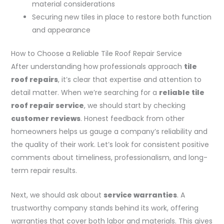
material considerations
Securing new tiles in place to restore both function
and appearance
How to Choose a Reliable Tile Roof Repair Service
After understanding how professionals approach
tile
roof repairs
, it’s clear that expertise and attention to
detail matter. When we’re searching for a
reliable tile
roof repair service
, we should start by checking
customer reviews
. Honest feedback from other
homeowners helps us gauge a company’s reliability and
the quality of their work. Let’s look for consistent positive
comments about timeliness, professionalism, and long-
term repair results.
Next, we should ask about
service warranties
. A
trustworthy company stands behind its work, offering
warranties that cover both labor and materials. This gives