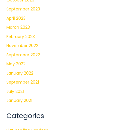
September 2023
April 2023
March 2023
February 2023
November 2022
September 2022
May 2022
January 2022
September 2021
July 2021
January 2021
Categories