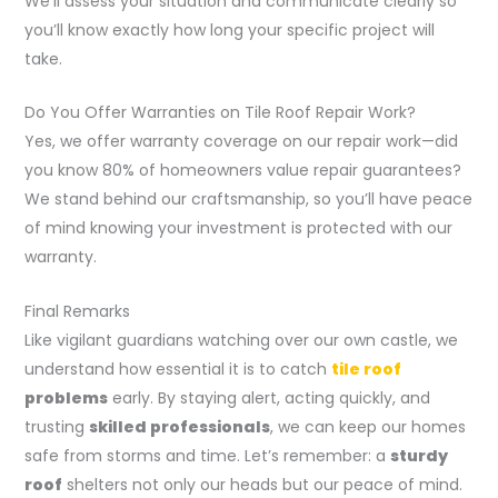
We’ll assess your situation and communicate clearly so
you’ll know exactly how long your specific project will
take.
Do You Offer Warranties on Tile Roof Repair Work?
Yes, we offer warranty coverage on our repair work—did
you know 80% of homeowners value repair guarantees?
We stand behind our craftsmanship, so you’ll have peace
of mind knowing your investment is protected with our
warranty.
Final Remarks
Like vigilant guardians watching over our own castle, we
understand how essential it is to catch
tile roof
problems
early. By staying alert, acting quickly, and
trusting
skilled professionals
, we can keep our homes
safe from storms and time. Let’s remember: a
sturdy
roof
shelters not only our heads but our peace of mind.