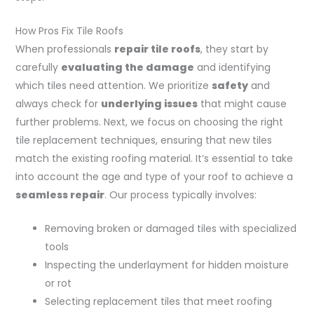
How Pros Fix Tile Roofs
When professionals
repair tile roofs
, they start by
carefully
evaluating the damage
and identifying
which tiles need attention. We prioritize
safety
and
always check for
underlying issues
that might cause
further problems. Next, we focus on choosing the right
tile replacement techniques, ensuring that new tiles
match the existing roofing material. It’s essential to take
into account the age and type of your roof to achieve a
seamless repair
. Our process typically involves:
Removing broken or damaged tiles with specialized
tools
Inspecting the underlayment for hidden moisture
or rot
Selecting replacement tiles that meet roofing