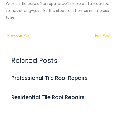
With a little care after repairs, we’ll make certain our roof
stands strong—just like the steadfast homes in timeless
tales.
←
Previous Post
Next Post
→
Related Posts
Professional Tile Roof Repairs
Residential Tile Roof Repairs