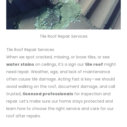
Tile Roof Repair Services
Tile Roof Repair Services
When we spot cracked, missing, or loose tiles, or see
water stains
on ceilings, it’s a sign our
tile roof
might
need repair. Weather, age, and lack of maintenance
often cause tile damage. Acting fast is key—we should
avoid walking on the roof, document damage, and call
trusted,
licensed professionals
for inspection and
repair. Let’s make sure our home stays protected and
learn how to choose the right service and care for our
roof after repairs.