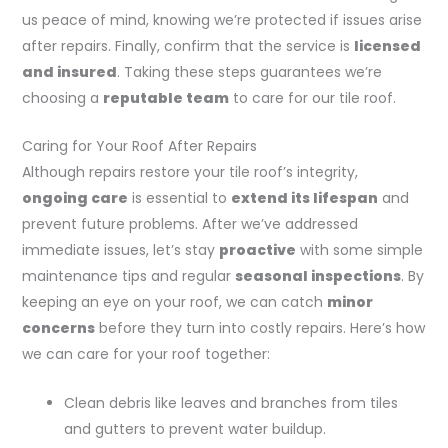
us peace of mind, knowing we’re protected if issues arise
after repairs. Finally, confirm that the service is
licensed
and insured
. Taking these steps guarantees we’re
choosing a
reputable team
to care for our tile roof.
Caring for Your Roof After Repairs
Although repairs restore your tile roof’s integrity,
ongoing care
is essential to
extend its lifespan
and
prevent future problems. After we’ve addressed
immediate issues, let’s stay
proactive
with some simple
maintenance tips and regular
seasonal inspections
. By
keeping an eye on your roof, we can catch
minor
concerns
before they turn into costly repairs. Here’s how
we can care for your roof together:
Clean debris like leaves and branches from tiles
and gutters to prevent water buildup.