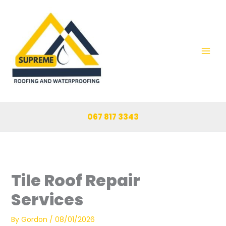
Skip
to
content
067 817 3343
Tile Roof Repair
Services
By
Gordon
/
08/01/2026