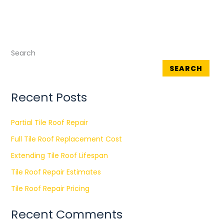
Search
SEARCH
Recent Posts
Partial Tile Roof Repair
Full Tile Roof Replacement Cost
Extending Tile Roof Lifespan
Tile Roof Repair Estimates
Tile Roof Repair Pricing
Recent Comments