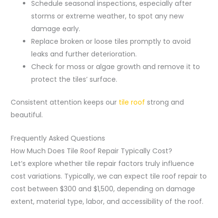
Schedule seasonal inspections, especially after
storms or extreme weather, to spot any new
damage early.
Replace broken or loose tiles promptly to avoid
leaks and further deterioration.
Check for moss or algae growth and remove it to
protect the tiles’ surface.
Consistent attention keeps our
tile roof
strong and
beautiful.
Frequently Asked Questions
How Much Does Tile Roof Repair Typically Cost?
Let’s explore whether tile repair factors truly influence
cost variations. Typically, we can expect tile roof repair to
cost between $300 and $1,500, depending on damage
extent, material type, labor, and accessibility of the roof.