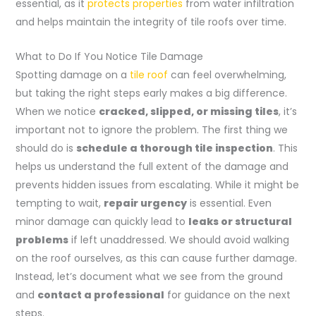
essential, as it
protects properties
from water infiltration
and helps maintain the integrity of tile roofs over time.
What to Do If You Notice Tile Damage
Spotting damage on a
tile roof
can feel overwhelming,
but taking the right steps early makes a big difference.
When we notice
cracked, slipped, or missing tiles
, it’s
important not to ignore the problem. The first thing we
should do is
schedule a thorough tile inspection
. This
helps us understand the full extent of the damage and
prevents hidden issues from escalating. While it might be
tempting to wait,
repair urgency
is essential. Even
minor damage can quickly lead to
leaks or structural
problems
if left unaddressed. We should avoid walking
on the roof ourselves, as this can cause further damage.
Instead, let’s document what we see from the ground
and
contact a professional
for guidance on the next
steps.