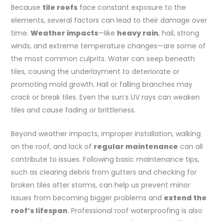
Because
tile roofs
face constant exposure to the
elements, several factors can lead to their damage over
time.
Weather impacts
—like
heavy rain
, hail, strong
winds, and extreme temperature changes—are some of
the most common culprits. Water can seep beneath
tiles, causing the underlayment to deteriorate or
promoting mold growth. Hail or falling branches may
crack or break tiles. Even the sun’s UV rays can weaken
tiles and cause fading or brittleness.
Beyond weather impacts, improper installation, walking
on the roof, and lack of
regular maintenance
can all
contribute to issues. Following basic maintenance tips,
such as clearing debris from gutters and checking for
broken tiles after storms, can help us prevent minor
issues from becoming bigger problems and
extend the
roof’s lifespan
. Professional roof waterproofing is also