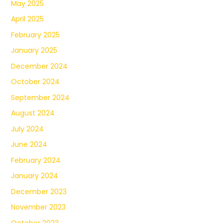
May 2025
April 2025
February 2025
January 2025
December 2024
October 2024
September 2024
August 2024
July 2024
June 2024
February 2024
January 2024
December 2023
November 2023
October 2023