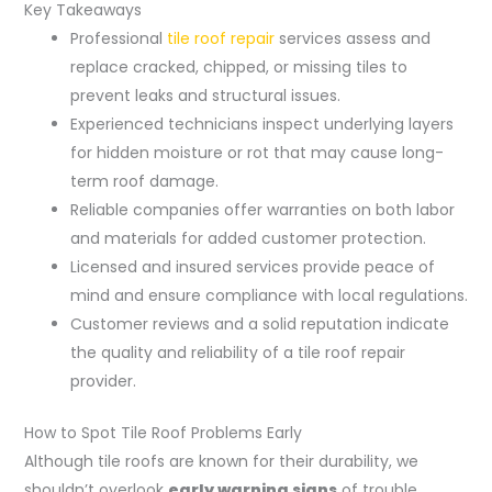
Key Takeaways
Professional
tile roof repair
services assess and
replace cracked, chipped, or missing tiles to
prevent leaks and structural issues.
Experienced technicians inspect underlying layers
for hidden moisture or rot that may cause long-
term roof damage.
Reliable companies offer warranties on both labor
and materials for added customer protection.
Licensed and insured services provide peace of
mind and ensure compliance with local regulations.
Customer reviews and a solid reputation indicate
the quality and reliability of a tile roof repair
provider.
How to Spot Tile Roof Problems Early
Although tile roofs are known for their durability, we
shouldn’t overlook
early warning signs
of trouble.