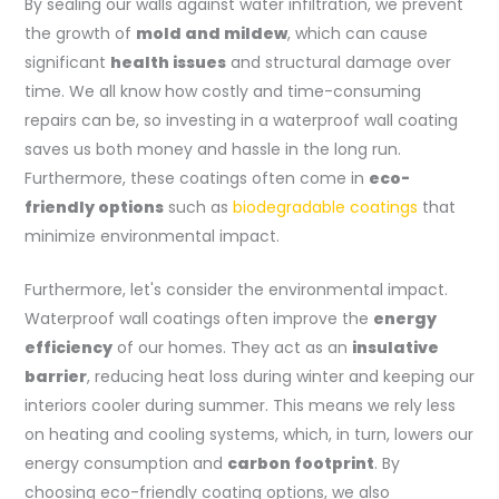
By sealing our walls against water infiltration, we prevent
the growth of
mold and mildew
, which can cause
significant
health issues
and structural damage over
time. We all know how costly and time-consuming
repairs can be, so investing in a waterproof wall coating
saves us both money and hassle in the long run.
Furthermore, these coatings often come in
eco-
friendly options
such as
biodegradable coatings
that
minimize environmental impact.
Furthermore, let's consider the environmental impact.
Waterproof wall coatings often improve the
energy
efficiency
of our homes. They act as an
insulative
barrier
, reducing heat loss during winter and keeping our
interiors cooler during summer. This means we rely less
on heating and cooling systems, which, in turn, lowers our
energy consumption and
carbon footprint
. By
choosing eco-friendly coating options, we also