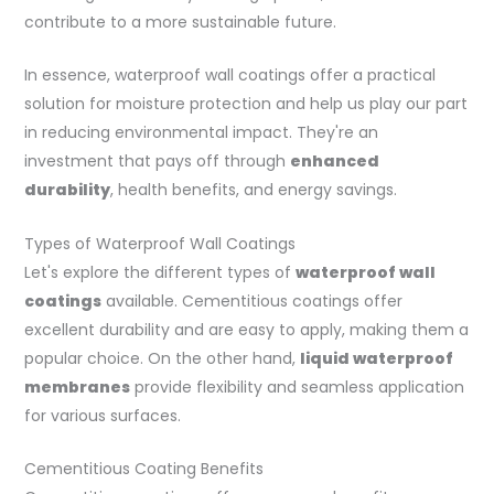
contribute to a more sustainable future.
In essence, waterproof wall coatings offer a practical
solution for moisture protection and help us play our part
in reducing environmental impact. They're an
investment that pays off through
enhanced
durability
, health benefits, and energy savings.
Types of Waterproof Wall Coatings
Let's explore the different types of
waterproof wall
coatings
available. Cementitious coatings offer
excellent durability and are easy to apply, making them a
popular choice. On the other hand,
liquid waterproof
membranes
provide flexibility and seamless application
for various surfaces.
Cementitious Coating Benefits