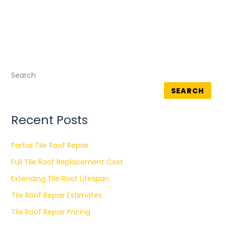
Search
SEARCH
Recent Posts
Partial Tile Roof Repair
Full Tile Roof Replacement Cost
Extending Tile Roof Lifespan
Tile Roof Repair Estimates
Tile Roof Repair Pricing