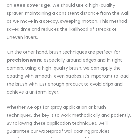
an
even coverage
. We should use a high-quality
sprayer, maintaining a consistent distance from the wall
as we move in a steady, sweeping motion. This method
saves time and reduces the likelihood of streaks or
uneven layers.
On the other hand, brush techniques are perfect for
precision work
, especially around edges and in tight
corners. Using a high-quality brush, we can apply the
coating with smooth, even strokes. It's important to load
the brush with just enough product to avoid drips and
achieve a uniform layer.
Whether we opt for spray application or brush
techniques, the key is to work methodically and patiently.
By following these application techniques, we'll
guarantee our waterproof wall coating provides