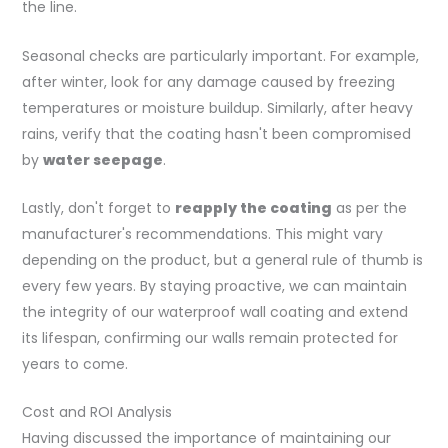
the line.
Seasonal checks are particularly important. For example,
after winter, look for any damage caused by freezing
temperatures or moisture buildup. Similarly, after heavy
rains, verify that the coating hasn't been compromised
by
water seepage
.
Lastly, don't forget to
reapply the coating
as per the
manufacturer's recommendations. This might vary
depending on the product, but a general rule of thumb is
every few years. By staying proactive, we can maintain
the integrity of our waterproof wall coating and extend
its lifespan, confirming our walls remain protected for
years to come.
Cost and ROI Analysis
Having discussed the importance of maintaining our