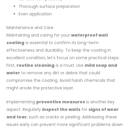
Thorough surface preparation
Even application
Maintenance and Care
Maintaining and caring for your
waterproof wall
coating
is essential to confirm its long-term
effectiveness and durability. To keep the coating in
excellent condition, let's focus on some practical steps.
First,
routine cleaning
is a must. Use
mild soap and
water
to remove any dirt or debris that could
compromise the coating. Avoid harsh chemicals that
might erode the protective layer.
Implementing
preventive measures
is another key
aspect. Regularly
inspect the walls
for
signs of wear
and tear
, such as cracks or peeling. Addressing these
issues early can prevent more significant problems down