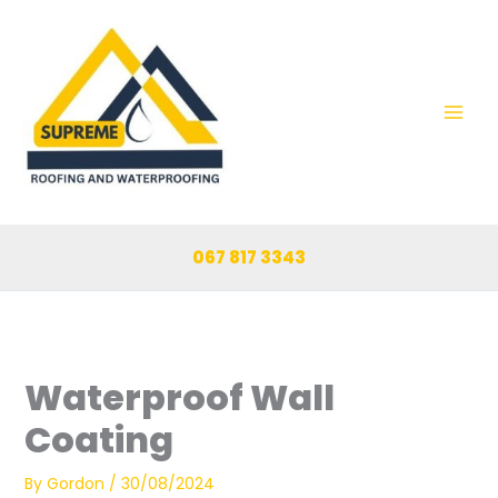
Skip
to
content
067 817 3343
Waterproof Wall
Coating
By
Gordon
/
30/08/2024