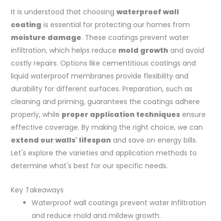
It is understood that choosing
waterproof wall
coating
is essential for protecting our homes from
moisture damage
. These coatings prevent water
infiltration, which helps reduce
mold growth
and avoid
costly repairs. Options like cementitious coatings and
liquid waterproof membranes provide flexibility and
durability for different surfaces. Preparation, such as
cleaning and priming, guarantees the coatings adhere
properly, while
proper application techniques
ensure
effective coverage. By making the right choice, we can
extend our walls' lifespan
and save on energy bills.
Let's explore the varieties and application methods to
determine what's best for our specific needs.
Key Takeaways
Waterproof wall coatings prevent water infiltration
and reduce mold and mildew growth.