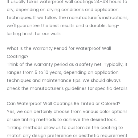
It usually takes waterproof wall coatings 24-48 hours to
dry, depending on drying conditions and application
techniques. If we follow the manufacturer's instructions,
we'll guarantee the best results and a durable, long-
lasting finish for our walls.
What Is the Warranty Period for Waterproof Wall
Coatings?
Think of the warranty period as a safety net. Typically, it
ranges from 5 to 10 years, depending on application
techniques and maintenance tips. We should always
check the manufacturer's guidelines for specific details.
Can Waterproof Wall Coatings Be Tinted or Colored?
Yes, we can certainly choose from various color options
or use tinting methods to achieve the desired look.
Tinting methods allow us to customize the coating to
match any design preference or aesthetic requirement.