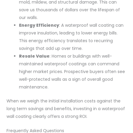
mold, mildew, and structural damage. This can
save us thousands of dollars over the lifespan of
our walls.
Energy Efficiency
: A waterproof wall coating can
improve insulation, leading to lower energy bills.
This energy efficiency translates to recurring
savings that add up over time.
Resale Value
: Homes or buildings with well-
maintained waterproof coatings can command
higher market prices. Prospective buyers often see
well-protected walls as a sign of overall good
maintenance.
When we weigh the initial installation costs against the
long term savings and benefits, investing in a waterproof
wall coating clearly offers a strong ROI.
Frequently Asked Questions