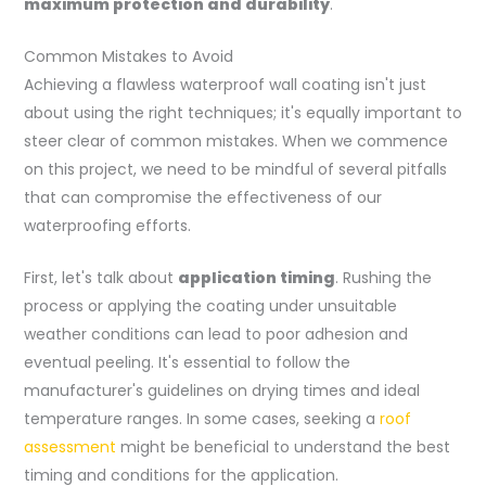
maximum protection and durability
.
Common Mistakes to Avoid
Achieving a flawless waterproof wall coating isn't just
about using the right techniques; it's equally important to
steer clear of common mistakes. When we commence
on this project, we need to be mindful of several pitfalls
that can compromise the effectiveness of our
waterproofing efforts.
First, let's talk about
application timing
. Rushing the
process or applying the coating under unsuitable
weather conditions can lead to poor adhesion and
eventual peeling. It's essential to follow the
manufacturer's guidelines on drying times and ideal
temperature ranges. In some cases, seeking a
roof
assessment
might be beneficial to understand the best
timing and conditions for the application.