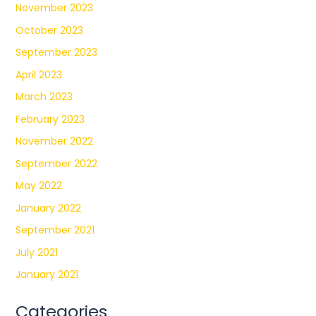
November 2023
October 2023
September 2023
April 2023
March 2023
February 2023
November 2022
September 2022
May 2022
January 2022
September 2021
July 2021
January 2021
Categories