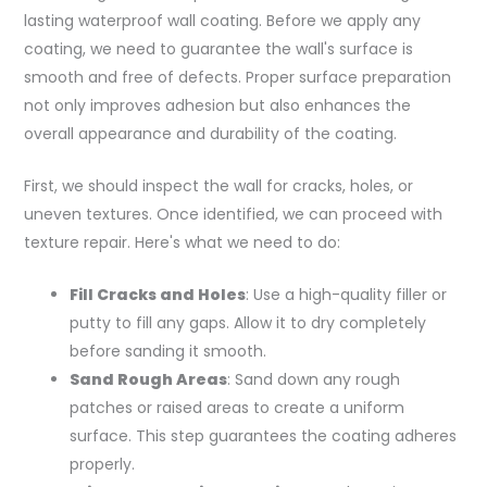
lasting waterproof wall coating. Before we apply any
coating, we need to guarantee the wall's surface is
smooth and free of defects. Proper surface preparation
not only improves adhesion but also enhances the
overall appearance and durability of the coating.
First, we should inspect the wall for cracks, holes, or
uneven textures. Once identified, we can proceed with
texture repair. Here's what we need to do:
Fill Cracks and Holes
: Use a high-quality filler or
putty to fill any gaps. Allow it to dry completely
before sanding it smooth.
Sand Rough Areas
: Sand down any rough
patches or raised areas to create a uniform
surface. This step guarantees the coating adheres
properly.