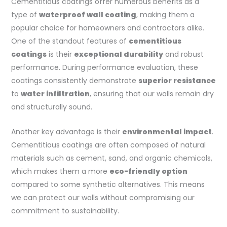
Cementitious coatings offer numerous benefits as a
type of
waterproof wall coating
, making them a
popular choice for homeowners and contractors alike.
One of the standout features of
cementitious
coatings
is their
exceptional durability
and robust
performance. During performance evaluation, these
coatings consistently demonstrate
superior resistance
to
water infiltration
, ensuring that our walls remain dry
and structurally sound.
Another key advantage is their
environmental impact
.
Cementitious coatings are often composed of natural
materials such as cement, sand, and organic chemicals,
which makes them a more
eco-friendly option
compared to some synthetic alternatives. This means
we can protect our walls without compromising our
commitment to sustainability.