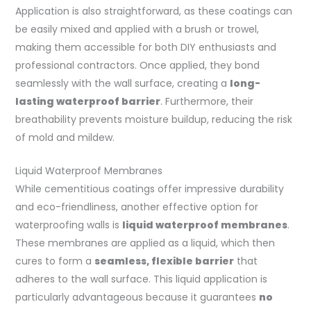
Application is also straightforward, as these coatings can
be easily mixed and applied with a brush or trowel,
making them accessible for both DIY enthusiasts and
professional contractors. Once applied, they bond
seamlessly with the wall surface, creating a
long-
lasting waterproof barrier
. Furthermore, their
breathability prevents moisture buildup, reducing the risk
of mold and mildew.
Liquid Waterproof Membranes
While cementitious coatings offer impressive durability
and eco-friendliness, another effective option for
waterproofing walls is
liquid waterproof membranes
.
These membranes are applied as a liquid, which then
cures to form a
seamless, flexible barrier
that
adheres to the wall surface. This liquid application is
particularly advantageous because it guarantees
no