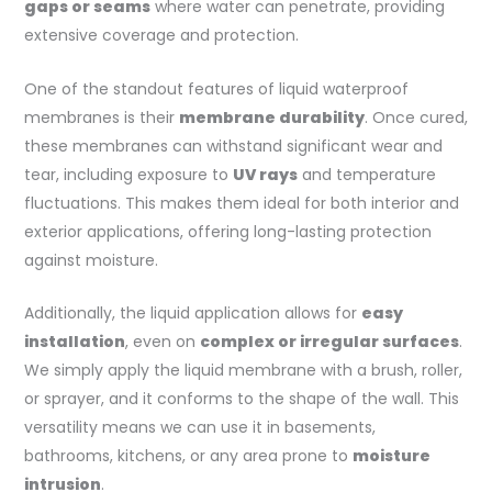
gaps or seams
where water can penetrate, providing
extensive coverage and protection.
One of the standout features of liquid waterproof
membranes is their
membrane durability
. Once cured,
these membranes can withstand significant wear and
tear, including exposure to
UV rays
and temperature
fluctuations. This makes them ideal for both interior and
exterior applications, offering long-lasting protection
against moisture.
Additionally, the liquid application allows for
easy
installation
, even on
complex or irregular surfaces
.
We simply apply the liquid membrane with a brush, roller,
or sprayer, and it conforms to the shape of the wall. This
versatility means we can use it in basements,
bathrooms, kitchens, or any area prone to
moisture
intrusion
.