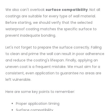
We also can't overlook
surface compatibility
. Not all
coatings are suitable for every type of wall material.
Before starting, we should verify that the selected
waterproof coating matches the specific surface to
prevent inadequate bonding.
Let's not forget to prepare the surface correctly. Failing
to clean and prime the wall can result in poor adherence
and reduce the coating's lifespan. Finally, applying an
uneven coat is a frequent mistake. We must aim for a
consistent, even application to guarantee no areas are
left vulnerable.
Here are some key points to remember:
Proper application timing
Surface compatibility