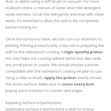
dust, or debris using a stiff brush or vacuum. For more
stubborn stains, a mixture of water and mild detergent
works wonders. Scrub the wall gently and rinse with clean
water. It's essential to allow the wall to dry completely
before moving on.
Once the surface is clean, we can turn our attention to
priming. Priming products play a key role in preparing the
wall for the waterproof coating. A
high-quality primer
not only helps the coating adhere better but also seals
any small pores or cracks. We should choose a primer
compatible with the waterproof coating we plan to use.
Using a roller or brush,
apply the primer
evenly across
the entire surface. Make sure to
cover every inch
,
paying extra attention to corners and edges.
Repairing Surface Imperfections
Addressing surface imperfections is vital for a long-