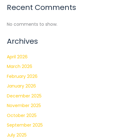
Recent Comments
No comments to show.
Archives
April 2026
March 2026
February 2026
January 2026
December 2025
November 2025
October 2025
September 2025
July 2025