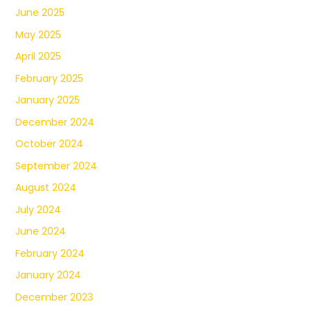
June 2025
May 2025
April 2025
February 2025
January 2025
December 2024
October 2024
September 2024
August 2024
July 2024
June 2024
February 2024
January 2024
December 2023