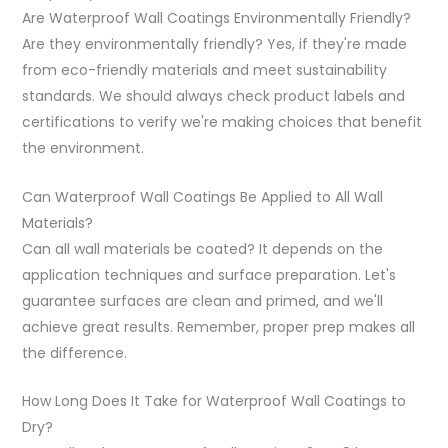
Are Waterproof Wall Coatings Environmentally Friendly?
Are they environmentally friendly? Yes, if they're made
from eco-friendly materials and meet sustainability
standards. We should always check product labels and
certifications to verify we're making choices that benefit
the environment.
Can Waterproof Wall Coatings Be Applied to All Wall
Materials?
Can all wall materials be coated? It depends on the
application techniques and surface preparation. Let's
guarantee surfaces are clean and primed, and we'll
achieve great results. Remember, proper prep makes all
the difference.
How Long Does It Take for Waterproof Wall Coatings to
Dry?