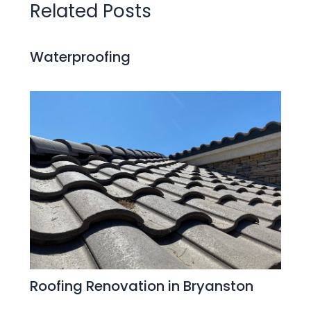
Related Posts
Waterproofing
Roofing Renovation in Bryanston