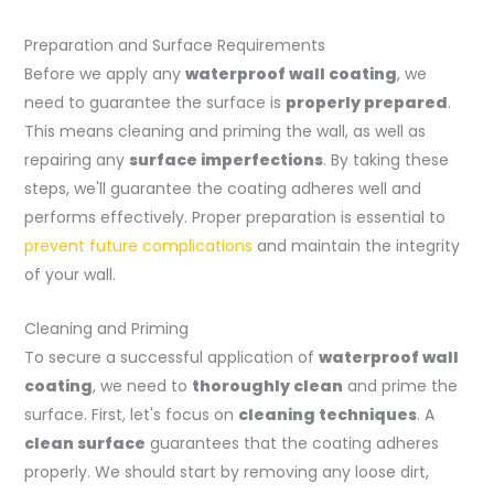
Preparation and Surface Requirements
Before we apply any
waterproof wall coating
, we
need to guarantee the surface is
properly prepared
.
This means cleaning and priming the wall, as well as
repairing any
surface imperfections
. By taking these
steps, we'll guarantee the coating adheres well and
performs effectively. Proper preparation is essential to
prevent future complications
and maintain the integrity
of your wall.
Cleaning and Priming
To secure a successful application of
waterproof wall
coating
, we need to
thoroughly clean
and prime the
surface. First, let's focus on
cleaning techniques
. A
clean surface
guarantees that the coating adheres
properly. We should start by removing any loose dirt,