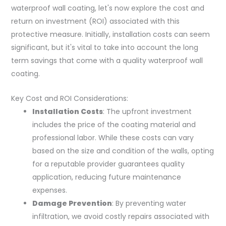
waterproof wall coating, let's now explore the cost and
return on investment (ROI) associated with this
protective measure. Initially, installation costs can seem
significant, but it's vital to take into account the long
term savings that come with a quality waterproof wall
coating.
Key Cost and ROI Considerations:
Installation Costs
: The upfront investment
includes the price of the coating material and
professional labor. While these costs can vary
based on the size and condition of the walls, opting
for a reputable provider guarantees quality
application, reducing future maintenance
expenses.
Damage Prevention
: By preventing water
infiltration, we avoid costly repairs associated with