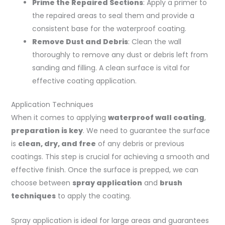
Prime the Repaired Sections
: Apply a primer to
the repaired areas to seal them and provide a
consistent base for the waterproof coating.
Remove Dust and Debris
: Clean the wall
thoroughly to remove any dust or debris left from
sanding and filling. A clean surface is vital for
effective coating application.
Application Techniques
When it comes to applying
waterproof wall coating
,
preparation is key
. We need to guarantee the surface
is
clean, dry, and free
of any debris or previous
coatings. This step is crucial for achieving a smooth and
effective finish. Once the surface is prepped, we can
choose between
spray application
and
brush
techniques
to apply the coating.
Spray application is ideal for large areas and guarantees