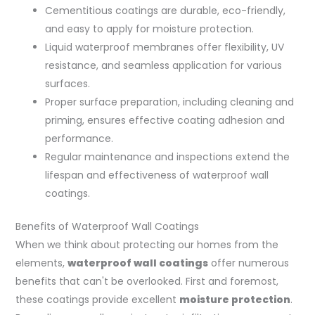
Cementitious coatings are durable, eco-friendly,
and easy to apply for moisture protection.
Liquid waterproof membranes offer flexibility, UV
resistance, and seamless application for various
surfaces.
Proper surface preparation, including cleaning and
priming, ensures effective coating adhesion and
performance.
Regular maintenance and inspections extend the
lifespan and effectiveness of waterproof wall
coatings.
Benefits of Waterproof Wall Coatings
When we think about protecting our homes from the
elements,
waterproof wall coatings
offer numerous
benefits that can't be overlooked. First and foremost,
these coatings provide excellent
moisture protection
.