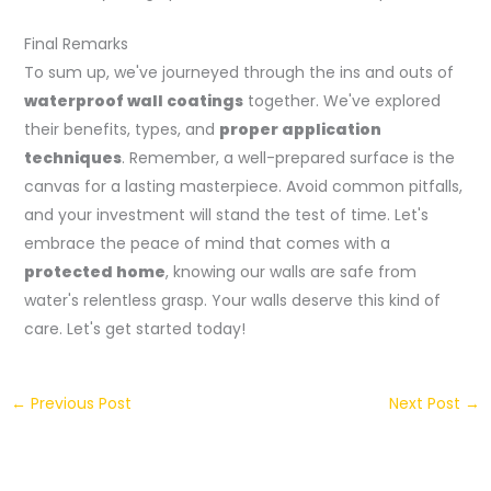
Final Remarks
To sum up, we've journeyed through the ins and outs of
waterproof wall coatings
together. We've explored
their benefits, types, and
proper application
techniques
. Remember, a well-prepared surface is the
canvas for a lasting masterpiece. Avoid common pitfalls,
and your investment will stand the test of time. Let's
embrace the peace of mind that comes with a
protected home
, knowing our walls are safe from
water's relentless grasp. Your walls deserve this kind of
care. Let's get started today!
←
Previous Post
Next Post
→