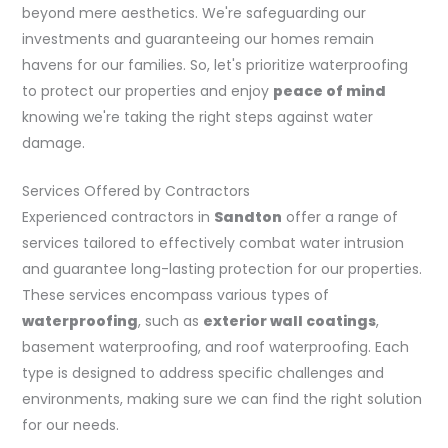
beyond mere aesthetics. We're safeguarding our
investments and guaranteeing our homes remain
havens for our families. So, let's prioritize waterproofing
to protect our properties and enjoy
peace of mind
knowing we're taking the right steps against water
damage.
Services Offered by Contractors
Experienced contractors in
Sandton
offer a range of
services tailored to effectively combat water intrusion
and guarantee long-lasting protection for our properties.
These services encompass various types of
waterproofing
, such as
exterior wall coatings
,
basement waterproofing, and roof waterproofing. Each
type is designed to address specific challenges and
environments, making sure we can find the right solution
for our needs.