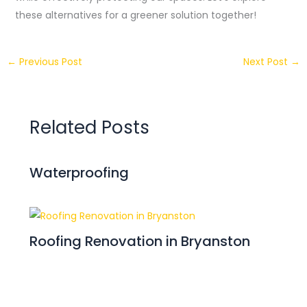
these alternatives for a greener solution together!
←
Previous Post
Next Post
→
Related Posts
Waterproofing
Roofing Renovation in Bryanston