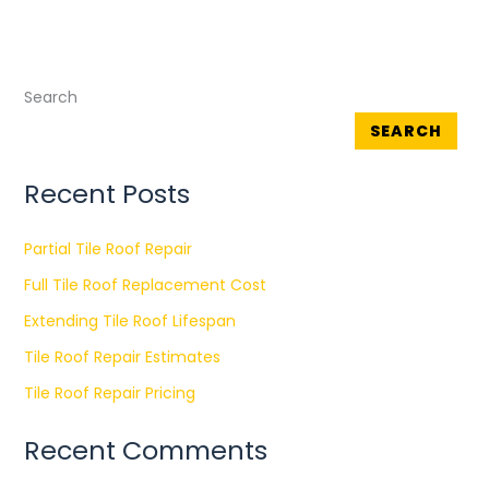
Search
SEARCH
Recent Posts
Partial Tile Roof Repair
Full Tile Roof Replacement Cost
Extending Tile Roof Lifespan
Tile Roof Repair Estimates
Tile Roof Repair Pricing
Recent Comments