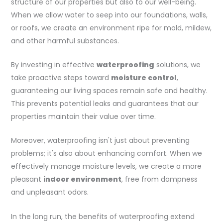
structure of our properties but also to our well-being.
When we allow water to seep into our foundations, walls,
or roofs, we create an environment ripe for mold, mildew,
and other harmful substances.
By investing in effective
waterproofing
solutions, we
take proactive steps toward
moisture control
,
guaranteeing our living spaces remain safe and healthy.
This prevents potential leaks and guarantees that our
properties maintain their value over time.
Moreover, waterproofing isn't just about preventing
problems; it's also about enhancing comfort. When we
effectively manage moisture levels, we create a more
pleasant
indoor environment
, free from dampness
and unpleasant odors.
In the long run, the benefits of waterproofing extend