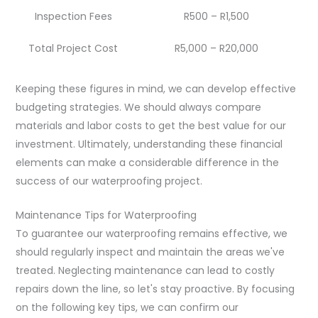
Inspection Fees
R500 – R1,500
Total Project Cost
R5,000 – R20,000
Keeping these figures in mind, we can develop effective
budgeting strategies. We should always compare
materials and labor costs to get the best value for our
investment. Ultimately, understanding these financial
elements can make a considerable difference in the
success of our waterproofing project.
Maintenance Tips for Waterproofing
To guarantee our waterproofing remains effective, we
should regularly inspect and maintain the areas we've
treated. Neglecting maintenance can lead to costly
repairs down the line, so let's stay proactive. By focusing
on the following key tips, we can confirm our