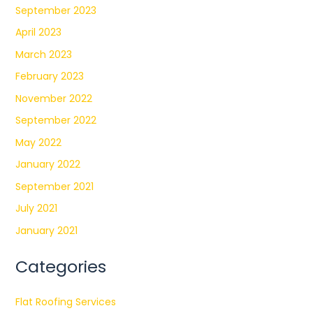
September 2023
April 2023
March 2023
February 2023
November 2022
September 2022
May 2022
January 2022
September 2021
July 2021
January 2021
Categories
Flat Roofing Services