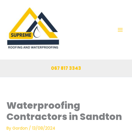
Skip
to
content
067 817 3343
Waterproofing
Contractors in Sandton
By
Gordon
/
13/08/2024