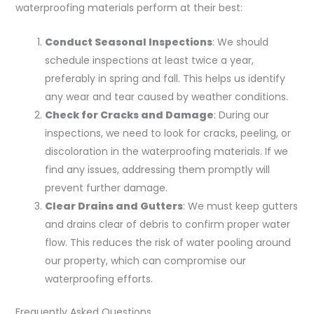
waterproofing materials perform at their best:
Conduct Seasonal Inspections
: We should
schedule inspections at least twice a year,
preferably in spring and fall. This helps us identify
any wear and tear caused by weather conditions.
Check for Cracks and Damage
: During our
inspections, we need to look for cracks, peeling, or
discoloration in the waterproofing materials. If we
find any issues, addressing them promptly will
prevent further damage.
Clear Drains and Gutters
: We must keep gutters
and drains clear of debris to confirm proper water
flow. This reduces the risk of water pooling around
our property, which can compromise our
waterproofing efforts.
Frequently Asked Questions