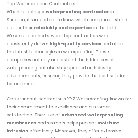
Top Waterproofing Contractors
When selecting a
waterproofing contractor
in
Sandton, it's important to know which companies stand
out for their
reliability and expertise
in the field.
We've researched several top contractors who
consistently deliver
high-quality services
and utilize
the latest technologies in waterproofing. These
companies not only understand the intricacies of
waterproofing but also stay updated on industry
advancements, ensuring they provide the best solutions
for our needs.
One standout contractor is XYZ Waterproofing, known for
their commitment to excellence and customer
satisfaction. Their use of
advanced waterproofing
membranes
and sealants helps prevent
moisture
intrusion
effectively. Moreover, they offer extensive