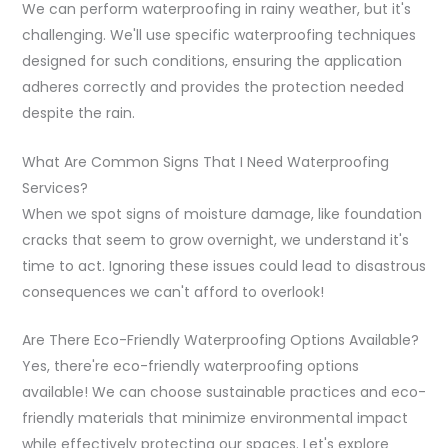
We can perform waterproofing in rainy weather, but it's
challenging. We'll use specific waterproofing techniques
designed for such conditions, ensuring the application
adheres correctly and provides the protection needed
despite the rain.
What Are Common Signs That I Need Waterproofing
Services?
When we spot signs of moisture damage, like foundation
cracks that seem to grow overnight, we understand it's
time to act. Ignoring these issues could lead to disastrous
consequences we can't afford to overlook!
Are There Eco-Friendly Waterproofing Options Available?
Yes, there're eco-friendly waterproofing options
available! We can choose sustainable practices and eco-
friendly materials that minimize environmental impact
while effectively protecting our spaces. Let's explore