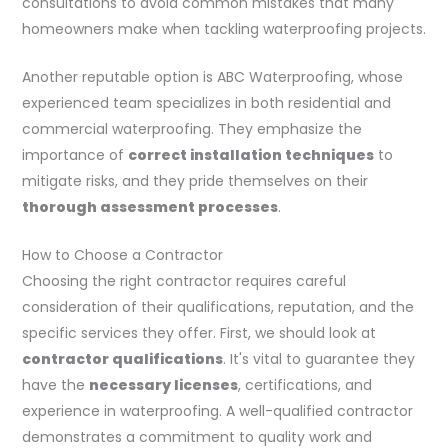
consultations to avoid common mistakes that many
homeowners make when tackling waterproofing projects.
Another reputable option is ABC Waterproofing, whose
experienced team specializes in both residential and
commercial waterproofing. They emphasize the
importance of
correct installation techniques
to
mitigate risks, and they pride themselves on their
thorough assessment processes
.
How to Choose a Contractor
Choosing the right contractor requires careful
consideration of their qualifications, reputation, and the
specific services they offer. First, we should look at
contractor qualifications
. It's vital to guarantee they
have the
necessary licenses
, certifications, and
experience in waterproofing. A well-qualified contractor
demonstrates a commitment to quality work and