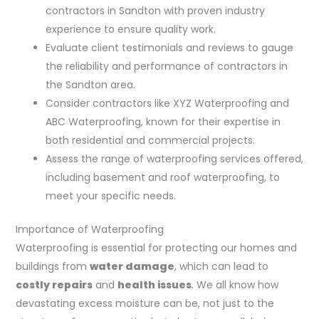
contractors in Sandton with proven industry
experience to ensure quality work.
Evaluate client testimonials and reviews to gauge
the reliability and performance of contractors in
the Sandton area.
Consider contractors like XYZ Waterproofing and
ABC Waterproofing, known for their expertise in
both residential and commercial projects.
Assess the range of waterproofing services offered,
including basement and roof waterproofing, to
meet your specific needs.
Importance of Waterproofing
Waterproofing is essential for protecting our homes and
buildings from
water damage
, which can lead to
costly repairs
and
health issues
. We all know how
devastating excess moisture can be, not just to the