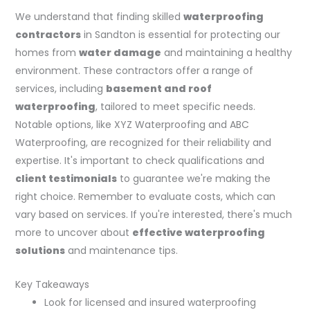
We understand that finding skilled
waterproofing
contractors
in Sandton is essential for protecting our
homes from
water damage
and maintaining a healthy
environment. These contractors offer a range of
services, including
basement and roof
waterproofing
, tailored to meet specific needs.
Notable options, like XYZ Waterproofing and ABC
Waterproofing, are recognized for their reliability and
expertise. It's important to check qualifications and
client testimonials
to guarantee we're making the
right choice. Remember to evaluate costs, which can
vary based on services. If you're interested, there's much
more to uncover about
effective waterproofing
solutions
and maintenance tips.
Key Takeaways
Look for licensed and insured waterproofing