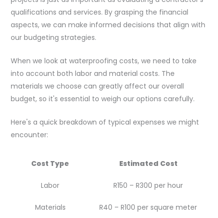
qualifications and services. By grasping the financial
aspects, we can make informed decisions that align with
our budgeting strategies.
When we look at waterproofing costs, we need to take
into account both labor and material costs. The
materials we choose can greatly affect our overall
budget, so it's essential to weigh our options carefully.
Here's a quick breakdown of typical expenses we might
encounter:
Cost Type
Estimated Cost
Labor
R150 – R300 per hour
Materials
R40 – R100 per square meter