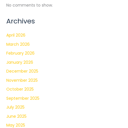
No comments to show.
Archives
April 2026
March 2026
February 2026
January 2026
December 2025
November 2025
October 2025
September 2025
July 2025
June 2025
May 2025