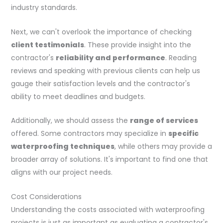
industry standards.
Next, we can't overlook the importance of checking
client testimonials
. These provide insight into the
contractor's
reliability and performance
. Reading
reviews and speaking with previous clients can help us
gauge their satisfaction levels and the contractor's
ability to meet deadlines and budgets.
Additionally, we should assess the
range of services
offered. Some contractors may specialize in
specific
waterproofing techniques
, while others may provide a
broader array of solutions. It's important to find one that
aligns with our project needs.
Cost Considerations
Understanding the costs associated with waterproofing
projects is just as important as evaluating a contractor's