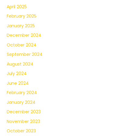
April 2025
February 2025
January 2025
December 2024
October 2024
September 2024
August 2024
July 2024
June 2024
February 2024
January 2024
December 2023
November 2023
October 2023