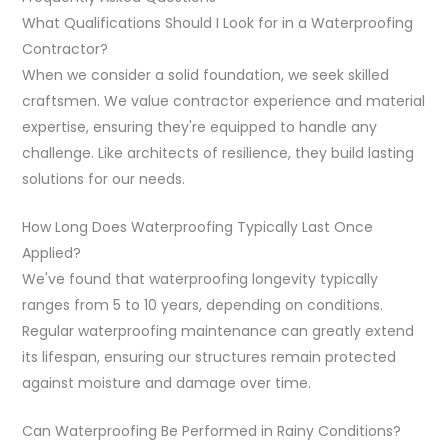
What Qualifications Should I Look for in a Waterproofing
Contractor?
When we consider a solid foundation, we seek skilled
craftsmen. We value contractor experience and material
expertise, ensuring they're equipped to handle any
challenge. Like architects of resilience, they build lasting
solutions for our needs.
How Long Does Waterproofing Typically Last Once
Applied?
We've found that waterproofing longevity typically
ranges from 5 to 10 years, depending on conditions.
Regular waterproofing maintenance can greatly extend
its lifespan, ensuring our structures remain protected
against moisture and damage over time.
Can Waterproofing Be Performed in Rainy Conditions?