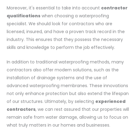
Moreover, it's essential to take into account
contractor
qualifications
when choosing a waterproofing
specialist. We should look for contractors who are
licensed, insured, and have a proven track record in the
industry. This ensures that they possess the necessary
skills and knowledge to perform the job effectively.
In addition to traditional waterproofing methods, many
contractors also offer modern solutions, such as the
installation of drainage systems and the use of
advanced waterproofing membranes. These innovations
not only enhance protection but also extend the lifespan
of our structures. Ultimately, by selecting
experienced
contractors
, we can rest assured that our properties will
remain safe from water damage, allowing us to focus on
what truly matters in our homes and businesses.