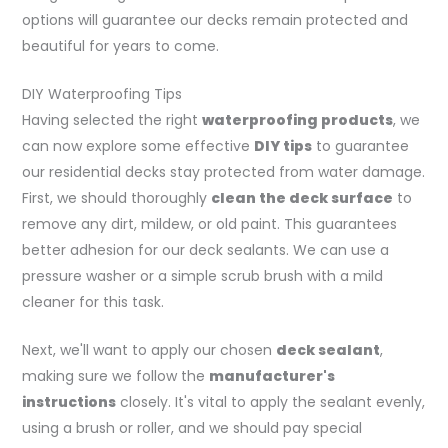
options will guarantee our decks remain protected and
beautiful for years to come.
DIY Waterproofing Tips
Having selected the right
waterproofing products
, we
can now explore some effective
DIY tips
to guarantee
our residential decks stay protected from water damage.
First, we should thoroughly
clean the deck surface
to
remove any dirt, mildew, or old paint. This guarantees
better adhesion for our deck sealants. We can use a
pressure washer or a simple scrub brush with a mild
cleaner for this task.
Next, we'll want to apply our chosen
deck sealant
,
making sure we follow the
manufacturer's
instructions
closely. It's vital to apply the sealant evenly,
using a brush or roller, and we should pay special