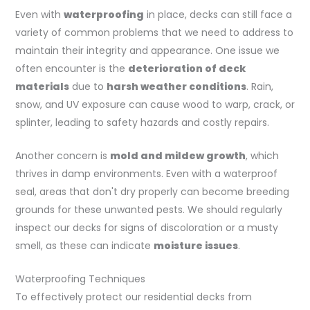
Even with
waterproofing
in place, decks can still face a
variety of common problems that we need to address to
maintain their integrity and appearance. One issue we
often encounter is the
deterioration of deck
materials
due to
harsh weather conditions
. Rain,
snow, and UV exposure can cause wood to warp, crack, or
splinter, leading to safety hazards and costly repairs.
Another concern is
mold and mildew growth
, which
thrives in damp environments. Even with a waterproof
seal, areas that don't dry properly can become breeding
grounds for these unwanted pests. We should regularly
inspect our decks for signs of discoloration or a musty
smell, as these can indicate
moisture issues
.
Waterproofing Techniques
To effectively protect our residential decks from