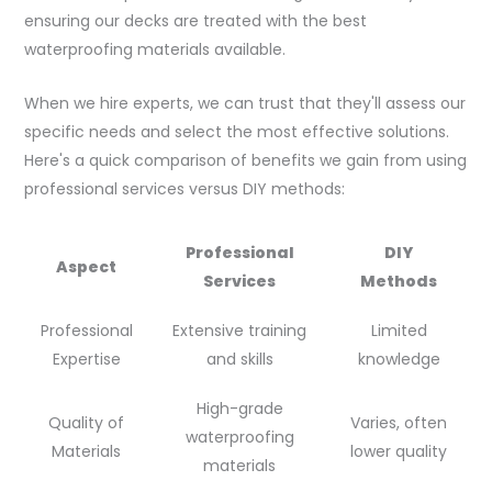
ensuring our decks are treated with the best
waterproofing materials available.
When we hire experts, we can trust that they'll assess our
specific needs and select the most effective solutions.
Here's a quick comparison of benefits we gain from using
professional services versus DIY methods:
Professional
DIY
Aspect
Services
Methods
Professional
Extensive training
Limited
Expertise
and skills
knowledge
High-grade
Quality of
Varies, often
waterproofing
Materials
lower quality
materials