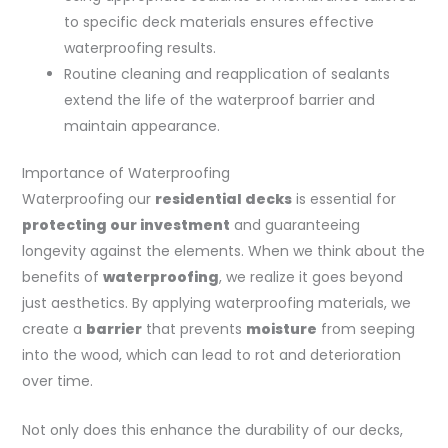
to specific deck materials ensures effective
waterproofing results.
Routine cleaning and reapplication of sealants
extend the life of the waterproof barrier and
maintain appearance.
Importance of Waterproofing
Waterproofing our
residential decks
is essential for
protecting our investment
and guaranteeing
longevity against the elements. When we think about the
benefits of
waterproofing
, we realize it goes beyond
just aesthetics. By applying waterproofing materials, we
create a
barrier
that prevents
moisture
from seeping
into the wood, which can lead to rot and deterioration
over time.
Not only does this enhance the durability of our decks,