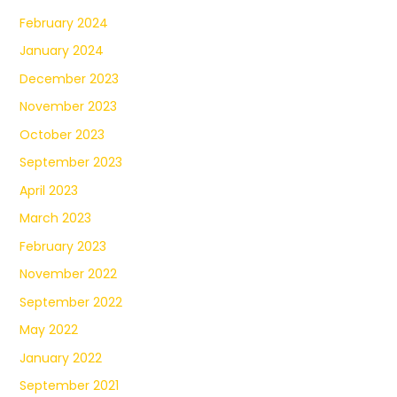
February 2024
January 2024
December 2023
November 2023
October 2023
September 2023
April 2023
March 2023
February 2023
November 2022
September 2022
May 2022
January 2022
September 2021