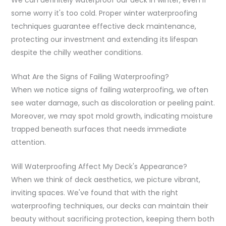
some worry it's too cold. Proper winter waterproofing
techniques guarantee effective deck maintenance,
protecting our investment and extending its lifespan
despite the chilly weather conditions.
What Are the Signs of Failing Waterproofing?
When we notice signs of failing waterproofing, we often
see water damage, such as discoloration or peeling paint.
Moreover, we may spot mold growth, indicating moisture
trapped beneath surfaces that needs immediate
attention.
Will Waterproofing Affect My Deck's Appearance?
When we think of deck aesthetics, we picture vibrant,
inviting spaces. We've found that with the right
waterproofing techniques, our decks can maintain their
beauty without sacrificing protection, keeping them both