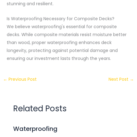
stunning and resilient.
Is Waterproofing Necessary for Composite Decks?
We believe waterproofing's essential for composite
decks. While composite materials resist moisture better
than wood, proper waterproofing enhances deck
longevity, protecting against potential damage and
ensuring our investment lasts through the years.
←
Previous Post
Next Post
→
Related Posts
Waterproofing