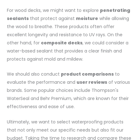
For wood decks, we might want to explore
penetrating
sealants
that protect against
moisture
while allowing
the wood to breathe. These products often offer
excellent longevity and resistance to UV rays. On the
other hand, for
composite decks
, we could consider a
water-based sealant that provides a clear finish and
protects against mold and mildew.
We should also conduct
product comparisons
to
evaluate the performance and
user reviews
of various
brands. Some popular choices include Thompson's
WaterSeal and Behr Premium, which are known for their
effectiveness and ease of use.
Ultimately, we want to select waterproofing products
that not only meet our specific needs but also fit our
budget. Taking the time to research and compare these