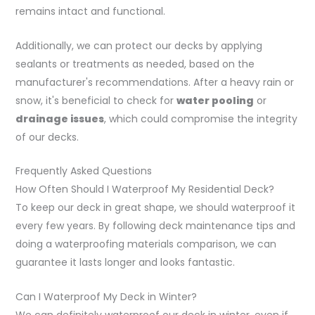
remains intact and functional.
Additionally, we can protect our decks by applying
sealants or treatments as needed, based on the
manufacturer's recommendations. After a heavy rain or
snow, it's beneficial to check for
water pooling
or
drainage issues
, which could compromise the integrity
of our decks.
Frequently Asked Questions
How Often Should I Waterproof My Residential Deck?
To keep our deck in great shape, we should waterproof it
every few years. By following deck maintenance tips and
doing a waterproofing materials comparison, we can
guarantee it lasts longer and looks fantastic.
Can I Waterproof My Deck in Winter?
We can definitely waterproof our deck in winter, even if