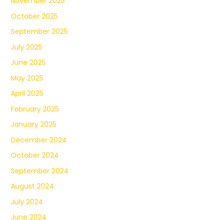
November 2025
October 2025
September 2025
July 2025
June 2025
May 2025
April 2025
February 2025
January 2025
December 2024
October 2024
September 2024
August 2024
July 2024
June 2024