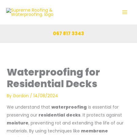
Skip
to
content
067 817 3343
Waterproofing for
Residential Decks
By
Gordon
/
14/08/2024
We understand that
waterproofing
is essential for
preserving our
residential decks
. It protects against
moisture
, preventing rot and extending the life of our
materials. By using techniques like
membrane