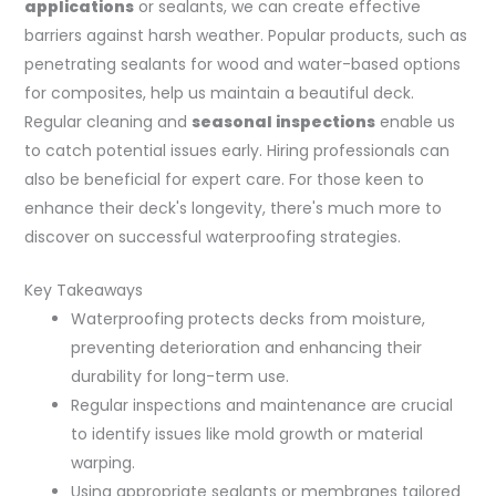
applications
or sealants, we can create effective
barriers against harsh weather. Popular products, such as
penetrating sealants for wood and water-based options
for composites, help us maintain a beautiful deck.
Regular cleaning and
seasonal inspections
enable us
to catch potential issues early. Hiring professionals can
also be beneficial for expert care. For those keen to
enhance their deck's longevity, there's much more to
discover on successful waterproofing strategies.
Key Takeaways
Waterproofing protects decks from moisture,
preventing deterioration and enhancing their
durability for long-term use.
Regular inspections and maintenance are crucial
to identify issues like mold growth or material
warping.
Using appropriate sealants or membranes tailored