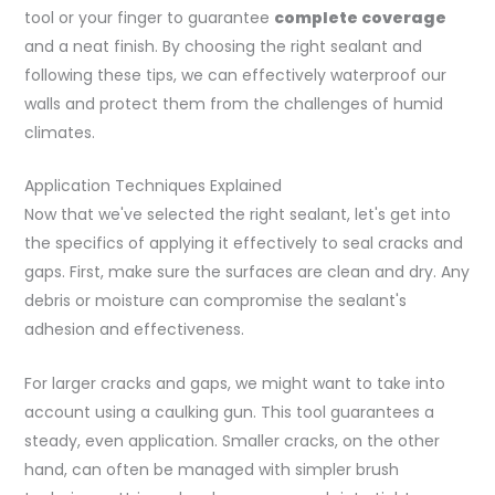
tool or your finger to guarantee
complete coverage
and a neat finish. By choosing the right sealant and
following these tips, we can effectively waterproof our
walls and protect them from the challenges of humid
climates.
Application Techniques Explained
Now that we've selected the right sealant, let's get into
the specifics of applying it effectively to seal cracks and
gaps. First, make sure the surfaces are clean and dry. Any
debris or moisture can compromise the sealant's
adhesion and effectiveness.
For larger cracks and gaps, we might want to take into
account using a caulking gun. This tool guarantees a
steady, even application. Smaller cracks, on the other
hand, can often be managed with simpler brush