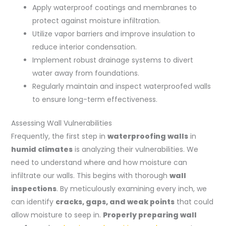
Apply waterproof coatings and membranes to
protect against moisture infiltration.
Utilize vapor barriers and improve insulation to
reduce interior condensation.
Implement robust drainage systems to divert
water away from foundations.
Regularly maintain and inspect waterproofed walls
to ensure long-term effectiveness.
Assessing Wall Vulnerabilities
Frequently, the first step in
waterproofing walls
in
humid climates
is analyzing their vulnerabilities. We
need to understand where and how moisture can
infiltrate our walls. This begins with thorough
wall
inspections
. By meticulously examining every inch, we
can identify
cracks, gaps, and weak points
that could
allow moisture to seep in.
Properly preparing wall