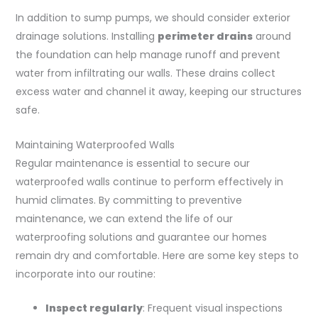
In addition to sump pumps, we should consider exterior
drainage solutions. Installing
perimeter drains
around
the foundation can help manage runoff and prevent
water from infiltrating our walls. These drains collect
excess water and channel it away, keeping our structures
safe.
Maintaining Waterproofed Walls
Regular maintenance is essential to secure our
waterproofed walls continue to perform effectively in
humid climates. By committing to preventive
maintenance, we can extend the life of our
waterproofing solutions and guarantee our homes
remain dry and comfortable. Here are some key steps to
incorporate into our routine:
Inspect regularly
: Frequent visual inspections