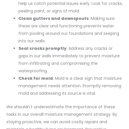
help us catch potential issues early. Look for cracks,
peeling paint, or signs of mold.
Clean gutters and downspouts
: Making sure
these are clear and functioning prevents water
from pooling around our foundations and seeping
into our walls.
Seal cracks promptly
: Address any cracks or
gaps in our walls immediately to prevent moisture
from infiltrating and compromising the
waterproofing.
Check for mold
: Mold is a clear sign that moisture
management needs attention. Promptly removing
mold and addressing its source is vital.
We shouldn't underestimate the importance of these
tasks in our overall moisture management strategy. By
staying proactive, we can avoid costly repairs and