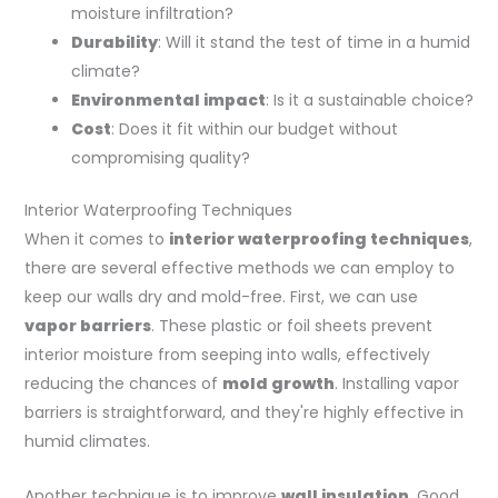
moisture infiltration?
Durability
: Will it stand the test of time in a humid
climate?
Environmental impact
: Is it a sustainable choice?
Cost
: Does it fit within our budget without
compromising quality?
Interior Waterproofing Techniques
When it comes to
interior waterproofing techniques
,
there are several effective methods we can employ to
keep our walls dry and mold-free. First, we can use
vapor barriers
. These plastic or foil sheets prevent
interior moisture from seeping into walls, effectively
reducing the chances of
mold growth
. Installing vapor
barriers is straightforward, and they're highly effective in
humid climates.
Another technique is to improve
wall insulation
. Good