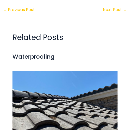
←
Previous Post
Next Post
→
Related Posts
Waterproofing