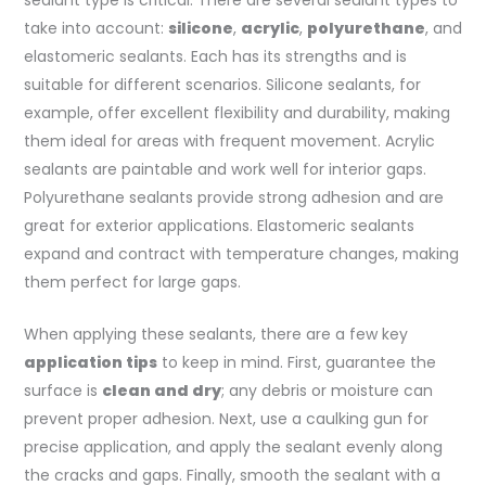
take into account:
silicone
,
acrylic
,
polyurethane
, and
elastomeric sealants. Each has its strengths and is
suitable for different scenarios. Silicone sealants, for
example, offer excellent flexibility and durability, making
them ideal for areas with frequent movement. Acrylic
sealants are paintable and work well for interior gaps.
Polyurethane sealants provide strong adhesion and are
great for exterior applications. Elastomeric sealants
expand and contract with temperature changes, making
them perfect for large gaps.
When applying these sealants, there are a few key
application tips
to keep in mind. First, guarantee the
surface is
clean and dry
; any debris or moisture can
prevent proper adhesion. Next, use a caulking gun for
precise application, and apply the sealant evenly along
the cracks and gaps. Finally, smooth the sealant with a