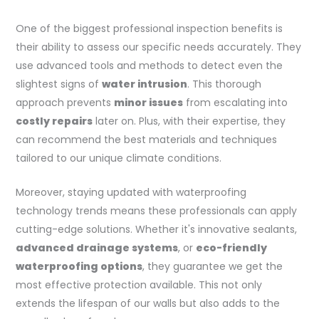
One of the biggest professional inspection benefits is
their ability to assess our specific needs accurately. They
use advanced tools and methods to detect even the
slightest signs of
water intrusion
. This thorough
approach prevents
minor issues
from escalating into
costly repairs
later on. Plus, with their expertise, they
can recommend the best materials and techniques
tailored to our unique climate conditions.
Moreover, staying updated with waterproofing
technology trends means these professionals can apply
cutting-edge solutions. Whether it's innovative sealants,
advanced drainage systems
, or
eco-friendly
waterproofing options
, they guarantee we get the
most effective protection available. This not only
extends the lifespan of our walls but also adds to the