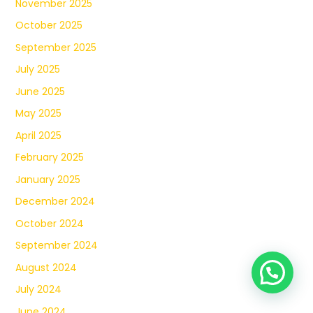
November 2025
October 2025
September 2025
July 2025
June 2025
May 2025
April 2025
February 2025
January 2025
December 2024
October 2024
September 2024
August 2024
July 2024
June 2024