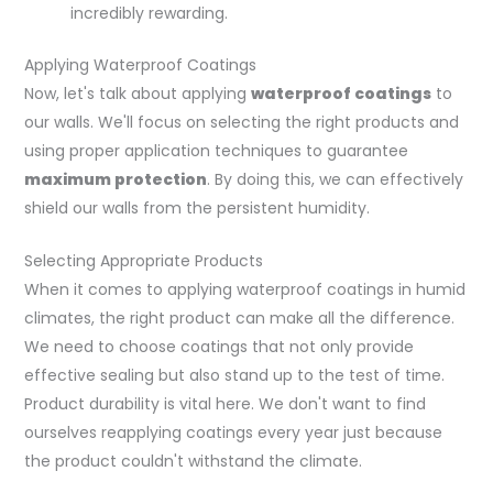
incredibly rewarding.
Applying Waterproof Coatings
Now, let's talk about applying
waterproof coatings
to
our walls. We'll focus on selecting the right products and
using proper application techniques to guarantee
maximum protection
. By doing this, we can effectively
shield our walls from the persistent humidity.
Selecting Appropriate Products
When it comes to applying waterproof coatings in humid
climates, the right product can make all the difference.
We need to choose coatings that not only provide
effective sealing but also stand up to the test of time.
Product durability is vital here. We don't want to find
ourselves reapplying coatings every year just because
the product couldn't withstand the climate.