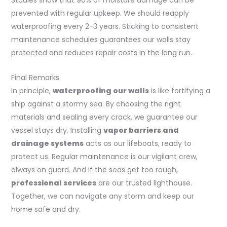
Studies show that 90% of moisture damage can be
prevented with regular upkeep. We should reapply
waterproofing every 2-3 years. Sticking to consistent
maintenance schedules guarantees our walls stay
protected and reduces repair costs in the long run.
Final Remarks
In principle,
waterproofing our walls
is like fortifying a
ship against a stormy sea. By choosing the right
materials and sealing every crack, we guarantee our
vessel stays dry. Installing
vapor barriers and
drainage systems
acts as our lifeboats, ready to
protect us. Regular maintenance is our vigilant crew,
always on guard. And if the seas get too rough,
professional services
are our trusted lighthouse.
Together, we can navigate any storm and keep our
home safe and dry.