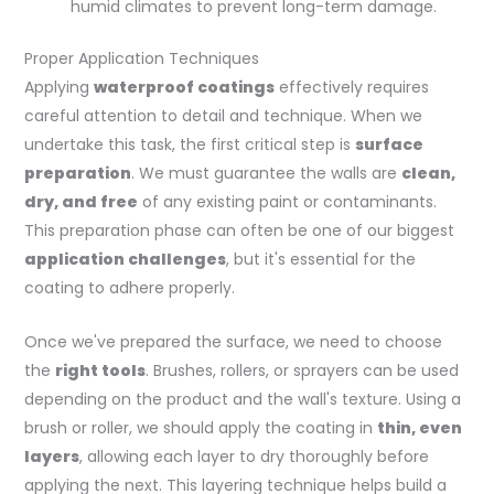
humid climates to prevent long-term damage.
Proper Application Techniques
Applying
waterproof coatings
effectively requires
careful attention to detail and technique. When we
undertake this task, the first critical step is
surface
preparation
. We must guarantee the walls are
clean,
dry, and free
of any existing paint or contaminants.
This preparation phase can often be one of our biggest
application challenges
, but it's essential for the
coating to adhere properly.
Once we've prepared the surface, we need to choose
the
right tools
. Brushes, rollers, or sprayers can be used
depending on the product and the wall's texture. Using a
brush or roller, we should apply the coating in
thin, even
layers
, allowing each layer to dry thoroughly before
applying the next. This layering technique helps build a