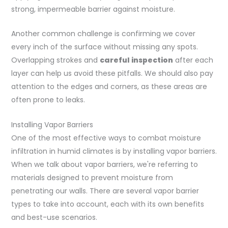
strong, impermeable barrier against moisture.
Another common challenge is confirming we cover
every inch of the surface without missing any spots.
Overlapping strokes and
careful inspection
after each
layer can help us avoid these pitfalls. We should also pay
attention to the edges and corners, as these areas are
often prone to leaks.
Installing Vapor Barriers
One of the most effective ways to combat moisture
infiltration in humid climates is by installing vapor barriers.
When we talk about vapor barriers, we're referring to
materials designed to prevent moisture from
penetrating our walls. There are several vapor barrier
types to take into account, each with its own benefits
and best-use scenarios.