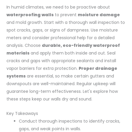
In humid climates, we need to be proactive about
waterproofing walls
to prevent
moisture damage
and mold growth. Start with a thorough wall inspection to
spot cracks, gaps, or signs of dampness. Use moisture
meters and consider professional help for a detailed
analysis. Choose
durable, eco-friendly waterproof
materials
and apply them both inside and out. Seal
cracks and gaps with appropriate sealants and install
vapor barriers for extra protection.
Proper drainage
systems
are essential, so make certain gutters and
downspouts are well-maintained. Regular upkeep will
guarantee long-term effectiveness. Let's explore how
these steps keep our walls dry and sound.
Key Takeaways
Conduct thorough inspections to identify cracks,
gaps, and weak points in walls.