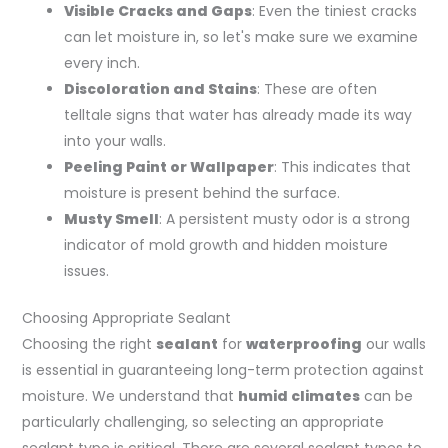
Visible Cracks and Gaps
: Even the tiniest cracks
can let moisture in, so let's make sure we examine
every inch.
Discoloration and Stains
: These are often
telltale signs that water has already made its way
into your walls.
Peeling Paint or Wallpaper
: This indicates that
moisture is present behind the surface.
Musty Smell
: A persistent musty odor is a strong
indicator of mold growth and hidden moisture
issues.
Choosing Appropriate Sealant
Choosing the right
sealant
for
waterproofing
our walls
is essential in guaranteeing long-term protection against
moisture. We understand that
humid climates
can be
particularly challenging, so selecting an appropriate
sealant type is critical. There are several sealant types to