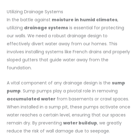
Utilizing Drainage Systems
In the battle against
moisture in humid climates
,
utilizing
drainage systems
is essential for protecting
our walls. We need a robust drainage design to
effectively divert water away from our homes. This
involves installing systems like French drains and properly
sloped gutters that guide water away from the
foundation.
A vital component of any drainage design is the
sump
pump
. Sump pumps play a pivotal role in removing
accumulated water
from basements or crawl spaces.
When installed in a sump pit, these pumps activate once
water reaches a certain level, ensuring that our spaces
remain dry. By preventing
water buildup
, we greatly
reduce the risk of wall damage due to seepage.