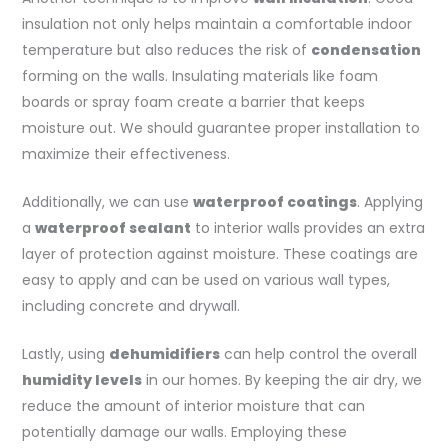
insulation not only helps maintain a comfortable indoor
temperature but also reduces the risk of
condensation
forming on the walls. Insulating materials like foam
boards or spray foam create a barrier that keeps
moisture out. We should guarantee proper installation to
maximize their effectiveness.
Additionally, we can use
waterproof coatings
. Applying
a
waterproof sealant
to interior walls provides an extra
layer of protection against moisture. These coatings are
easy to apply and can be used on various wall types,
including concrete and drywall.
Lastly, using
dehumidifiers
can help control the overall
humidity levels
in our homes. By keeping the air dry, we
reduce the amount of interior moisture that can
potentially damage our walls. Employing these