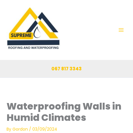
Skip
to
content
067 817 3343
Waterproofing Walls in
Humid Climates
By
Gordon
/
03/09/2024