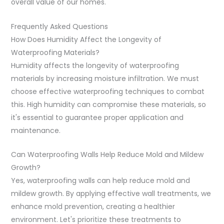
overall value of our homes.
Frequently Asked Questions
How Does Humidity Affect the Longevity of
Waterproofing Materials?
Humidity affects the longevity of waterproofing
materials by increasing moisture infiltration. We must
choose effective waterproofing techniques to combat
this. High humidity can compromise these materials, so
it's essential to guarantee proper application and
maintenance.
Can Waterproofing Walls Help Reduce Mold and Mildew
Growth?
Yes, waterproofing walls can help reduce mold and
mildew growth. By applying effective wall treatments, we
enhance mold prevention, creating a healthier
environment. Let's prioritize these treatments to