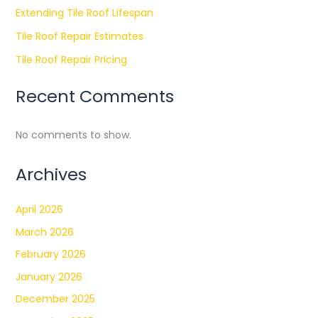
Extending Tile Roof Lifespan
Tile Roof Repair Estimates
Tile Roof Repair Pricing
Recent Comments
No comments to show.
Archives
April 2026
March 2026
February 2026
January 2026
December 2025