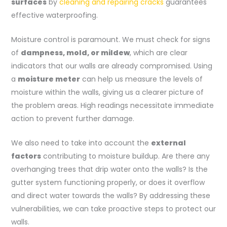
surfaces
by
cleaning and repairing cracks
guarantees
effective waterproofing.
Moisture control is paramount. We must check for signs
of
dampness, mold, or mildew
, which are clear
indicators that our walls are already compromised. Using
a
moisture meter
can help us measure the levels of
moisture within the walls, giving us a clearer picture of
the problem areas. High readings necessitate immediate
action to prevent further damage.
We also need to take into account the
external
factors
contributing to moisture buildup. Are there any
overhanging trees that drip water onto the walls? Is the
gutter system functioning properly, or does it overflow
and direct water towards the walls? By addressing these
vulnerabilities, we can take proactive steps to protect our
walls.