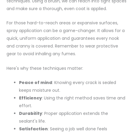
techniques. Using a brush, we can reach into tight spaces
and make sure a thorough, even coat is applied.
For those hard-to-reach areas or expansive surfaces,
spray application can be a game-changer. It allows for a
quick, uniform application and guarantees every nook
and cranny is covered. Remember to wear protective
gear to avoid inhaling any fumes.
Here's why these techniques matter:
Peace of mind
: Knowing every crack is sealed
keeps moisture out.
Efficiency
: Using the right method saves time and
effort.
Durability
: Proper application extends the
sealant's life.
Satisfaction
: Seeing a job well done feels