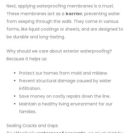
Next, applying waterproofing membranes is a must.
These membranes act as a
barrier
, preventing water
from seeping through the walls. They come in various
forms, like liquid coatings or sheets, and are designed to
be durable and long-lasting.
Why should we care about exterior waterproofing?
Because it helps us:
Protect our homes from mold and mildew.
Prevent structural damage caused by water
infiltration.
Save money on costly repairs down the line.
Maintain a healthy living environment for our
families.
Sealing Cracks and Gaps