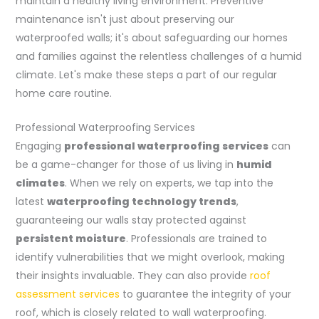
maintain a healthy living environment. Preventive
maintenance isn't just about preserving our
waterproofed walls; it's about safeguarding our homes
and families against the relentless challenges of a humid
climate. Let's make these steps a part of our regular
home care routine.
Professional Waterproofing Services
Engaging
professional waterproofing services
can
be a game-changer for those of us living in
humid
climates
. When we rely on experts, we tap into the
latest
waterproofing technology trends
,
guaranteeing our walls stay protected against
persistent moisture
. Professionals are trained to
identify vulnerabilities that we might overlook, making
their insights invaluable. They can also provide
roof
assessment services
to guarantee the integrity of your
roof, which is closely related to wall waterproofing.