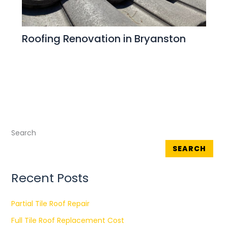
Roofing Renovation in Bryanston
Search
SEARCH
Recent Posts
Partial Tile Roof Repair
Full Tile Roof Replacement Cost