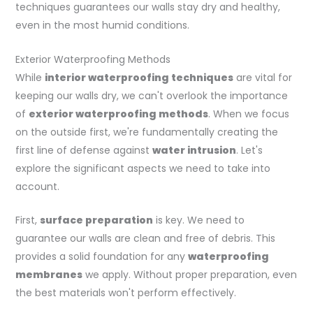
techniques guarantees our walls stay dry and healthy,
even in the most humid conditions.
Exterior Waterproofing Methods
While
interior waterproofing techniques
are vital for
keeping our walls dry, we can't overlook the importance
of
exterior waterproofing methods
. When we focus
on the outside first, we're fundamentally creating the
first line of defense against
water intrusion
. Let's
explore the significant aspects we need to take into
account.
First,
surface preparation
is key. We need to
guarantee our walls are clean and free of debris. This
provides a solid foundation for any
waterproofing
membranes
we apply. Without proper preparation, even
the best materials won't perform effectively.