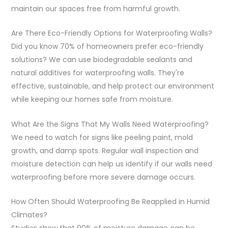
maintain our spaces free from harmful growth.
Are There Eco-Friendly Options for Waterproofing Walls?
Did you know 70% of homeowners prefer eco-friendly
solutions? We can use biodegradable sealants and
natural additives for waterproofing walls. They're
effective, sustainable, and help protect our environment
while keeping our homes safe from moisture.
What Are the Signs That My Walls Need Waterproofing?
We need to watch for signs like peeling paint, mold
growth, and damp spots. Regular wall inspection and
moisture detection can help us identify if our walls need
waterproofing before more severe damage occurs.
How Often Should Waterproofing Be Reapplied in Humid
Climates?