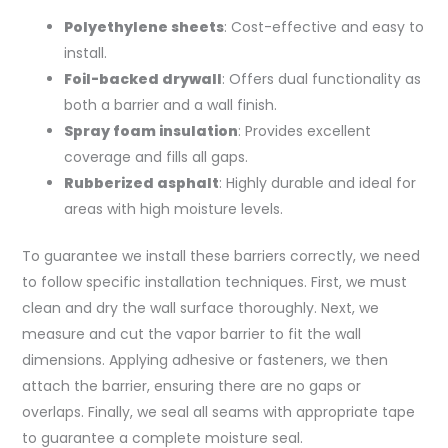
Polyethylene sheets
: Cost-effective and easy to
install.
Foil-backed drywall
: Offers dual functionality as
both a barrier and a wall finish.
Spray foam insulation
: Provides excellent
coverage and fills all gaps.
Rubberized asphalt
: Highly durable and ideal for
areas with high moisture levels.
To guarantee we install these barriers correctly, we need
to follow specific installation techniques. First, we must
clean and dry the wall surface thoroughly. Next, we
measure and cut the vapor barrier to fit the wall
dimensions. Applying adhesive or fasteners, we then
attach the barrier, ensuring there are no gaps or
overlaps. Finally, we seal all seams with appropriate tape
to guarantee a complete moisture seal.