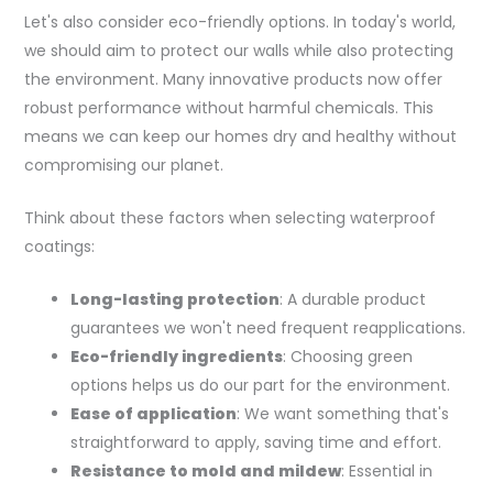
Let's also consider eco-friendly options. In today's world,
we should aim to protect our walls while also protecting
the environment. Many innovative products now offer
robust performance without harmful chemicals. This
means we can keep our homes dry and healthy without
compromising our planet.
Think about these factors when selecting waterproof
coatings:
Long-lasting protection
: A durable product
guarantees we won't need frequent reapplications.
Eco-friendly ingredients
: Choosing green
options helps us do our part for the environment.
Ease of application
: We want something that's
straightforward to apply, saving time and effort.
Resistance to mold and mildew
: Essential in