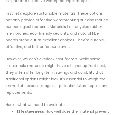
insights into effective waterproofing strategies.
First, let's explore sustainable materials. These options
not only provide effective waterproofing but also reduce
our ecological footprint. Materials like recycled rubber
membranes, eco-friendly sealants, and natural fiber
boards stand out as excellent choices. They're durable,
effective, and better for our planet.
However, we can't overlook cost factors. While some
sustainable materials might have a higher upfront cost,
they often offer long-term savings and durability that
traditional options might lack. It's essential to weigh the
immediate expenses against potential future repairs and
replacements.
Here's what we need to evaluate:
Effectiveness
: How well does the material prevent