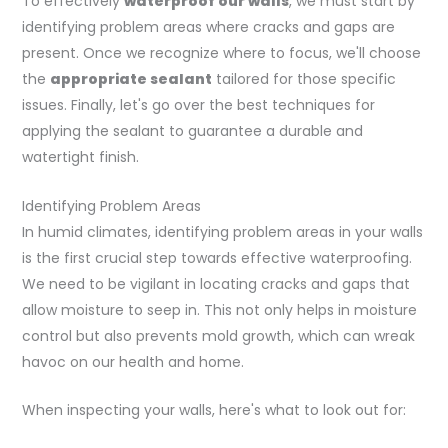
To effectively
waterproof our walls
, we must start by
identifying problem areas where cracks and gaps are
present. Once we recognize where to focus, we'll choose
the
appropriate sealant
tailored for those specific
issues. Finally, let's go over the best techniques for
applying the sealant to guarantee a durable and
watertight finish.
Identifying Problem Areas
In humid climates, identifying problem areas in your walls
is the first crucial step towards effective waterproofing.
We need to be vigilant in locating cracks and gaps that
allow moisture to seep in. This not only helps in moisture
control but also prevents mold growth, which can wreak
havoc on our health and home.
When inspecting your walls, here's what to look out for: