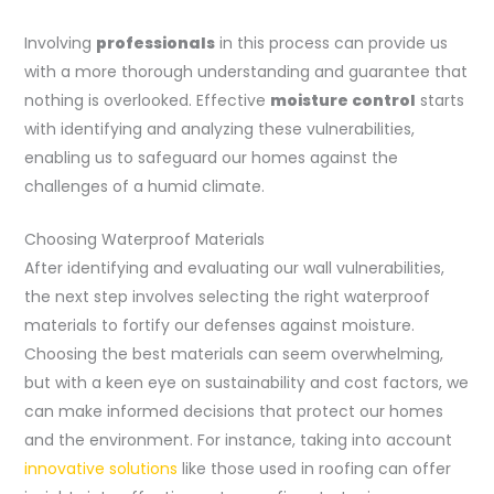
Involving
professionals
in this process can provide us
with a more thorough understanding and guarantee that
nothing is overlooked. Effective
moisture control
starts
with identifying and analyzing these vulnerabilities,
enabling us to safeguard our homes against the
challenges of a humid climate.
Choosing Waterproof Materials
After identifying and evaluating our wall vulnerabilities,
the next step involves selecting the right waterproof
materials to fortify our defenses against moisture.
Choosing the best materials can seem overwhelming,
but with a keen eye on sustainability and cost factors, we
can make informed decisions that protect our homes
and the environment. For instance, taking into account
innovative solutions
like those used in roofing can offer