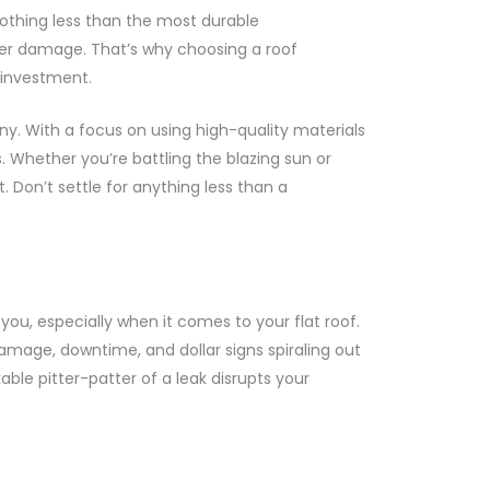
othing less than the most durable
ater damage. That’s why choosing a roof
r investment.
y. With a focus on using high-quality materials
 Whether you’re battling the blazing sun or
t. Don’t settle for anything less than a
u, especially when it comes to your flat roof.
 damage, downtime, and dollar signs spiraling out
able pitter-patter of a leak disrupts your