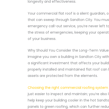
longevity and effectiveness.
Your commercial flat roof is a silent guardian, o
that can sweep through Sandton City. You must
emergency call-out service, you’re never left 
the stress of emergencies, keeping your operati
of your business.
Why Should You Consider the Long-Term Value 
Imagine you own a building in Sandton City with a
a significant investment that affects your build
properly installed and maintained flat roof can
assets are protected from the elements.
Choosing the right commercial roofing system f
just easier to inspect and maintain; you’re also 
help keep your building cooler in the hot Sandton
panels to green roofing, which can further redu