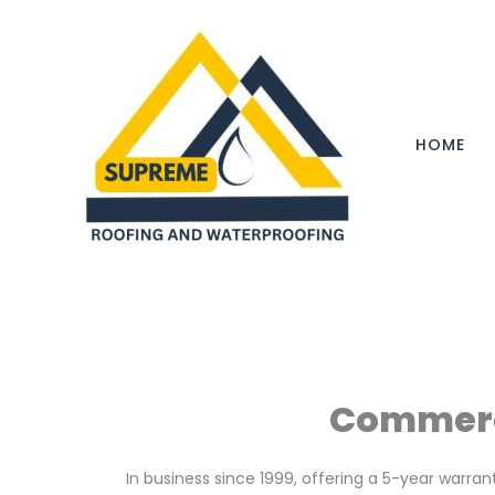
Skip
to
content
HOME
Commerci
In business since 1999, offering a 5-year warra