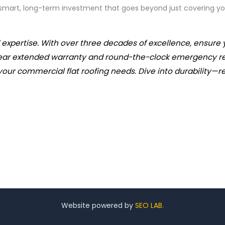
 smart, long-term investment that goes beyond just covering yo
expertise. With over three decades of excellence, ensure 
ear extended warranty and round-the-clock emergency resp
your commercial flat roofing needs. Dive into durability—re
Website powered by
SEO LAB.