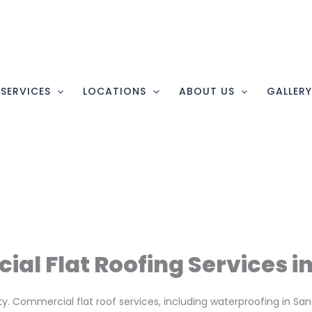
SERVICES
LOCATIONS
ABOUT US
GALLER
al Flat Roofing Services i
nty. Commercial flat roof services, including waterproofing in S