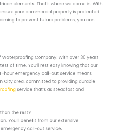
h African elements. That’s where we come in. With
ll ensure your commercial property is protected
 aiming to prevent future problems, you can
of Waterproofing Company. With over 30 years
est of time. You’ll rest easy knowing that our
r 24-hour emergency call-out service means
on City area, committed to providing durable
roofing
service that’s as steadfast and
 than the rest?
n. You’ll benefit from our extensive
r emergency call-out service.