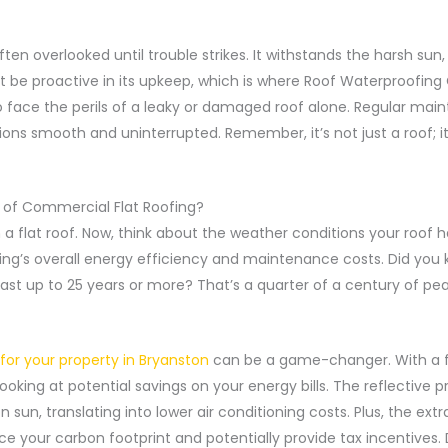
ften overlooked until trouble strikes. It withstands the harsh sun,
 be proactive in its upkeep, which is where Roof Waterproofing
to face the perils of a leaky or damaged roof alone. Regular ma
ons smooth and uninterrupted. Remember, it’s not just a roof; it
of Commercial Flat Roofing?
 flat roof. Now, think about the weather conditions your roof has to
ing’s overall energy efficiency and maintenance costs. Did you k
 last up to 25 years or more? That’s a quarter of a century of pe
or your property in Bryanston
can be a game-changer. With a fla
looking at potential savings on your energy bills. The reflective 
 sun, translating into lower air conditioning costs. Plus, the ext
ce your carbon footprint and potentially provide tax incentives. 