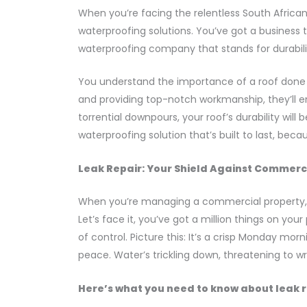
When you’re facing the relentless South Africa
waterproofing solutions. You’ve got a business 
waterproofing company that stands for durability
You understand the importance of a roof done r
and providing top-notch workmanship, they’ll en
torrential downpours, your roof’s durability will
waterproofing solution that’s built to last, bec
Leak Repair: Your Shield Against Commer
When you’re managing a commercial property, th
Let’s face it, you’ve got a million things on yo
of control. Picture this: It’s a crisp Monday mo
peace. Water’s trickling down, threatening to w
Here’s what you need to know about leak r