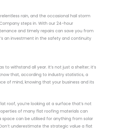
 relentless rain, and the occasional hail storm
 Company steps in. With our 24-hour
intenance and timely repairs can save you from
’s an investment in the safety and continuity
 withstand all year. It’s not just a shelter; it’s
now that, according to industry statistics, a
ace of mind, knowing that your business and its
t roof, you’re looking at a surface that’s not
properties of many flat roofing materials can
ra space can be utilised for anything from solar
Don’t underestimate the strategic value a flat