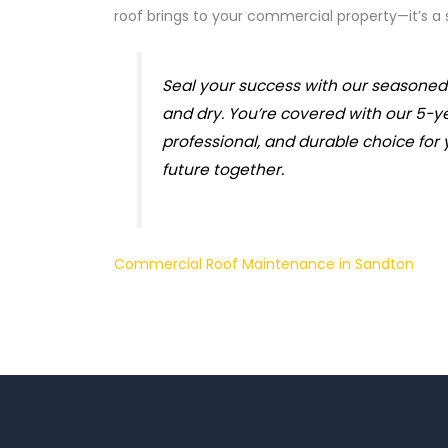
roof brings to your commercial property—it’s a
Seal your success with our seasoned 
and dry. You’re covered with our 5-y
professional, and durable choice for 
future together.
Commercial Roof Maintenance in Sandton