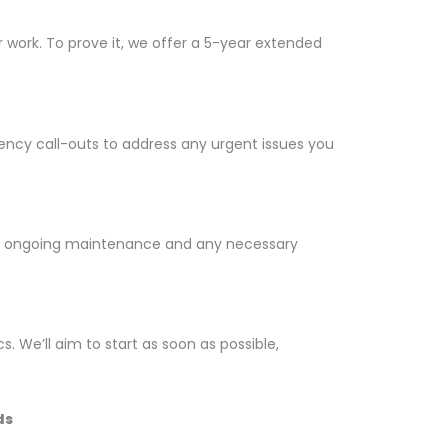
ur work. To prove it, we offer a 5-year extended
gency call-outs to address any urgent issues you
 the ongoing maintenance and any necessary
cs. We’ll aim to start as soon as possible,
ds