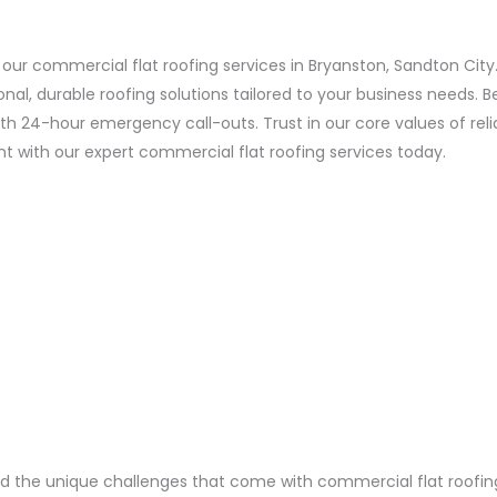
 our commercial flat roofing services in Bryanston, Sandton City
l, durable roofing solutions tailored to your business needs. 
24-hour emergency call-outs. Trust in our core values of reliabi
 with our expert commercial flat roofing services today.
the unique challenges that come with commercial flat roofing i