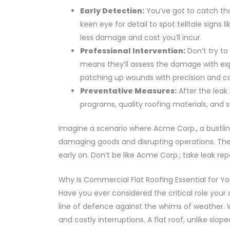
Early Detection:
You’ve got to catch tho
keen eye for detail to spot telltale signs 
less damage and cost you’ll incur.
Professional Intervention:
Don’t try to
means they’ll assess the damage with expe
patching up wounds with precision and ca
Preventative Measures:
After the leak 
programs, quality roofing materials, and s
Imagine a scenario where Acme Corp., a bustlin
damaging goods and disrupting operations. The 
early on. Don’t be like Acme Corp.; take leak rep
Why Is Commercial Flat Roofing Essential for Yo
Have you ever considered the critical role your c
line of defence against the whims of weather. 
and costly interruptions. A flat roof, unlike slo