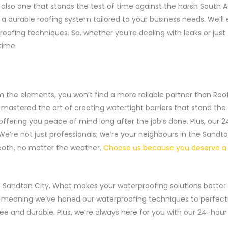
but also one that stands the test of time against the harsh Sout
et a durable roofing system tailored to your business needs. We’
fing techniques. So, whether you’re dealing with leaks or just
time.
m the elements, you won’t find a more reliable partner than Ro
mastered the art of creating watertight barriers that stand the t
offering you peace of mind long after the job’s done. Plus, ou
’re not just professionals; we’re your neighbours in the Sandt
ooth, no matter the weather.
Choose us because you deserve a 
 in Sandton City. What makes your waterproofing solutions better
, meaning we’ve honed our waterproofing techniques to perfectio
free and durable. Plus, we’re always here for you with our 24-hou