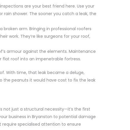
inspections are your best friend here. Use your
door rain shower. The sooner you catch a leak, the
a broken arm. Bringing in professional roofers
ir work. They’re like surgeons for your roof,
r roof’s armour against the elements. Maintenance
 flat roof into an impenetrable fortress.
of. With time, that leak became a deluge,
the peanuts it would have cost to fix the leak
 not just a structural necessity—it’s the first
 your business in Bryanston to potential damage
at require specialised attention to ensure