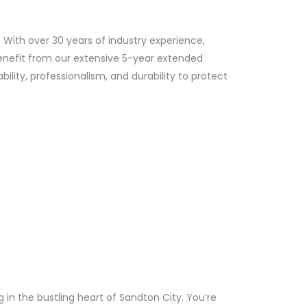
. With over 30 years of industry experience,
Benefit from our extensive 5-year extended
lity, professionalism, and durability to protect
n the bustling heart of Sandton City. You’re