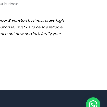
ur business.
your Bryanston business stays high
onse. Trust us to be the reliable,
ach out now and let’s fortify your