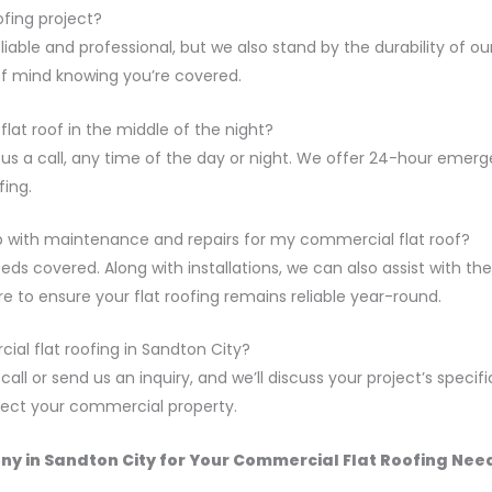
ofing project?
eliable and professional, but we also stand by the durability of o
of mind knowing you’re covered.
flat roof in the middle of the night?
e us a call, any time of the day or night. We offer 24-hour emer
ing.
elp with maintenance and repairs for my commercial flat roof?
eeds covered. Along with installations, we can also assist with
re to ensure your flat roofing remains reliable year-round.
al flat roofing in Sandton City?
all or send us an inquiry, and we’ll discuss your project’s specifi
otect your commercial property.
y in Sandton City for Your Commercial Flat Roofing Nee