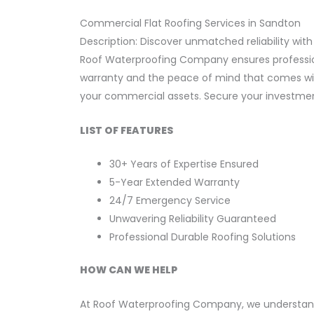
Commercial Flat Roofing Services in Sandton
Description: Discover unmatched reliability with
Roof Waterproofing Company ensures professiona
warranty and the peace of mind that comes with 
your commercial assets. Secure your investment
LIST OF FEATURES
30+ Years of Expertise Ensured
5-Year Extended Warranty
24/7 Emergency Service
Unwavering Reliability Guaranteed
Professional Durable Roofing Solutions
HOW CAN WE HELP
At Roof Waterproofing Company, we understand 