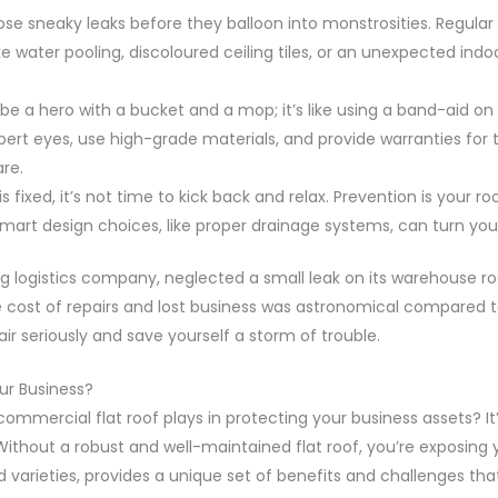
se sneaky leaks before they balloon into monstrosities. Regular 
like water pooling, discoloured ceiling tiles, or an unexpected in
 be a hero with a bucket and a mop; it’s like using a band-aid on 
rt eyes, use high-grade materials, and provide warranties for the
re.
is fixed, it’s not time to kick back and relax. Prevention is you
mart design choices, like proper drainage systems, can turn your
g logistics company, neglected a small leak on its warehouse ro
cost of repairs and lost business was astronomical compared to 
air seriously and save yourself a storm of trouble.
ur Business?
ommercial flat roof plays in protecting your business assets? It’s
Without a robust and well-maintained flat roof, you’re exposing
ped varieties, provides a unique set of benefits and challenges th