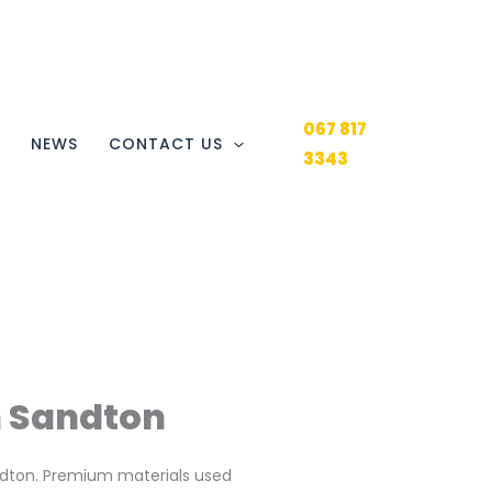
067 817
Y
NEWS
CONTACT US
3343
n Sandton
andton. Premium materials used