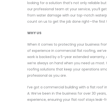
looking for a solution that’s not only reliable 
our professional team at your service, you’ll g
from water damage with our top-notch waterproo
count on us to get the job done right—the first 
WHY US
When it comes to protecting your business fro
of experience in commercial flat roofing, we’ve 
work is backed by a 5-year extended warranty, 
we’re always on hand when you need us most. We
roofing solutions that keep your operations sm
professional as you are.
I’ve got a commercial building with a flat roof
A: We’ve been in the business for over 30 years
experience, ensuring your flat roof stays leak-