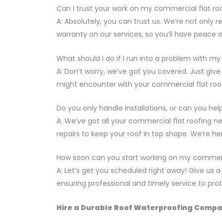
Can I trust your work on my commercial flat ro
A: Absolutely, you can trust us. We’re not only r
warranty on our services, so you’ll have peace 
What should I do if I run into a problem with my 
A: Don’t worry, we’ve got you covered. Just giv
might encounter with your commercial flat roof
Do you only handle installations, or can you h
A: We’ve got all your commercial flat roofing n
repairs to keep your roof in top shape. We’re he
How soon can you start working on my commerci
A: Let’s get you scheduled right away! Give us a c
ensuring professional and timely service to pr
Hire a Durable Roof Waterproofing Compan