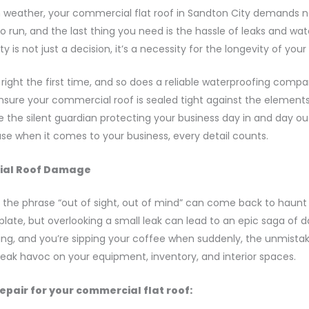
n weather, your commercial flat roof in Sandton City demands n
to run, and the last thing you need is the hassle of leaks and w
 is not just a decision, it’s a necessity for the longevity of you
ight the first time, and so does a reliable waterproofing compan
sure your commercial roof is sealed tight against the elements.
 be the silent guardian protecting your business day in and day ou
ause when it comes to your business, every detail counts.
cial Roof Damage
e phrase “out of sight, out of mind” can come back to haunt yo
ur plate, but overlooking a small leak can lead to an epic saga of
rning, and you’re sipping your coffee when suddenly, the unmistak
reak havoc on your equipment, inventory, and interior spaces.
epair for your commercial flat roof: