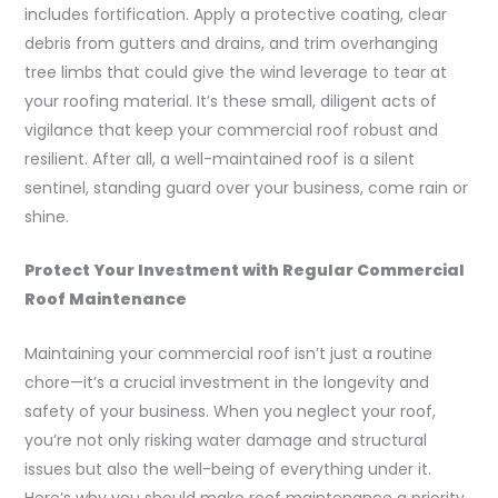
includes fortification. Apply a protective coating, clear
debris from gutters and drains, and trim overhanging
tree limbs that could give the wind leverage to tear at
your roofing material. It’s these small, diligent acts of
vigilance that keep your commercial roof robust and
resilient. After all, a well-maintained roof is a silent
sentinel, standing guard over your business, come rain or
shine.
Protect Your Investment with Regular Commercial
Roof Maintenance
Maintaining your commercial roof isn’t just a routine
chore—it’s a crucial investment in the longevity and
safety of your business. When you neglect your roof,
you’re not only risking water damage and structural
issues but also the well-being of everything under it.
Here’s why you should make roof maintenance a priority.