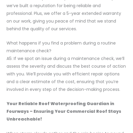
we’ve built a reputation for being reliable and
professional. Plus, we offer a 5-year extended warranty
on our work, giving you peace of mind that we stand
behind the quality of our services.
What happens if you find a problem during a routine
maintenance check?
A5: If we spot an issue during a maintenance check, we’ll
assess the severity and discuss the best course of action
with you. We’ll provide you with efficient repair options
and a clear estimate of the cost, ensuring that you’re
involved in every step of the decision-making process.
Your Reliable Roof Waterproofing Guardian in
Fourways – Ensuring Your Commercial Roof Stays
Unbreachable!