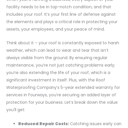
facility needs to be in top-notch condition, and that
includes your roof. It’s your first line of defense against
the elements and plays a critical role in protecting your
assets, your employees, and your peace of mind.
Think about it – your roof is constantly exposed to harsh
weather, which can lead to wear and tear that isn’t
always visible from the ground. By ensuring regular
maintenance, you’re not just catching problems early;
you’re also extending the life of your roof, which is a
significant investment in itself. Plus, with the Roof
Waterproofing Company’s 5-year extended warranty for
services in Fourways, you’re securing an added layer of
protection for your business. Let’s break down the value
you’ll get:
Reduced Repair Costs:
Catching issues early can