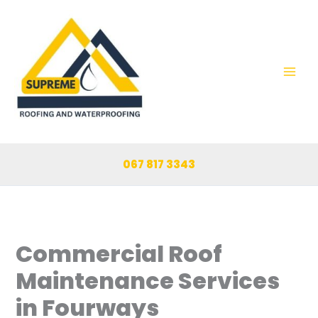
Skip
to
content
067 817 3343
Commercial Roof
Maintenance Services
in Fourways