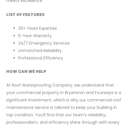
meets excellence.
LIST OF FEATURES
30+ Years Expertise
5-Year Warranty
24/7 Emergency Services
Unmatched Reliability
Professional Efficiency
HOW CAN WE HELP
At Roof Waterproofing Company, we understand that
your commercial property in Bryanston and Fourways is a
significant investment, which is why our commercial roof
maintenance service is tailored to keep your building in
top condition. You’ll find that our team’s reliability,
professionalism, and efficiency shine through with every