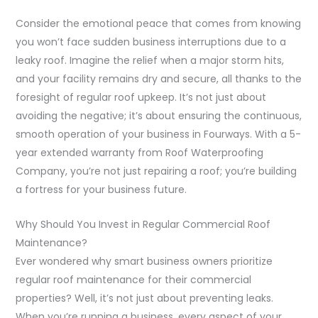
Consider the emotional peace that comes from knowing
you won’t face sudden business interruptions due to a
leaky roof. Imagine the relief when a major storm hits,
and your facility remains dry and secure, all thanks to the
foresight of regular roof upkeep. It’s not just about
avoiding the negative; it’s about ensuring the continuous,
smooth operation of your business in Fourways. With a 5-
year extended warranty from Roof Waterproofing
Company, you’re not just repairing a roof; you’re building
a fortress for your business future.
Why Should You Invest in Regular Commercial Roof
Maintenance?
Ever wondered why smart business owners prioritize
regular roof maintenance for their commercial
properties? Well, it’s not just about preventing leaks.
When you’re running a business, every aspect of your