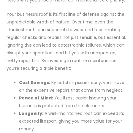
Your business’s roof is its first line of defense against the
unpredictable wrath of nature. Over time, even the
sturdiest roofs can succumb to wear and tear, making
regular checks and repairs not just sensible, but essential.
Ignoring this can lead to catastrophic failures, which can
disrupt your operations and hit you with unexpected,
hefty repair bills. By investing in routine maintenance,
you’re securing a triple benefit:
Cost Savings:
By catching issues early, you’ll save
on the expensive repairs that come from neglect.
Peace of Mind:
You’ll rest easier knowing your
business is protected from the elements.
Longevity:
A well-maintained roof can exceed its
expected lifespan, giving you more value for your
money.