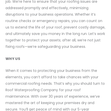
job. We’re here to ensure that your roofing issues are
addressed promptly and effectively, minimizing
disruptions to your business operations. Whether it’s
routine checks or emergency repairs, you can count on
us to extend the life of your roof, prevent costly damage,
and ultimately save you money in the long run. Let’s work
together to protect your assets; after all, we’re not just
fixing roofs—we’re safeguarding your business.
WHY US
When it comes to protecting your business from the
elements, you can’t afford to take chances with your
commercial roofing needs. That’s why you should turn to
Roof Waterproofing Company for your roof
maintenance. With over 30 years of experience, we’ve
mastered the art of keeping your premises dry and
secure. You’ll get peace of mind with our 5-year