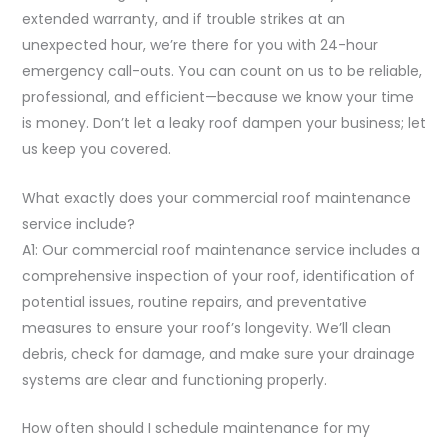
extended warranty, and if trouble strikes at an
unexpected hour, we’re there for you with 24-hour
emergency call-outs. You can count on us to be reliable,
professional, and efficient—because we know your time
is money. Don’t let a leaky roof dampen your business; let
us keep you covered.
What exactly does your commercial roof maintenance
service include?
A1: Our commercial roof maintenance service includes a
comprehensive inspection of your roof, identification of
potential issues, routine repairs, and preventative
measures to ensure your roof’s longevity. We’ll clean
debris, check for damage, and make sure your drainage
systems are clear and functioning properly.
How often should I schedule maintenance for my