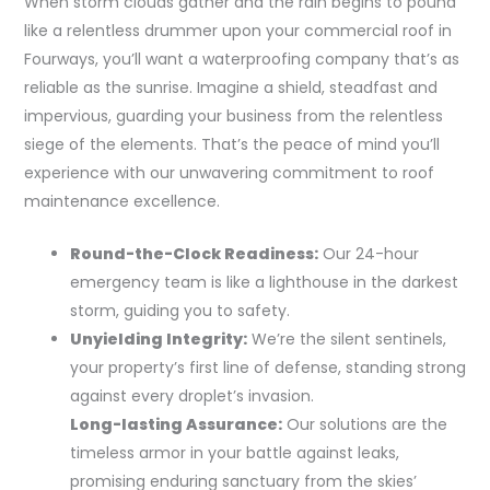
When storm clouds gather and the rain begins to pound
like a relentless drummer upon your commercial roof in
Fourways, you’ll want a waterproofing company that’s as
reliable as the sunrise. Imagine a shield, steadfast and
impervious, guarding your business from the relentless
siege of the elements. That’s the peace of mind you’ll
experience with our unwavering commitment to roof
maintenance excellence.
Round-the-Clock Readiness:
Our 24-hour
emergency team is like a lighthouse in the darkest
storm, guiding you to safety.
Unyielding Integrity:
We’re the silent sentinels,
your property’s first line of defense, standing strong
against every droplet’s invasion.
Long-lasting Assurance:
Our solutions are the
timeless armor in your battle against leaks,
promising enduring sanctuary from the skies’