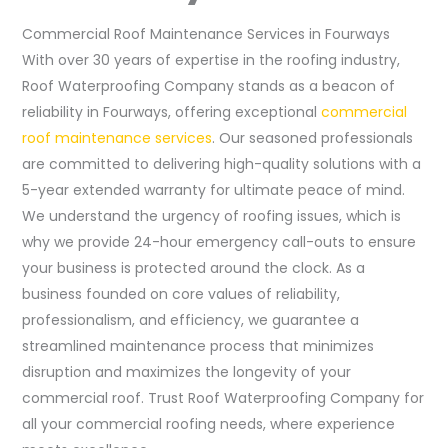
Commercial Roof Maintenance Services in Fourways
With over 30 years of expertise in the roofing industry,
Roof Waterproofing Company stands as a beacon of
reliability in Fourways, offering exceptional
commercial
roof maintenance services
. Our seasoned professionals
are committed to delivering high-quality solutions with a
5-year extended warranty for ultimate peace of mind.
We understand the urgency of roofing issues, which is
why we provide 24-hour emergency call-outs to ensure
your business is protected around the clock. As a
business founded on core values of reliability,
professionalism, and efficiency, we guarantee a
streamlined maintenance process that minimizes
disruption and maximizes the longevity of your
commercial roof. Trust Roof Waterproofing Company for
all your commercial roofing needs, where experience