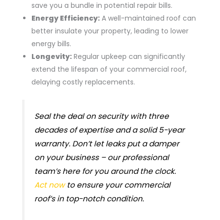
save you a bundle in potential repair bills.
Energy Efficiency:
A well-maintained roof can
better insulate your property, leading to lower
energy bills.
Longevity:
Regular upkeep can significantly
extend the lifespan of your commercial roof,
delaying costly replacements.
Seal the deal on security with three
decades of expertise and a solid 5-year
warranty. Don’t let leaks put a damper
on your business – our professional
team’s here for you around the clock.
Act now
to ensure your commercial
roof’s in top-notch condition.