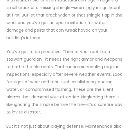
with leaks, mold, or even structural damage. Imagine a
small crack or a missing shingle—seemingly insignificant
at first. But let that crack widen or that shingle flap in the
wind, and you’ve got an open invitation for water
damage and pests that can wreak havoc on your
building’s interior.
You’ve got to be proactive. Think of your roof like a
stalwart guardian—it needs the right armor and weapons
to battle the elements. That means scheduling regular
inspections, especially after severe weather events. Look
for signs of wear and tear, such as blistering, pooling
water, or compromised flashing. These are the silent
alarms that demand your attention. Neglecting them is
like ignoring the smoke before the fire—it’s a surefire way
to invite disaster.
But it’s not just about playing defense. Maintenance also