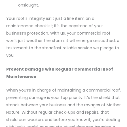
onslaught.
Your roof’s integrity isn’t just a line item on a
maintenance checklist; it’s the capstone of your
business’s protection. With us, your commercial roof
won’t just weather the storm; it will emerge unscathed, a
testament to the steadfast reliable service we pledge to
you.
Prevent Damage with Regular Commercial Roof
Maintenance
When you’re in charge of maintaining a commercial roof,
preventing damage is your top priority. It’s the shield that
stands between your business and the ravages of Mother
Nature. Without regular check-ups and repairs, that
shield can weaken, and before you know it, you’re dealing