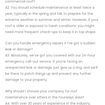
commercial roof?
A2: You should schedule maintenance at least twice a
year, typically in the spring and fall, to prepare for the
extreme weather in summer and winter. However, if your
roof is older or exposed to harsh conditions, you might
need more frequent check-ups to keep it in top shape.
Can you handle emergency repairs if I’ve got a sudden
leak or damage?
A3: Absolutely, we’ve got you covered with our 24-hour
emergency call-out service. If you’re facing an
unexpected leak or damage, just give us a ring, and we’ll
be there to patch things up and prevent any further
damage to your property.
Why should I choose your company for roof
maintenance over others in the Fourways area?
A4: With over 30 years of experience in the industry,