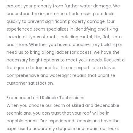
protect your property from further water damage. We
understand the importance of addressing roof leaks
quickly to prevent significant property damage. Our
experienced team specializes in identifying and fixing
leaks in all types of roofs, including metal, tile, flat, slate,
and more. Whether you have a double-story building or
need us to bring a long ladder for access, we have the
necessary height options to meet your needs. Request a
free quote today and trust in our expertise to deliver
comprehensive and watertight repairs that prioritize
customer satisfaction.
Experienced and Reliable Technicians
When you choose our team of skilled and dependable
technicians, you can trust that your roof will be in
capable hands. Our experienced technicians have the
expertise to accurately diagnose and repair roof leaks