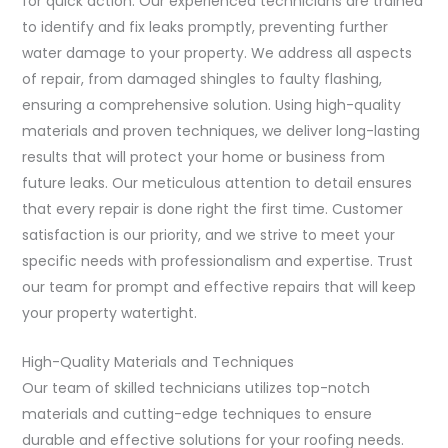
for quick action. Our experienced technicians are trained
to identify and fix leaks promptly, preventing further
water damage to your property. We address all aspects
of repair, from damaged shingles to faulty flashing,
ensuring a comprehensive solution. Using high-quality
materials and proven techniques, we deliver long-lasting
results that will protect your home or business from
future leaks. Our meticulous attention to detail ensures
that every repair is done right the first time. Customer
satisfaction is our priority, and we strive to meet your
specific needs with professionalism and expertise. Trust
our team for prompt and effective repairs that will keep
your property watertight.
High-Quality Materials and Techniques
Our team of skilled technicians utilizes top-notch
materials and cutting-edge techniques to ensure
durable and effective solutions for your roofing needs.