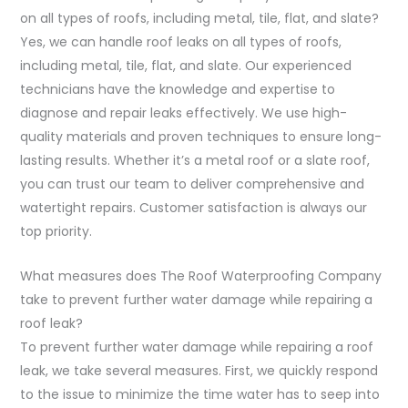
on all types of roofs, including metal, tile, flat, and slate?
Yes, we can handle roof leaks on all types of roofs,
including metal, tile, flat, and slate. Our experienced
technicians have the knowledge and expertise to
diagnose and repair leaks effectively. We use high-
quality materials and proven techniques to ensure long-
lasting results. Whether it’s a metal roof or a slate roof,
you can trust our team to deliver comprehensive and
watertight repairs. Customer satisfaction is always our
top priority.
What measures does The Roof Waterproofing Company
take to prevent further water damage while repairing a
roof leak?
To prevent further water damage while repairing a roof
leak, we take several measures. First, we quickly respond
to the issue to minimize the time water has to seep into