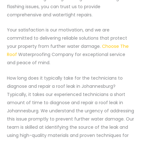
flashing issues, you can trust us to provide
comprehensive and watertight repairs.
Your satisfaction is our motivation, and we are
committed to delivering reliable solutions that protect
your property from further water damage.
Choose The
Roof
Waterproofing Company for exceptional service
and peace of mind.
How long does it typically take for the technicians to
diagnose and repair a roof leak in Johannesburg?
Typically, it takes our experienced technicians a short
amount of time to diagnose and repair a roof leak in
Johannesburg. We understand the urgency of addressing
this issue promptly to prevent further water damage. Our
team is skilled at identifying the source of the leak and
using high-quality materials and proven techniques for