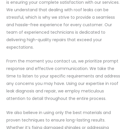
is ensuring your complete satisfaction with our services.
We understand that dealing with roof leaks can be
stressful, which is why we strive to provide a seamless
and hassle-free experience for every customer. Our
team of experienced technicians is dedicated to
delivering high-quality repairs that exceed your
expectations.
From the moment you contact us, we prioritize prompt
response and effective communication. We take the
time to listen to your specific requirements and address
any concerns you may have. Using our expertise in roof
leak diagnosis and repair, we employ meticulous
attention to detail throughout the entire process.
We also believe in using only the best materials and
proven techniques to ensure long-lasting results.
Whether it’s fixing damaged shingles or addressing