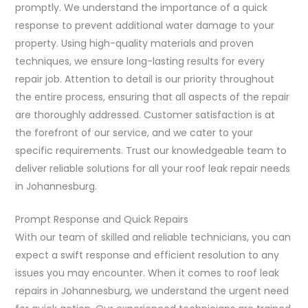
promptly. We understand the importance of a quick
response to prevent additional water damage to your
property. Using high-quality materials and proven
techniques, we ensure long-lasting results for every
repair job. Attention to detail is our priority throughout
the entire process, ensuring that all aspects of the repair
are thoroughly addressed. Customer satisfaction is at
the forefront of our service, and we cater to your
specific requirements. Trust our knowledgeable team to
deliver reliable solutions for all your roof leak repair needs
in Johannesburg.
Prompt Response and Quick Repairs
With our team of skilled and reliable technicians, you can
expect a swift response and efficient resolution to any
issues you may encounter. When it comes to roof leak
repairs in Johannesburg, we understand the urgent need