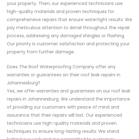
your property. Then, our experienced technicians use
high-quality materials and proven techniques for
comprehensive repairs that ensure watertight results. We
pay meticulous attention to detail throughout the repair
process, addressing any damaged shingles or flashing.
Our priority is customer satisfaction and protecting your
property from further damage.
Does The Roof Waterproofing Company offer any
warranties or guarantees on their roof leak repairs in
Johannesburg?
Yes, we offer warranties and guarantees on our roof leak
repairs in Johannesburg. We understand the importance
of providing our customers with peace of mind and
assurance that their repairs will last. Our experienced
technicians use high-quality materials and proven
techniques to ensure long-lasting results. We stand