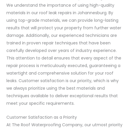
We understand the importance of using high-quality
materials in our roof leak repairs in Johannesburg. By
using top-grade materials, we can provide long-lasting
results that will protect your property from further water
damage. Additionally, our experienced technicians are
trained in proven repair techniques that have been
carefully developed over years of industry experience.
This attention to detail ensures that every aspect of the
repair process is meticulously executed, guaranteeing a
watertight and comprehensive solution for your roof
leaks. Customer satisfaction is our priority, which is why
we always prioritize using the best materials and
techniques available to deliver exceptional results that
meet your specific requirements.
Customer Satisfaction as a Priority
At The Roof Waterproofing Company, our utmost priority