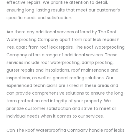
effective repairs. We prioritize attention to detail,
ensuring long-lasting results that meet our customer’s
specific needs and satisfaction.
Are there any additional services offered by The Roof
Waterproofing Company apart from roof leak repairs?
Yes, apart from roof leak repairs, The Roof Waterproofing
Company offers a range of additional services. These
services include roof waterproofing, damp proofing,
gutter repairs and installations, roof maintenance and
inspections, as well as general roofing solutions. Our
experienced technicians are skilled in these areas and
can provide comprehensive solutions to ensure the long-
term protection and integrity of your property. We
prioritize customer satisfaction and strive to meet all
individual needs when it comes to our services.
Can The Roof Waterproofing Company handle roof leaks