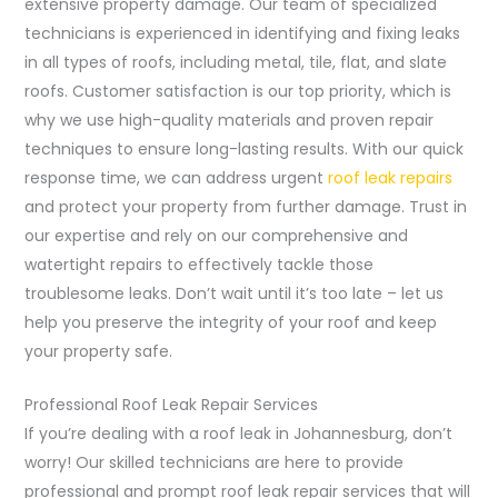
extensive property damage. Our team of specialized
technicians is experienced in identifying and fixing leaks
in all types of roofs, including metal, tile, flat, and slate
roofs. Customer satisfaction is our top priority, which is
why we use high-quality materials and proven repair
techniques to ensure long-lasting results. With our quick
response time, we can address urgent
roof leak repairs
and protect your property from further damage. Trust in
our expertise and rely on our comprehensive and
watertight repairs to effectively tackle those
troublesome leaks. Don’t wait until it’s too late – let us
help you preserve the integrity of your roof and keep
your property safe.
Professional Roof Leak Repair Services
If you’re dealing with a roof leak in Johannesburg, don’t
worry! Our skilled technicians are here to provide
professional and prompt roof leak repair services that will