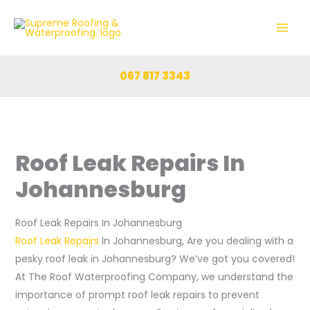
Skip
to
content
067 817 3343
Roof Leak Repairs In
Johannesburg
Roof Leak Repairs In Johannesburg
Roof Leak Repairs
In Johannesburg, Are you dealing with a
pesky roof leak in Johannesburg? We’ve got you covered!
At The Roof Waterproofing Company, we understand the
importance of prompt roof leak repairs to prevent