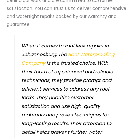
behind our work and are committed to customer
satisfaction. You can trust us to deliver comprehensive
and watertight repairs backed by our warranty and
guarantee.
When it comes to roof leak repairs in
Johannesburg, The
Roof Waterproofing
Company
is the trusted choice. With
their team of experienced and reliable
technicians, they provide prompt and
efficient services to address any roof
leaks. They prioritize customer
satisfaction and use high-quality
materials and proven techniques for
long-lasting results. Their attention to
detail helps prevent further water