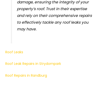
damage, ensuring the integrity of your
property’s roof. Trust in their expertise
and rely on their comprehensive repairs
to effectively tackle any roof leaks you
may have.
Roof Leaks
Roof Leak Repairs in Strydompark
Roof Repairs in Randburg