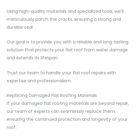
Using high-quality materials and specialized tools, we’ll
meticulously patch the cracks, ensuring a strong and
durable seal.
Our goal is to provide you with a reliable and long-lasting
solution that protects your flat roof from water damage
and extends its lifespan.
Trust our team to handle your flat roof repairs with
expertise and professionalism.
Replacing Damaged Flat Roofing Materials
If your damaged flat roofing materials are beyond repair,
our team of experts can seamlessly replace them,
ensuring the continued protection and longevity of your
roof.