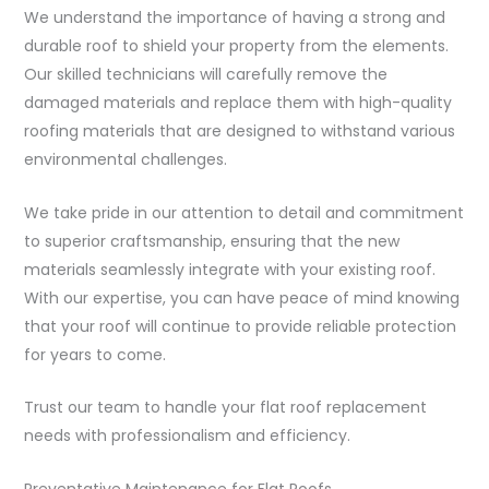
We understand the importance of having a strong and
durable roof to shield your property from the elements.
Our skilled technicians will carefully remove the
damaged materials and replace them with high-quality
roofing materials that are designed to withstand various
environmental challenges.
We take pride in our attention to detail and commitment
to superior craftsmanship, ensuring that the new
materials seamlessly integrate with your existing roof.
With our expertise, you can have peace of mind knowing
that your roof will continue to provide reliable protection
for years to come.
Trust our team to handle your flat roof replacement
needs with professionalism and efficiency.
Preventative Maintenance for Flat Roofs