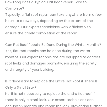
How Long Does a Typical Flat Roof Repair Take to
Complete?
Typically, a flat roof repair can take anywhere from a few
hours to a few days, depending on the extent of the
damage. Our expert technicians work efficiently to
ensure the timely completion of the repair.
Can Flat Roof Repairs Be Done During the Winter Months?
Yes, flat roof repairs can be done during the winter
months. Our expert technicians are equipped to address
roof leaks and damages promptly, ensuring the safety
and integrity of your building.
Is It Necessary to Replace the Entire Flat Roof if There Is
Only a Small Leak?
No, it is not necessary to replace the entire flat roof if
there is only a small leak. Our expert technicians can
accurately identify and repair the leak, preventing further