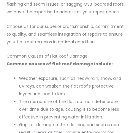
flashing and seam issues, or sagging OSB-boarded roofs,
we have the expertise to address all your repair needs.
Choose us for our superior craftsmanship, commitment
to quality, and seamless integration of repairs to ensure
your flat roof remains in optimal condition.
Common Causes of Flat Roof Damage
Common causes of flat roof damage include:
Weather exposure, such as heavy rain, snow, and
UV rays, can weaken the flat roof’s protective
layers and lead to leaks.
The membrane of the flat roof can deteriorate
over time due to age, causing it to become less
effective in preventing water infiltration.
Gaps or damage to the flashing and seams can
result in leaks as they provide entry points for