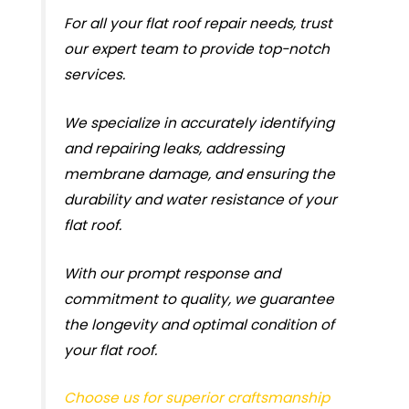
For all your flat roof repair needs, trust
our expert team to provide top-notch
services.
We specialize in accurately identifying
and repairing leaks, addressing
membrane damage, and ensuring the
durability and water resistance of your
flat roof.
With our prompt response and
commitment to quality, we guarantee
the longevity and optimal condition of
your flat roof.
Choose us for superior craftsmanship