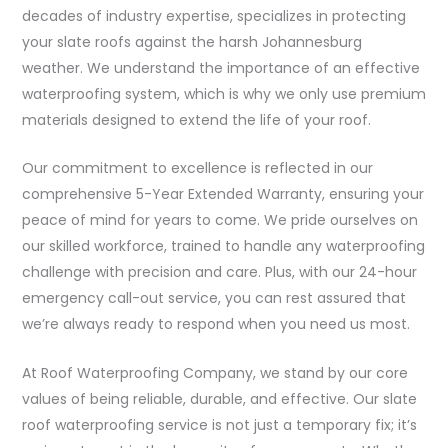
decades of industry expertise, specializes in protecting
your slate roofs against the harsh Johannesburg
weather. We understand the importance of an effective
waterproofing system, which is why we only use premium
materials designed to extend the life of your roof.
Our commitment to excellence is reflected in our
comprehensive 5-Year Extended Warranty, ensuring your
peace of mind for years to come. We pride ourselves on
our skilled workforce, trained to handle any waterproofing
challenge with precision and care. Plus, with our 24-hour
emergency call-out service, you can rest assured that
we’re always ready to respond when you need us most.
At Roof Waterproofing Company, we stand by our core
values of being reliable, durable, and effective. Our slate
roof waterproofing service is not just a temporary fix; it’s