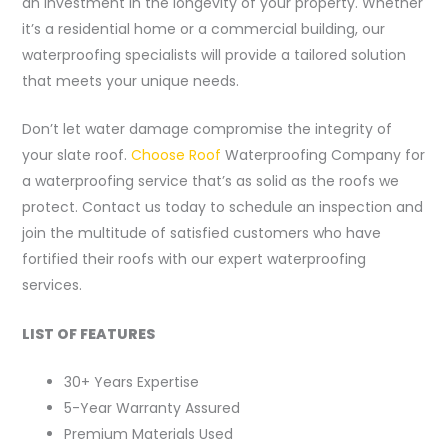
an investment in the longevity of your property. Whether
it’s a residential home or a commercial building, our
waterproofing specialists will provide a tailored solution
that meets your unique needs.
Don’t let water damage compromise the integrity of
your slate roof.
Choose Roof
Waterproofing Company for
a waterproofing service that’s as solid as the roofs we
protect. Contact us today to schedule an inspection and
join the multitude of satisfied customers who have
fortified their roofs with our expert waterproofing
services.
LIST OF FEATURES
30+ Years Expertise
5-Year Warranty Assured
Premium Materials Used