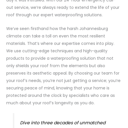
out service, we’re always ready to extend the life of your
roof through our expert waterproofing solutions.
We’ve seen firsthand how the harsh Johannesburg
climate can take a toll on even the most resilient
materials. That’s where our expertise comes into play.
We use cutting-edge techniques and high-quality
products to provide a waterproofing solution that not
only shields your roof from the elements but also
preserves its aesthetic appeal. By choosing our team for
your roof’s needs, you’re not just getting a service; you’re
securing peace of mind, knowing that your home is
protected around the clock by specialists who care as
much about your roof’s longevity as you do.
Dive into three decades of unmatched