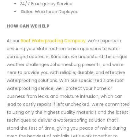
24/7 Emergency Service
Skilled Workforce Deployed
HOW CAN WE HELP
At our
Roof Waterproofing Company
, we’re experts in
ensuring your slate roof remains impervious to water
damage. Located in Sandton, we understand the unique
weather challenges Johannesburg presents, and we’re
here to provide you with reliable, durable, and effective
waterproofing solutions. With our specialized slate roof
waterproofing service, we’ll protect your home or
business from leaks and moisture intrusion, which can
lead to costly repairs if left unchecked. We’re committed
to using only the highest quality materials and the latest
techniques to deliver a waterproofing solution that’ll
stand the test of time, giving you peace of mind during
even the heaviest of rainfalls. Let’s work together to