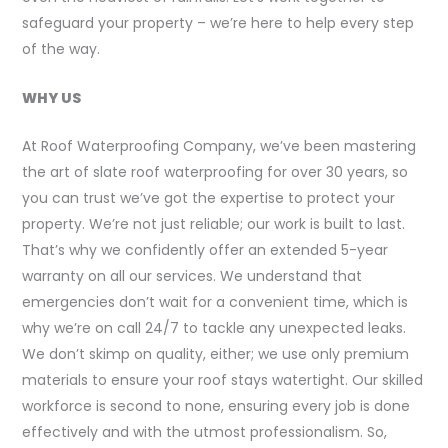
safeguard your property – we’re here to help every step
of the way.
WHY US
At Roof Waterproofing Company, we’ve been mastering
the art of slate roof waterproofing for over 30 years, so
you can trust we’ve got the expertise to protect your
property. We’re not just reliable; our work is built to last.
That’s why we confidently offer an extended 5-year
warranty on all our services. We understand that
emergencies don’t wait for a convenient time, which is
why we’re on call 24/7 to tackle any unexpected leaks.
We don’t skimp on quality, either; we use only premium
materials to ensure your roof stays watertight. Our skilled
workforce is second to none, ensuring every job is done
effectively and with the utmost professionalism. So,