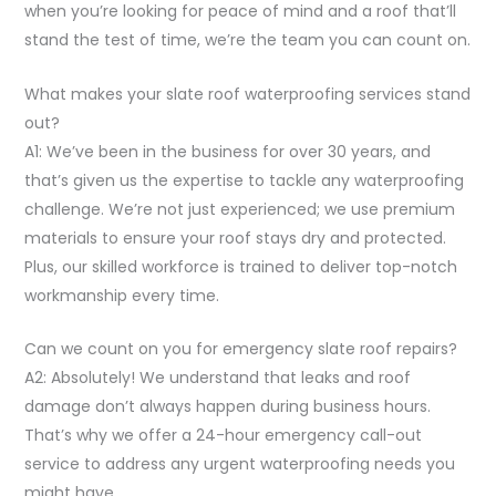
when you’re looking for peace of mind and a roof that’ll
stand the test of time, we’re the team you can count on.
What makes your slate roof waterproofing services stand
out?
A1: We’ve been in the business for over 30 years, and
that’s given us the expertise to tackle any waterproofing
challenge. We’re not just experienced; we use premium
materials to ensure your roof stays dry and protected.
Plus, our skilled workforce is trained to deliver top-notch
workmanship every time.
Can we count on you for emergency slate roof repairs?
A2: Absolutely! We understand that leaks and roof
damage don’t always happen during business hours.
That’s why we offer a 24-hour emergency call-out
service to address any urgent waterproofing needs you
might have.