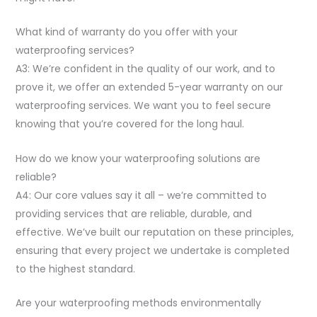
What kind of warranty do you offer with your
waterproofing services?
A3: We’re confident in the quality of our work, and to
prove it, we offer an extended 5-year warranty on our
waterproofing services. We want you to feel secure
knowing that you’re covered for the long haul.
How do we know your waterproofing solutions are
reliable?
A4: Our core values say it all – we’re committed to
providing services that are reliable, durable, and
effective. We’ve built our reputation on these principles,
ensuring that every project we undertake is completed
to the highest standard.
Are your waterproofing methods environmentally