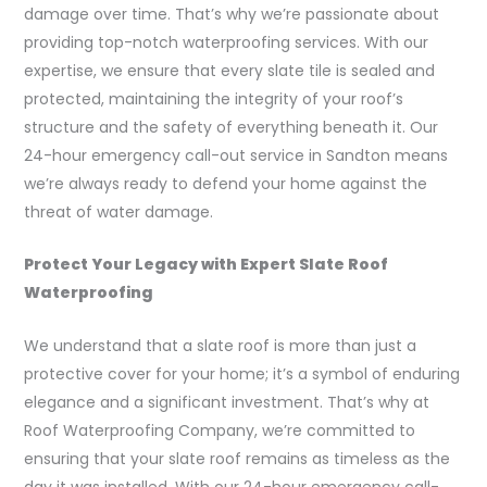
damage over time. That’s why we’re passionate about
providing top-notch waterproofing services. With our
expertise, we ensure that every slate tile is sealed and
protected, maintaining the integrity of your roof’s
structure and the safety of everything beneath it. Our
24-hour emergency call-out service in Sandton means
we’re always ready to defend your home against the
threat of water damage.
Protect Your Legacy with Expert Slate Roof
Waterproofing
We understand that a slate roof is more than just a
protective cover for your home; it’s a symbol of enduring
elegance and a significant investment. That’s why at
Roof Waterproofing Company, we’re committed to
ensuring that your slate roof remains as timeless as the
day it was installed. With our 24-hour emergency call-