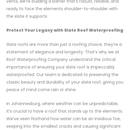
vents, we’re building a barrier that’s robust, reliable, and
ready to face the elements shoulder-to-shoulder with
the slate it supports.
Protect Your Legacy with Slate Roof Waterproofing
Slate roofs are more than just a roofing choice; they’re a
statement of elegance and longevity. That’s why we at
Roof Waterproofing Company understand the critical
importance of ensuring your slate roof is impeccably
waterproofed. Our team is dedicated to preserving the
classic beauty and durability of your slate roof, giving you
peace of mind come rain or shine.
In Johannesburg, where weather can be unpredictable,
it’s crucial to have a roof that stands up to the elements.
We’ve seen firsthand how water can be an insidious foe,
seeping into the smallest cracks and causing significant