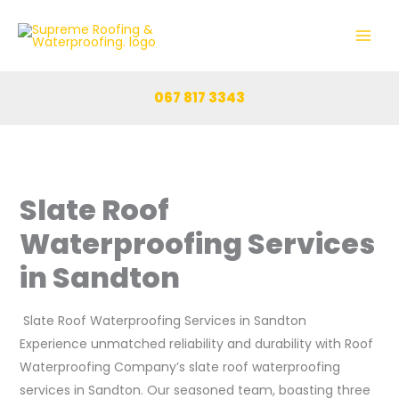
Skip
to
content
067 817 3343
Slate Roof
Waterproofing Services
in Sandton
Slate Roof Waterproofing Services in Sandton
Experience unmatched reliability and durability with Roof
Waterproofing Company’s slate roof waterproofing
services in Sandton. Our seasoned team, boasting three