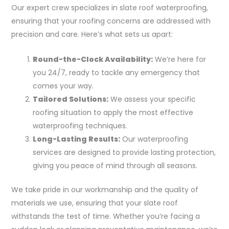
Our expert crew specializes in slate roof waterproofing,
ensuring that your roofing concerns are addressed with
precision and care. Here’s what sets us apart:
Round-the-Clock Availability:
We’re here for
you 24/7, ready to tackle any emergency that
comes your way.
Tailored Solutions:
We assess your specific
roofing situation to apply the most effective
waterproofing techniques.
Long-Lasting Results:
Our waterproofing
services are designed to provide lasting protection,
giving you peace of mind through all seasons.
We take pride in our workmanship and the quality of
materials we use, ensuring that your slate roof
withstands the test of time. Whether you’re facing a