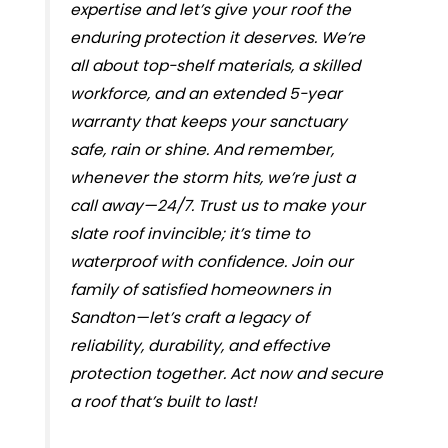
expertise and let’s give your roof the
enduring protection it deserves. We’re
all about top-shelf materials, a skilled
workforce, and an extended 5-year
warranty that keeps your sanctuary
safe, rain or shine. And remember,
whenever the storm hits, we’re just a
call away—24/7. Trust us to make your
slate roof invincible; it’s time to
waterproof with confidence. Join our
family of satisfied homeowners in
Sandton—let’s craft a legacy of
reliability, durability, and effective
protection together. Act now and secure
a roof that’s built to last!