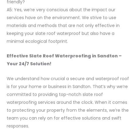
friendly?
A5: Yes, we’re very conscious about the impact our
services have on the environment. We strive to use
materials and methods that are not only effective in
keeping your slate roof waterproof but also have a
minimal ecological footprint.
Effective Slate Roof Waterproofing in Sandton –
Your 24/7 Solution!
We understand how crucial a secure and waterproof roof
is for your home or business in Sandton. That’s why we’re
committed to providing top-notch slate roof
waterproofing services around the clock. When it comes
to protecting your property from the elements, we’re the
team you can rely on for effective solutions and swift
responses.