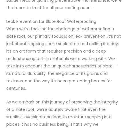
sudden leak or planning preventative maintenance, we’re
the team to trust for all your roofing needs.
Leak Prevention for Slate Roof Waterproofing
When we’re tackling the challenge of waterproofing a
slate roof, our primary focus is on leak prevention. It’s not
just about slapping some sealant on and calling it a day;
it’s an art form that requires precision and a deep
understanding of the materials we’re working with. We
take into account the unique characteristics of slate —
its natural durability, the elegance of its grains and
textures, and the way it’s been protecting homes for
centuries.
As we embark on this journey of preserving the integrity
of a slate roof, we’re acutely aware that even the
smallest oversight can lead to moisture seeping into
places it has no business being. That’s why we