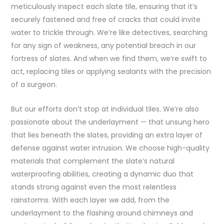
meticulously inspect each slate tile, ensuring that it’s
securely fastened and free of cracks that could invite
water to trickle through. We’re like detectives, searching
for any sign of weakness, any potential breach in our
fortress of slates. And when we find them, we’re swift to
act, replacing tiles or applying sealants with the precision
of a surgeon.
But our efforts don’t stop at individual tiles. We’re also
passionate about the underlayment — that unsung hero
that lies beneath the slates, providing an extra layer of
defense against water intrusion. We choose high-quality
materials that complement the slate’s natural
waterproofing abilities, creating a dynamic duo that
stands strong against even the most relentless
rainstorms. With each layer we add, from the
underlayment to the flashing around chimneys and