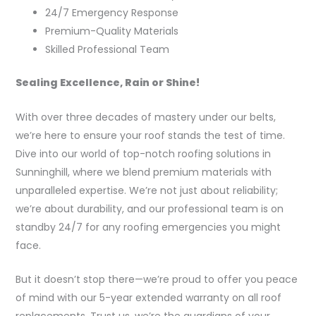
24/7 Emergency Response
Premium-Quality Materials
Skilled Professional Team
Sealing Excellence, Rain or Shine!
With over three decades of mastery under our belts,
we’re here to ensure your roof stands the test of time.
Dive into our world of top-notch roofing solutions in
Sunninghill, where we blend premium materials with
unparalleled expertise. We’re not just about reliability;
we’re about durability, and our professional team is on
standby 24/7 for any roofing emergencies you might
face.
But it doesn’t stop there—we’re proud to offer you peace
of mind with our 5-year extended warranty on all roof
replacements. Trust us, we’re the guardians of your