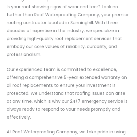
Is your roof showing signs of wear and tear? Look no
further than Roof Waterproofing Company, your premier
roofing contractor located in Sunninghill. With three
decades of expertise in the industry, we specialize in
providing high-quality roof replacement services that
embody our core values of reliability, durability, and
professionalism.
Our experienced team is committed to excellence,
offering a comprehensive 5-year extended warranty on
all roof replacements to ensure your investment is
protected. We understand that roofing issues can arise
at any time, which is why our 24/7 emergency service is
always ready to respond to your needs promptly and
effectively.
At Roof Waterproofing Company, we take pride in using