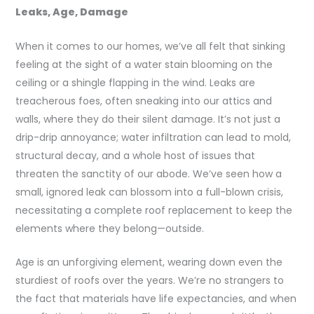
Leaks, Age, Damage
When it comes to our homes, we’ve all felt that sinking
feeling at the sight of a water stain blooming on the
ceiling or a shingle flapping in the wind. Leaks are
treacherous foes, often sneaking into our attics and
walls, where they do their silent damage. It’s not just a
drip-drip annoyance; water infiltration can lead to mold,
structural decay, and a whole host of issues that
threaten the sanctity of our abode. We’ve seen how a
small, ignored leak can blossom into a full-blown crisis,
necessitating a complete roof replacement to keep the
elements where they belong—outside.
Age is an unforgiving element, wearing down even the
sturdiest of roofs over the years. We’re no strangers to
the fact that materials have life expectancies, and when