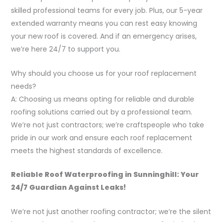
skilled professional teams for every job. Plus, our 5-year
extended warranty means you can rest easy knowing
your new roof is covered. And if an emergency arises,
we’re here 24/7 to support you.
Why should you choose us for your roof replacement
needs?
A: Choosing us means opting for reliable and durable
roofing solutions carried out by a professional team.
We’re not just contractors; we’re craftspeople who take
pride in our work and ensure each roof replacement
meets the highest standards of excellence.
Reliable Roof Waterproofing in Sunninghill: Your
24/7 Guardian Against Leaks!
We’re not just another roofing contractor; we’re the silent