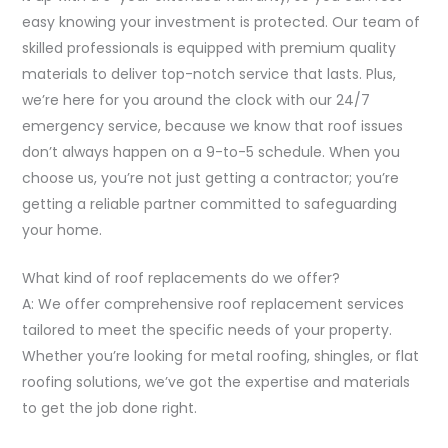
easy knowing your investment is protected. Our team of
skilled professionals is equipped with premium quality
materials to deliver top-notch service that lasts. Plus,
we’re here for you around the clock with our 24/7
emergency service, because we know that roof issues
don’t always happen on a 9-to-5 schedule. When you
choose us, you’re not just getting a contractor; you’re
getting a reliable partner committed to safeguarding
your home.
What kind of roof replacements do we offer?
A: We offer comprehensive roof replacement services
tailored to meet the specific needs of your property.
Whether you’re looking for metal roofing, shingles, or flat
roofing solutions, we’ve got the expertise and materials
to get the job done right.