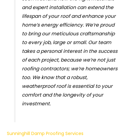
and expert installation can extend the
lifespan of your roof and enhance your
home’s energy efficiency. We’re proud
to bring our meticulous craftsmanship
to every job, large or small. Our team
takes a personal interest in the success
of each project, because we’re not just
roofing contractors; we’re homeowners
too. We know that a robust,
weatherproof roof is essential to your
comfort and the longevity of your
investment.
Sunninghill Damp Proofing Services