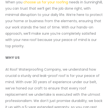
When you
choose us for your roofing
needs in Sunninghill,
you can trust that we’ll get the job done right, with
minimal disruption to your daily life. We’re here to protect
your home or business from the elements, ensuring that
our work stands the test of time. With our hands-on
approach, we’ll make sure you’re completely satisfied
with your new roof because your peace of mind is our
top priority.
WHY US
At Roof Waterproofing Company, we understand how
crucial a sturdy and leak-proof roof is for your peace of
mind. With over 30 years of experience under our belt,
we’ve honed our craft to ensure that every roof
replacement we undertake is executed with the utmost
professionalism. We don’t just promise durability; we back
it up with a 5-year extended warranty, so you can rest