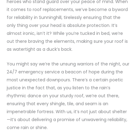
heroes who stand guard over your peace of mind. When
it comes to roof replacements, we’ve become a byword
for reliability in Sunninghill, tirelessly ensuring that the
only thing over your head is absolute protection. It’s
almost ironic, isn’t it? While you’re tucked in bed, we’re
out there braving the elements, making sure your roof is
as watertight as a duck’s back.
You might say we’re the unsung warriors of the night, our
24/7 emergency service a beacon of hope during the
most unexpected downpours. There’s a certain poetic
justice in the fact that, as you listen to the rain’s
rhythmic dance on your sturdy roof, we’re out there,
ensuring that every shingle, tile, and seam is an
impenetrable fortress. With us, it’s not just about shelter
—it’s about delivering a promise of unwavering reliability,
come rain or shine.