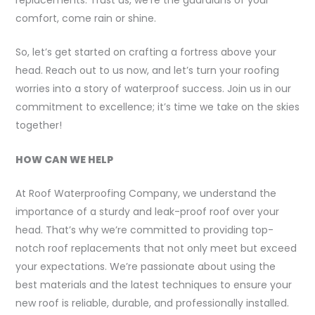
comfort, come rain or shine.
So, let’s get started on crafting a fortress above your
head. Reach out to us now, and let’s turn your roofing
worries into a story of waterproof success. Join us in our
commitment to excellence; it’s time we take on the skies
together!
HOW CAN WE HELP
At Roof Waterproofing Company, we understand the
importance of a sturdy and leak-proof roof over your
head. That’s why we’re committed to providing top-
notch roof replacements that not only meet but exceed
your expectations. We’re passionate about using the
best materials and the latest techniques to ensure your
new roof is reliable, durable, and professionally installed.