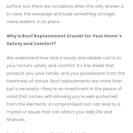
suffice, but there are occasions when the only answer is
to clear the wreckage and build something stronger,
more resilient, in its place.
Why is Roof Replacement Crucial for Your Home’s
Safety and Comfort?
We understand how vital a sturdy and reliable roof is to
your home’s safety and comfort. It’s the shield that
protects you, your family, and your possessions from the
harshness of nature. Roof replacements are more than
just a necessity—they’re an investment in the peace of
mind that comes with knowing you’re well-protected
from the elements. A compromised roof can lead to a
myriad of issues that can affect your daily life and
finances.