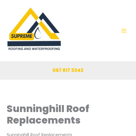
Skip
to
content
067 817 3343
Sunninghill Roof
Replacements
Sunninghill Roof Replacements