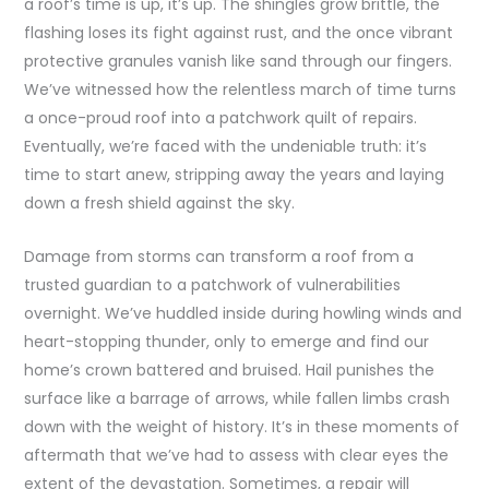
a roof’s time is up, it’s up. The shingles grow brittle, the
flashing loses its fight against rust, and the once vibrant
protective granules vanish like sand through our fingers.
We’ve witnessed how the relentless march of time turns
a once-proud roof into a patchwork quilt of repairs.
Eventually, we’re faced with the undeniable truth: it’s
time to start anew, stripping away the years and laying
down a fresh shield against the sky.
Damage from storms can transform a roof from a
trusted guardian to a patchwork of vulnerabilities
overnight. We’ve huddled inside during howling winds and
heart-stopping thunder, only to emerge and find our
home’s crown battered and bruised. Hail punishes the
surface like a barrage of arrows, while fallen limbs crash
down with the weight of history. It’s in these moments of
aftermath that we’ve had to assess with clear eyes the
extent of the devastation. Sometimes, a repair will