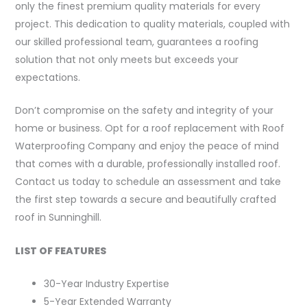
only the finest premium quality materials for every
project. This dedication to quality materials, coupled with
our skilled professional team, guarantees a roofing
solution that not only meets but exceeds your
expectations.
Don’t compromise on the safety and integrity of your
home or business. Opt for a roof replacement with Roof
Waterproofing Company and enjoy the peace of mind
that comes with a durable, professionally installed roof.
Contact us today to schedule an assessment and take
the first step towards a secure and beautifully crafted
roof in Sunninghill.
LIST OF FEATURES
30-Year Industry Expertise
5-Year Extended Warranty