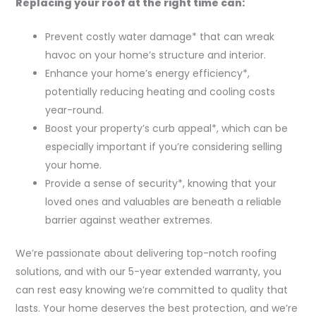
Replacing your roof at the right time can:
Prevent costly water damage* that can wreak
havoc on your home’s structure and interior.
Enhance your home’s energy efficiency*,
potentially reducing heating and cooling costs
year-round.
Boost your property’s curb appeal*, which can be
especially important if you’re considering selling
your home.
Provide a sense of security*, knowing that your
loved ones and valuables are beneath a reliable
barrier against weather extremes.
We’re passionate about delivering top-notch roofing
solutions, and with our 5-year extended warranty, you
can rest easy knowing we’re committed to quality that
lasts. Your home deserves the best protection, and we’re