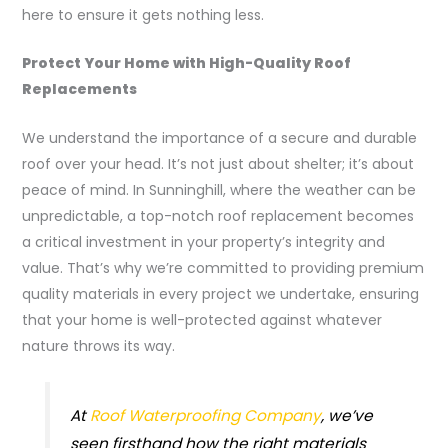
here to ensure it gets nothing less.
Protect Your Home with High-Quality Roof
Replacements
We understand the importance of a secure and durable
roof over your head. It’s not just about shelter; it’s about
peace of mind. In Sunninghill, where the weather can be
unpredictable, a top-notch roof replacement becomes
a critical investment in your property’s integrity and
value. That’s why we’re committed to providing premium
quality materials in every project we undertake, ensuring
that your home is well-protected against whatever
nature throws its way.
At
Roof Waterproofing Company
, we’ve
seen firsthand how the right materials