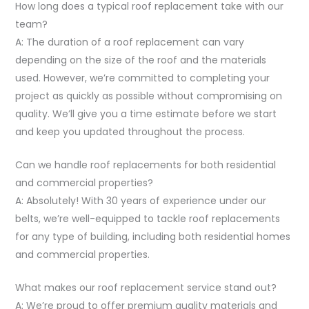
How long does a typical roof replacement take with our
team?
A: The duration of a roof replacement can vary
depending on the size of the roof and the materials
used. However, we’re committed to completing your
project as quickly as possible without compromising on
quality. We’ll give you a time estimate before we start
and keep you updated throughout the process.
Can we handle roof replacements for both residential
and commercial properties?
A: Absolutely! With 30 years of experience under our
belts, we’re well-equipped to tackle roof replacements
for any type of building, including both residential homes
and commercial properties.
What makes our roof replacement service stand out?
A: We’re proud to offer premium quality materials and