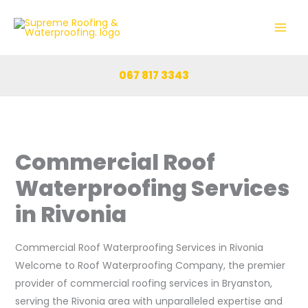
Skip
to
content
067 817 3343
Commercial Roof
Waterproofing Services
in Rivonia
Commercial Roof Waterproofing Services in Rivonia
Welcome to Roof Waterproofing Company, the premier
provider of commercial roofing services in Bryanston,
serving the Rivonia area with unparalleled expertise and