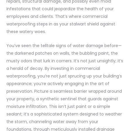
repairs, structural damage, and possibly even mold
infestations that could jeopardize the health of your
employees and clients. That’s where commercial
waterproofing steps in as your stalwart shield against
these watery woes.
You’ve seen the telltale signs of water damage before—
the darkened patches on walls, the bubbling paint, the
musty odors that lurk in corners. It’s not just unsightly; it’s
a herald of decay. By investing in commercial
waterproofing, you’re not just sprucing up your building’s
appearance; you’re actively engaging in the art of
preservation. Picture a seamless barrier wrapped around
your property, a synthetic sentinel that guards against
moisture infiltration. This isn’t just paint or a simple
sealant; it’s a sophisticated system designed to weather
the storm, channeling water away from your
foundations, through meticulously installed drainage