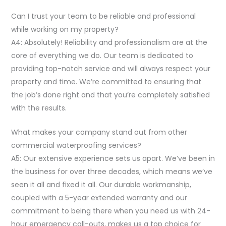
Can I trust your team to be reliable and professional
while working on my property?
A4: Absolutely! Reliability and professionalism are at the
core of everything we do. Our team is dedicated to
providing top-notch service and will always respect your
property and time. We’re committed to ensuring that
the job’s done right and that you’re completely satisfied
with the results.
What makes your company stand out from other
commercial waterproofing services?
A5: Our extensive experience sets us apart. We’ve been in
the business for over three decades, which means we’ve
seen it all and fixed it all. Our durable workmanship,
coupled with a 5-year extended warranty and our
commitment to being there when you need us with 24-
hour emergency call-outs, makes us a top choice for