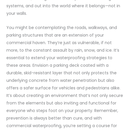
systems, and out into the world where it belongs—not in
your walls.
You might be contemplating the roads, walkways, and
parking structures that are an extension of your
commercial haven. They’re just as vulnerable, if not
more, to the constant assault by rain, snow, and ice. It’s
essential to extend your waterproofing strategies to
these areas. Envision a parking deck coated with a
durable, skid-resistant layer that not only protects the
underlying concrete from water penetration but also
offers a safer surface for vehicles and pedestrians alike.
It’s about creating an environment that’s not only secure
from the elements but also inviting and functional for
everyone who steps foot on your property. Remember,
prevention is always better than cure, and with
commercial waterproofing, you’re setting a course for