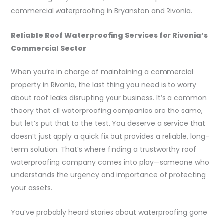
commercial waterproofing in Bryanston and Rivonia.
Reliable Roof Waterproofing Services for Rivonia’s
Commercial Sector
When you’re in charge of maintaining a commercial
property in Rivonia, the last thing you need is to worry
about roof leaks disrupting your business. It’s a common
theory that all waterproofing companies are the same,
but let’s put that to the test. You deserve a service that
doesn’t just apply a quick fix but provides a reliable, long-
term solution. That’s where finding a trustworthy roof
waterproofing company comes into play—someone who
understands the urgency and importance of protecting
your assets.
You’ve probably heard stories about waterproofing gone