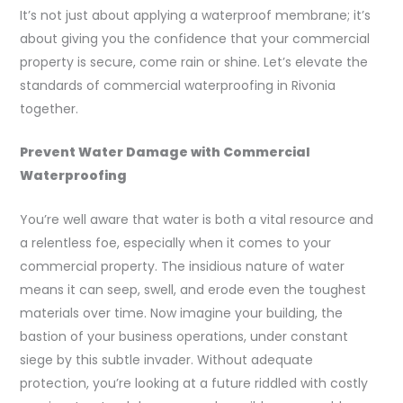
It’s not just about applying a waterproof membrane; it’s
about giving you the confidence that your commercial
property is secure, come rain or shine. Let’s elevate the
standards of commercial waterproofing in Rivonia
together.
Prevent Water Damage with Commercial
Waterproofing
You’re well aware that water is both a vital resource and
a relentless foe, especially when it comes to your
commercial property. The insidious nature of water
means it can seep, swell, and erode even the toughest
materials over time. Now imagine your building, the
bastion of your business operations, under constant
siege by this subtle invader. Without adequate
protection, you’re looking at a future riddled with costly