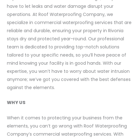
have to let leaks and water damage disrupt your
operations. At Roof Waterproofing Company, we
specialize in commercial waterproofing services that are
reliable and durable, ensuring your property in Rivonia
stays dry and protected year-round. Our professional
team is dedicated to providing top-notch solutions
tailored to your specific needs, so you’ll have peace of
mind knowing your facility is in good hands. With our
expertise, you won’t have to worry about water intrusion
anymore; we’ve got you covered with the best defenses
against the elements.
WHY US
When it comes to protecting your business from the
elements, you can’t go wrong with Roof Waterproofing
Company’s commercial waterproofing services. With