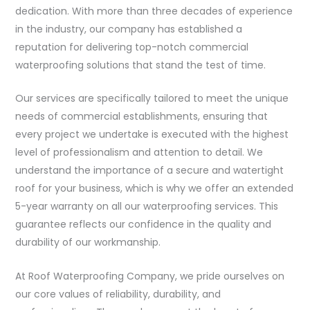
dedication. With more than three decades of experience
in the industry, our company has established a
reputation for delivering top-notch commercial
waterproofing solutions that stand the test of time.
Our services are specifically tailored to meet the unique
needs of commercial establishments, ensuring that
every project we undertake is executed with the highest
level of professionalism and attention to detail. We
understand the importance of a secure and watertight
roof for your business, which is why we offer an extended
5-year warranty on all our waterproofing services. This
guarantee reflects our confidence in the quality and
durability of our workmanship.
At Roof Waterproofing Company, we pride ourselves on
our core values of reliability, durability, and