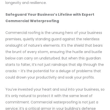
longevity and resilience.
Safeguard Your Business’s Lifeline with Expert
Commercial Waterproofing
Commercial roofing is the unsung hero of your business
premises, quietly standing guard against the relentless
onslaught of nature’s elements. It’s the shield that bears
the brunt of every storm, ensuring the hustle and bustle
below can carry on undisturbed. But when this guardian
starts to falter, it’s not just raindrops that slip through the
cracks – it’s the potential for a deluge of problems that
could drown your productivity and soak your profits.
You’ve invested your heart and soul into your business, so
it’s only natural to protect it with the same level of
commitment. Commercial waterproofing is not just a
service; it’s a critical armor in your building’s defense