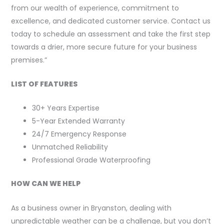
from our wealth of experience, commitment to
excellence, and dedicated customer service. Contact us
today to schedule an assessment and take the first step
towards a drier, more secure future for your business
premises.”
LIST OF FEATURES
30+ Years Expertise
5-Year Extended Warranty
24/7 Emergency Response
Unmatched Reliability
Professional Grade Waterproofing
HOW CAN WE HELP
As a business owner in Bryanston, dealing with
unpredictable weather can be a challenge, but you don’t