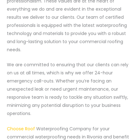
professionalism. These values are at the heart of
everything we do and are evident in the exceptional
results we deliver to our clients. Our team of certified
professionals is equipped with the latest waterproofing
technology and materials to provide you with a robust
and long-lasting solution to your commercial roofing
needs.
We are committed to ensuring that our clients can rely
on us at all times, which is why we offer 24-hour
emergency call-outs. Whether you’re facing an
unexpected leak or need urgent maintenance, our
responsive team is ready to tackle any situation swiftly,
minimizing any potential disruption to your business
operations.
Choose Roof
Waterproofing Company for your
commercial waterproofing needs in Rivonia and benefit