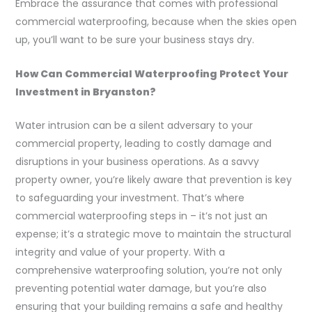
Embrace the assurance that comes with professional
commercial waterproofing, because when the skies open
up, you’ll want to be sure your business stays dry.
How Can Commercial Waterproofing Protect Your
Investment in Bryanston?
Water intrusion can be a silent adversary to your
commercial property, leading to costly damage and
disruptions in your business operations. As a savvy
property owner, you’re likely aware that prevention is key
to safeguarding your investment. That’s where
commercial waterproofing steps in – it’s not just an
expense; it’s a strategic move to maintain the structural
integrity and value of your property. With a
comprehensive waterproofing solution, you’re not only
preventing potential water damage, but you’re also
ensuring that your building remains a safe and healthy