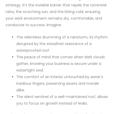
strategy. It’s the invisible barrier that repels the torrential
rains, the scorching sun, and the biting cold, ensuring
your work environment remains dry, comfortable, and
conducive to success. Imagine:
The relentless drumming of a rainstorm, its rhythm
disrupted by the steadfast resistance of a
waterproofed roof.
The peace of mind that comes when dark clouds
gather, knowing your business is secure under a
watertight seal.
The comfort of an interior untouched by water’s
insidious fingers, preserving assets and morale
alike.
The silent sentinel of a well-maintained roof, allows
you to focus on growth instead of leaks.