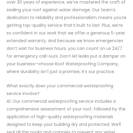
over 30 years of experience, we’ve mastered the craft of
sealing your roof against water damage. Our team’s
dedication to reliability and professionalism means you’re
getting top-quality service that’s built to last. Plus, we’re
so confident in our work that we offer a generous 5-year
extended warranty. And because we know emergencies
don’t wait for business hours, you can count on us 24/7
for emergency call-outs. Don’t let leaks put a damper on
your business—choose Roof Waterproofing Company,
where durability isn’t just a promise, it’s our practice.
What exactly does your commercial waterproofing
service involve?
A1: Our commercial waterproofing service includes a
comprehensive assessment of your roof, followed by the
application of high-quality waterproofing materials
designed to keep your building dry and protected. We’ll
seal all the nooks and crannies to prevent any water