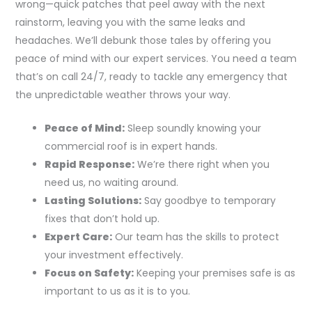
wrong—quick patches that peel away with the next
rainstorm, leaving you with the same leaks and
headaches. We’ll debunk those tales by offering you
peace of mind with our expert services. You need a team
that’s on call 24/7, ready to tackle any emergency that
the unpredictable weather throws your way.
Peace of Mind:
Sleep soundly knowing your
commercial roof is in expert hands.
Rapid Response:
We’re there right when you
need us, no waiting around.
Lasting Solutions:
Say goodbye to temporary
fixes that don’t hold up.
Expert Care:
Our team has the skills to protect
your investment effectively.
Focus on Safety:
Keeping your premises safe is as
important to us as it is to you.