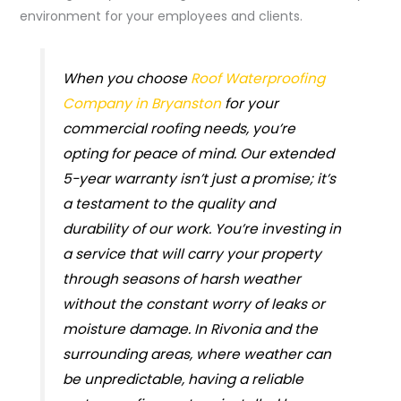
environment for your employees and clients.
When you choose
Roof Waterproofing
Company in Bryanston
for your
commercial roofing needs, you’re
opting for peace of mind. Our extended
5-year warranty isn’t just a promise; it’s
a testament to the quality and
durability of our work. You’re investing in
a service that will carry your property
through seasons of harsh weather
without the constant worry of leaks or
moisture damage. In Rivonia and the
surrounding areas, where weather can
be unpredictable, having a reliable