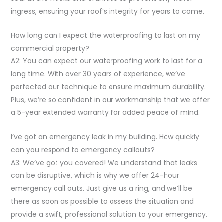
ingress, ensuring your roof’s integrity for years to come.
How long can I expect the waterproofing to last on my
commercial property?
A2: You can expect our waterproofing work to last for a
long time. With over 30 years of experience, we’ve
perfected our technique to ensure maximum durability.
Plus, we’re so confident in our workmanship that we offer
a 5-year extended warranty for added peace of mind.
I’ve got an emergency leak in my building. How quickly
can you respond to emergency callouts?
A3: We’ve got you covered! We understand that leaks
can be disruptive, which is why we offer 24-hour
emergency call outs. Just give us a ring, and we’ll be
there as soon as possible to assess the situation and
provide a swift, professional solution to your emergency.