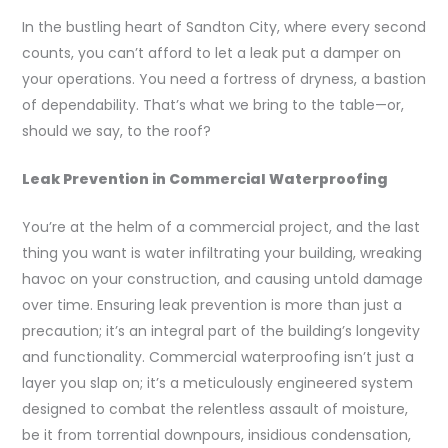
In the bustling heart of Sandton City, where every second
counts, you can’t afford to let a leak put a damper on
your operations. You need a fortress of dryness, a bastion
of dependability. That’s what we bring to the table—or,
should we say, to the roof?
Leak Prevention in Commercial Waterproofing
You’re at the helm of a commercial project, and the last
thing you want is water infiltrating your building, wreaking
havoc on your construction, and causing untold damage
over time. Ensuring leak prevention is more than just a
precaution; it’s an integral part of the building’s longevity
and functionality. Commercial waterproofing isn’t just a
layer you slap on; it’s a meticulously engineered system
designed to combat the relentless assault of moisture,
be it from torrential downpours, insidious condensation,