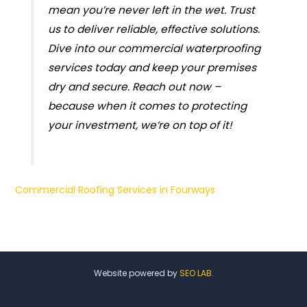
mean you’re never left in the wet. Trust
us to deliver reliable, effective solutions.
Dive into our commercial waterproofing
services today and keep your premises
dry and secure. Reach out now –
because when it comes to protecting
your investment, we’re on top of it!
Commercial Roofing Services in Fourways
Website powered by
SEO LAB.