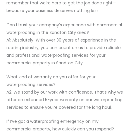
remember that we’re here to get the job done right—
because your business deserves nothing less.
Can I trust your company’s experience with commercial
waterproofing in the Sandton City area?
A1: Absolutely! With over 30 years of experience in the
roofing industry, you can count on us to provide reliable
and professional waterproofing services for your
commercial property in Sandton City.
What kind of warranty do you offer for your
waterproofing services?
A2: We stand by our work with confidence. That’s why we
offer an extended 5-year warranty on our waterproofing
services to ensure you’re covered for the long haul.
If I’ve got a waterproofing emergency on my
commercial property, how quickly can you respond?