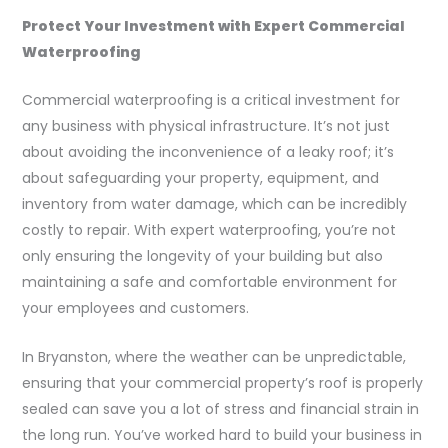
Protect Your Investment with Expert Commercial
Waterproofing
Commercial waterproofing is a critical investment for
any business with physical infrastructure. It’s not just
about avoiding the inconvenience of a leaky roof; it’s
about safeguarding your property, equipment, and
inventory from water damage, which can be incredibly
costly to repair. With expert waterproofing, you’re not
only ensuring the longevity of your building but also
maintaining a safe and comfortable environment for
your employees and customers.
In Bryanston, where the weather can be unpredictable,
ensuring that your commercial property’s roof is properly
sealed can save you a lot of stress and financial strain in
the long run. You’ve worked hard to build your business in