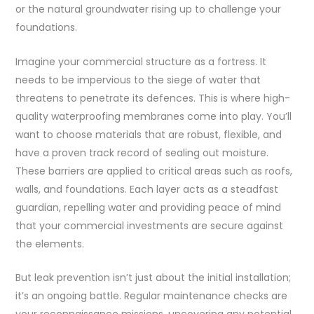
or the natural groundwater rising up to challenge your
foundations.
Imagine your commercial structure as a fortress. It
needs to be impervious to the siege of water that
threatens to penetrate its defences. This is where high-
quality waterproofing membranes come into play. You’ll
want to choose materials that are robust, flexible, and
have a proven track record of sealing out moisture.
These barriers are applied to critical areas such as roofs,
walls, and foundations. Each layer acts as a steadfast
guardian, repelling water and providing peace of mind
that your commercial investments are secure against
the elements.
But leak prevention isn’t just about the initial installation;
it’s an ongoing battle. Regular maintenance checks are