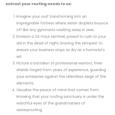
entrust your roofing needs to us:
Imagine your roof transforming into an
impregnable fortress where water droplets bounce
off like tiny gymnasts vaulting away in awe.
Envision a 24-hour sentinel, poised to rush to your
aid in the dead of night, braving the tempest to
ensure your business stays as dry as a humorist’s
wit.
Picture a battalion of professional warriors, their
shields forged from years of experience, guarding
your enterprise against the relentless siege of the
elements.
Visualize the peace of mind that comes from
knowing that your roofing sanctuary is under the
watchful eyes of the grandmasters of
waterproofing.