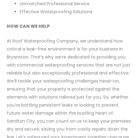
Unmatched Professional Service
Effective Waterproofing Solutions
HOW CAN WE HELP
At Roof Waterproofing Company, we understand how
critical a leak-free environment is for your business in
Bryanston. That’s why we’re dedicated to providing you
with commercial waterproofing services that are not just
reliable but also exceptionally professional and effective.
We’ll tackle your waterproofing challenges head-on,
ensuring that your property is protected against the
elements with solutions tailored just for you. So, whether
you’re battling persistent leaks or looking to prevent
future water damage within the bustling heart of
Sandton City, you can count on us to keep your premises
dry and secure, saving you from costly repairs down the
line. Let’s safeguard your investment together—because