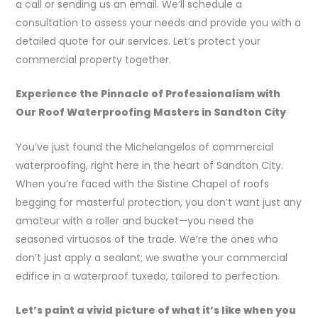
a call or sending us an email. We’ll schedule a
consultation to assess your needs and provide you with a
detailed quote for our services. Let’s protect your
commercial property together.
Experience the Pinnacle of Professionalism with
Our Roof Waterproofing Masters in Sandton City
You’ve just found the Michelangelos of commercial
waterproofing, right here in the heart of Sandton City.
When you’re faced with the Sistine Chapel of roofs
begging for masterful protection, you don’t want just any
amateur with a roller and bucket—you need the
seasoned virtuosos of the trade. We’re the ones who
don’t just apply a sealant; we swathe your commercial
edifice in a waterproof tuxedo, tailored to perfection.
Let’s paint a vivid picture of what it’s like when you