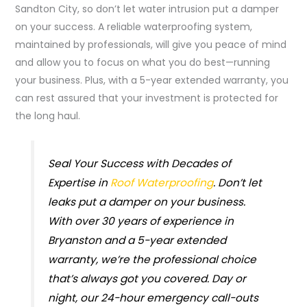
Sandton City, so don’t let water intrusion put a damper
on your success. A reliable waterproofing system,
maintained by professionals, will give you peace of mind
and allow you to focus on what you do best—running
your business. Plus, with a 5-year extended warranty, you
can rest assured that your investment is protected for
the long haul.
Seal Your Success with Decades of
Expertise in
Roof Waterproofing
. Don’t let
leaks put a damper on your business.
With over 30 years of experience in
Bryanston and a 5-year extended
warranty, we’re the professional choice
that’s always got you covered. Day or
night, our 24-hour emergency call-outs