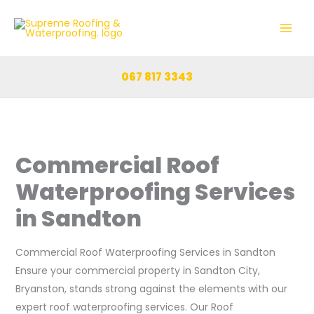
Skip
to
content
067 817 3343
Commercial Roof
Waterproofing Services
in Sandton
Commercial Roof Waterproofing Services in Sandton
Ensure your commercial property in Sandton City,
Bryanston, stands strong against the elements with our
expert roof waterproofing services. Our Roof