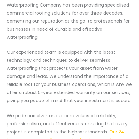
Waterproofing Company has been providing specialised
commercial roofing solutions for over three decades,
cementing our reputation as the go-to professionals for
businesses in need of durable and effective
waterproofing.
Our experienced team is equipped with the latest
technology and techniques to deliver seamless
waterproofing that protects your asset from water
damage and leaks. We understand the importance of a
reliable roof for your business operations, which is why we
offer a robust 5-year extended warranty on our services,
giving you peace of mind that your investment is secure.
We pride ourselves on our core values of reliability,
professionalism, and effectiveness, ensuring that every
project is completed to the highest standards.
Our 24-