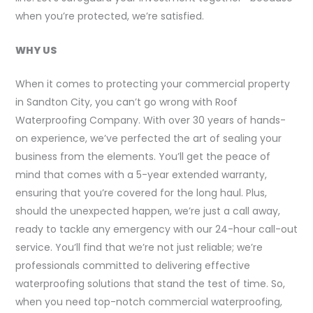
when you’re protected, we’re satisfied.
WHY US
When it comes to protecting your commercial property
in Sandton City, you can’t go wrong with Roof
Waterproofing Company. With over 30 years of hands-
on experience, we’ve perfected the art of sealing your
business from the elements. You’ll get the peace of
mind that comes with a 5-year extended warranty,
ensuring that you’re covered for the long haul. Plus,
should the unexpected happen, we’re just a call away,
ready to tackle any emergency with our 24-hour call-out
service. You’ll find that we’re not just reliable; we’re
professionals committed to delivering effective
waterproofing solutions that stand the test of time. So,
when you need top-notch commercial waterproofing,