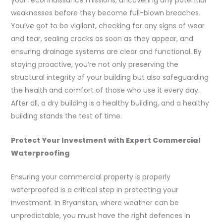
your reconnaissance missions, uncovering any potential
weaknesses before they become full-blown breaches.
You’ve got to be vigilant, checking for any signs of wear
and tear, sealing cracks as soon as they appear, and
ensuring drainage systems are clear and functional. By
staying proactive, you’re not only preserving the
structural integrity of your building but also safeguarding
the health and comfort of those who use it every day.
After all, a dry building is a healthy building, and a healthy
building stands the test of time.
Protect Your Investment with Expert Commercial
Waterproofing
Ensuring your commercial property is properly
waterproofed is a critical step in protecting your
investment. In Bryanston, where weather can be
unpredictable, you must have the right defences in