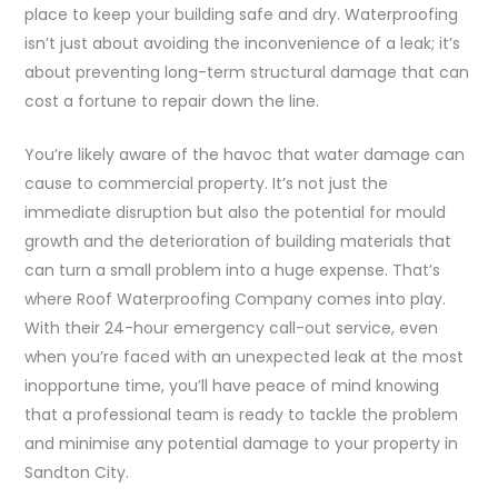
place to keep your building safe and dry. Waterproofing
isn’t just about avoiding the inconvenience of a leak; it’s
about preventing long-term structural damage that can
cost a fortune to repair down the line.
You’re likely aware of the havoc that water damage can
cause to commercial property. It’s not just the
immediate disruption but also the potential for mould
growth and the deterioration of building materials that
can turn a small problem into a huge expense. That’s
where Roof Waterproofing Company comes into play.
With their 24-hour emergency call-out service, even
when you’re faced with an unexpected leak at the most
inopportune time, you’ll have peace of mind knowing
that a professional team is ready to tackle the problem
and minimise any potential damage to your property in
Sandton City.