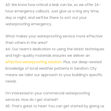
A3: We know how critical a leak can be, so we offer 24-
hour emergency callouts. Just give us a ring any time,
day or night, and we’ll be there to sort out your
waterproofing emergency.
What makes your waterproofing service more effective
than others in the area?
A4: Our team’s dedication to using the latest techniques
and high-quality materials ensures we deliver an
effective waterproofing solution
. Plus, our deep-seated
knowledge of local weather patterns in Sandton City
means we tailor our approach to your building’s specific
needs.
I’m interested in your commercial waterproofing
services. How do I get started?
A5: That’s great to hear! You can get started by giving us