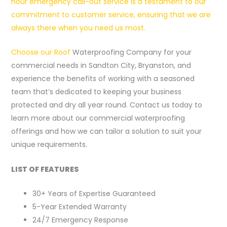
hour emergency call-out service is a testament to our
commitment to customer service, ensuring that we are
always there when you need us most.
Choose our Roof
Waterproofing Company for your
commercial needs in Sandton City, Bryanston, and
experience the benefits of working with a seasoned
team that’s dedicated to keeping your business
protected and dry all year round. Contact us today to
learn more about our commercial waterproofing
offerings and how we can tailor a solution to suit your
unique requirements.
LIST OF FEATURES
30+ Years of Expertise Guaranteed
5-Year Extended Warranty
24/7 Emergency Response