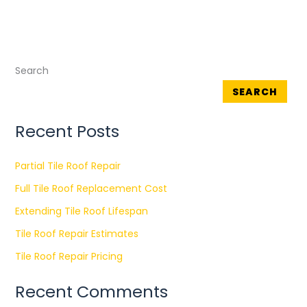
Search
SEARCH
Recent Posts
Partial Tile Roof Repair
Full Tile Roof Replacement Cost
Extending Tile Roof Lifespan
Tile Roof Repair Estimates
Tile Roof Repair Pricing
Recent Comments