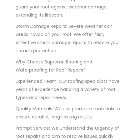
guard your roof against weather damage,
extending its lifespan.
Storm Damage Repairs: Severe weather can
wreak havoc on your roof. We offer fast,
effective storm damage repairs to restore your
home’s protection.
Why Choose Supreme Roofing and
Waterproofing for Roof Repairs?
Experienced Team: Our roofing specialists have
years of experience handling a variety of roof
types and repair needs.
Quality Materials: We use premium materials to
ensure durable, long-lasting results.
Prompt Service: We understand the urgency of
roof repairs and aim to resolve issues quickly.