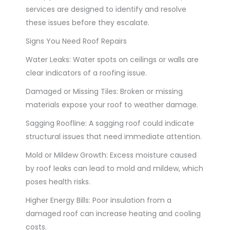
services are designed to identify and resolve
these issues before they escalate.
Signs You Need Roof Repairs
Water Leaks: Water spots on ceilings or walls are
clear indicators of a roofing issue.
Damaged or Missing Tiles: Broken or missing
materials expose your roof to weather damage.
Sagging Roofline: A sagging roof could indicate
structural issues that need immediate attention.
Mold or Mildew Growth: Excess moisture caused
by roof leaks can lead to mold and mildew, which
poses health risks.
Higher Energy Bills: Poor insulation from a
damaged roof can increase heating and cooling
costs.