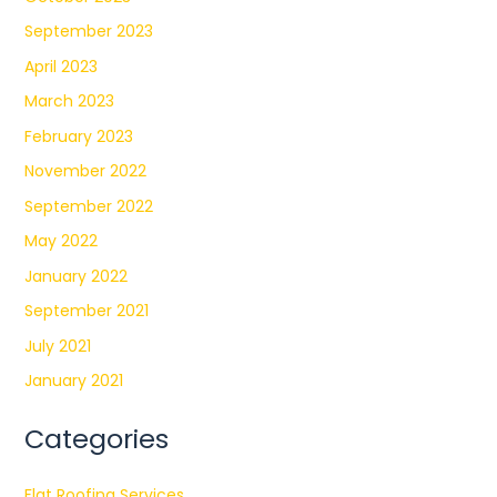
September 2023
April 2023
March 2023
February 2023
November 2022
September 2022
May 2022
January 2022
September 2021
July 2021
January 2021
Categories
Flat Roofing Services