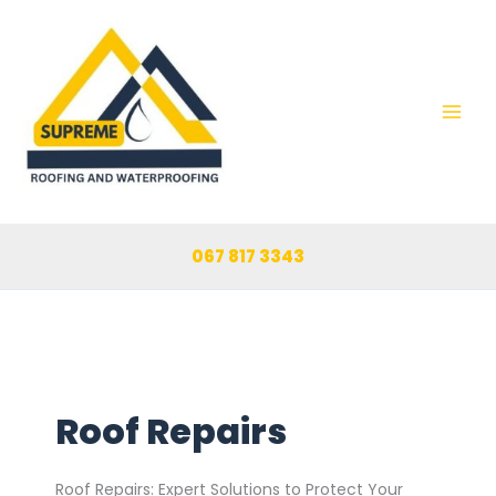
Skip
to
content
067 817 3343
Roof Repairs
Roof Repairs: Expert Solutions to Protect Your