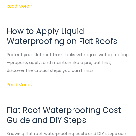
Read More »
How to Apply Liquid
How
to
Waterproofing on Flat Roofs
Apply
Liquid
Protect your flat roof from leaks with liquid waterproofing
Waterproofing
—prepare, apply, and maintain like a pro, but first,
on
discover the crucial steps you can’t miss.
Flat
Read More »
Roofs
Flat Roof Waterproofing Cost
Flat
Roof
Guide and DIY Steps
Waterproofing
Cost
Knowing flat roof waterproofing costs and DIY steps can