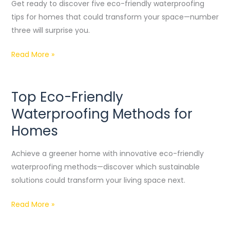
Waterproofing
Get ready to discover five eco-friendly waterproofing
Tips
tips for homes that could transform your space—number
for
three will surprise you.
Homes
Read More »
Top Eco-Friendly
Top
Eco-
Waterproofing Methods for
Friendly
Homes
Waterproofing
Methods
Achieve a greener home with innovative eco-friendly
for
waterproofing methods—discover which sustainable
Homes
solutions could transform your living space next.
Read More »