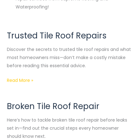
Waterproofing!
Trusted Tile Roof Repairs
Trusted
Tile
Discover the secrets to trusted tile roof repairs and what
Roof
most homeowners miss—don’t make a costly mistake
Repairs
before reading this essential advice.
Read More »
Broken Tile Roof Repair
Broken
Tile
Here’s how to tackle broken tile roof repair before leaks
Roof
set in—find out the crucial steps every homeowner
Repair
should know next.