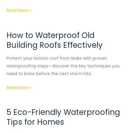
Read More »
How to Waterproof Old
How
to
Building Roofs Effectively
Waterproof
Old
Protect your historic roof from leaks with proven
Building
waterproofing steps—discover the key techniques you
Roofs
need to know before the next storm hits.
Effectively
Read More »
5 Eco-Friendly Waterproofing
5
Eco-
Tips for Homes
Friendly