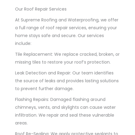
Our Roof Repair Services
At Supreme Roofing and Waterproofing, we offer
a full range of roof repair services, ensuring your
home stays safe and secure. Our services
include:
Tile Replacement: We replace cracked, broken, or
missing tiles to restore your roof’s protection.
Leak Detection and Repair: Our team identifies
the source of leaks and provides lasting solutions
to prevent further damage.
Flashing Repairs: Damaged flashing around
chimneys, vents, and skylights can cause water
infiltration. We repair and seal these vulnerable
areas.
Roof Re-Sealing: We apply protective sealants to