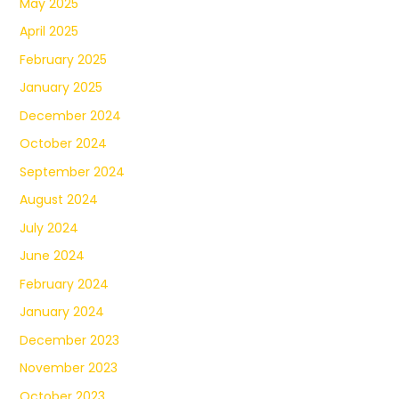
May 2025
April 2025
February 2025
January 2025
December 2024
October 2024
September 2024
August 2024
July 2024
June 2024
February 2024
January 2024
December 2023
November 2023
October 2023