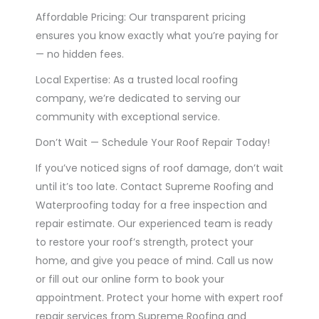
Affordable Pricing: Our transparent pricing
ensures you know exactly what you’re paying for
— no hidden fees.
Local Expertise: As a trusted local roofing
company, we’re dedicated to serving our
community with exceptional service.
Don’t Wait — Schedule Your Roof Repair Today!
If you’ve noticed signs of roof damage, don’t wait
until it’s too late. Contact Supreme Roofing and
Waterproofing today for a free inspection and
repair estimate. Our experienced team is ready
to restore your roof’s strength, protect your
home, and give you peace of mind. Call us now
or fill out our online form to book your
appointment. Protect your home with expert roof
repair services from Supreme Roofing and