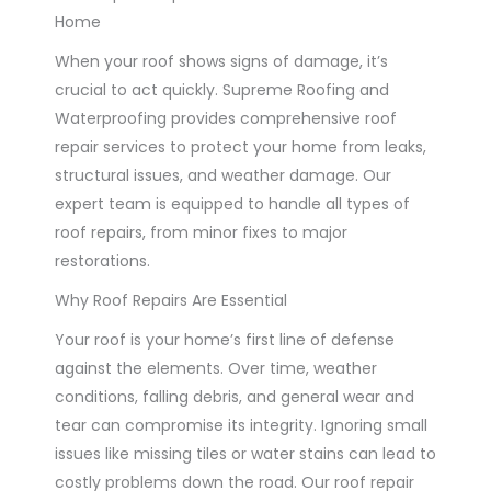
Home
When your roof shows signs of damage, it’s
crucial to act quickly. Supreme Roofing and
Waterproofing provides comprehensive roof
repair services to protect your home from leaks,
structural issues, and weather damage. Our
expert team is equipped to handle all types of
roof repairs, from minor fixes to major
restorations.
Why Roof Repairs Are Essential
Your roof is your home’s first line of defense
against the elements. Over time, weather
conditions, falling debris, and general wear and
tear can compromise its integrity. Ignoring small
issues like missing tiles or water stains can lead to
costly problems down the road. Our roof repair