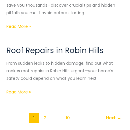
Guide
save you thousands—discover crucial tips and hidden
and
pitfalls you must avoid before starting.
DIY
Read More »
Steps
Roof Repairs in Robin Hills
Roof
Repairs
From sudden leaks to hidden damage, find out what
in
makes roof repairs in Robin Hills urgent—your home’s
Robin
safety could depend on what you learn next.
Hills
Read More »
1
2
…
10
Next
→