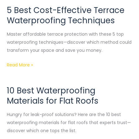
5 Best Cost-Effective Terrace
5
Best
Waterproofing Techniques
Cost-
Effective
Master affordable terrace protection with these 5 top
Terrace
waterproofing techniques—discover which method could
Waterproofing
transform your space and save you money.
Techniques
Read More »
10 Best Waterproofing
10
Best
Materials for Flat Roofs
Waterproofing
Materials
Hungry for leak-proof solutions? Here are the 10 best
for
waterproofing materials for flat roofs that experts trust—
Flat
discover which one tops the list.
Roofs