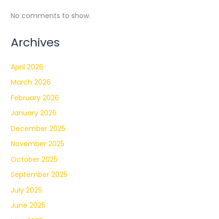
No comments to show.
Archives
April 2026
March 2026
February 2026
January 2026
December 2025
November 2025
October 2025
September 2025
July 2025
June 2025