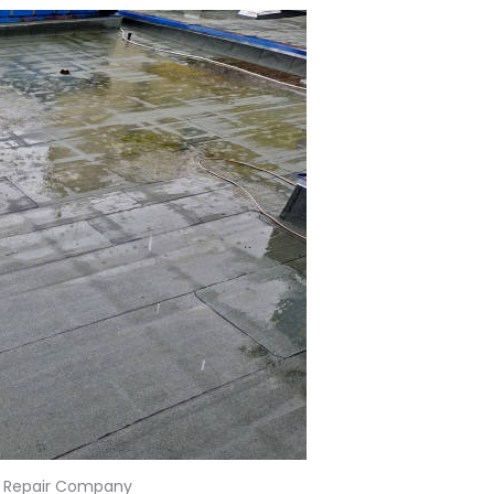
 Repair Company