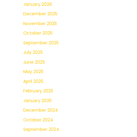
January 2026
December 2025
November 2025
October 2025
September 2025
July 2025
June 2025
May 2025
April 2025
February 2025
January 2025
December 2024
October 2024
September 2024