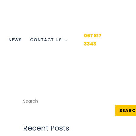
067 817
Y
NEWS
CONTACT US
3343
Search
SEARC
Recent Posts