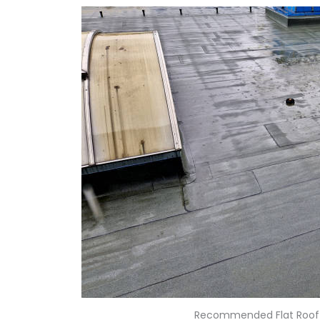
Recommended Flat Roof