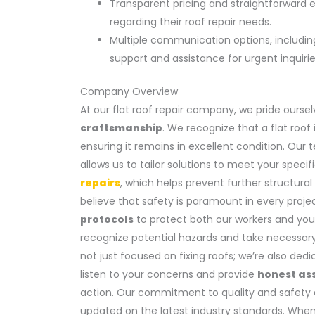
Transparent pricing and straightforward 
regarding their roof repair needs.
Multiple communication options, includi
support and assistance for urgent inquirie
Company Overview
At our flat roof repair company, we pride oursel
craftsmanship
. We recognize that a flat roof 
ensuring it remains in excellent condition. Our 
allows us to tailor solutions to meet your speci
repairs
, which helps prevent further structural
believe that safety is paramount in every proje
protocols
to protect both our workers and you
recognize potential hazards and take necessary
not just focused on fixing roofs; we’re also ded
listen to your concerns and provide
honest as
action. Our commitment to quality and safety 
updated on the latest industry standards. Whe