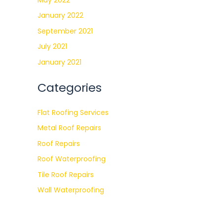
January 2022
September 2021
July 2021
January 2021
Categories
Flat Roofing Services
Metal Roof Repairs
Roof Repairs
Roof Waterproofing
Tile Roof Repairs
Wall Waterproofing