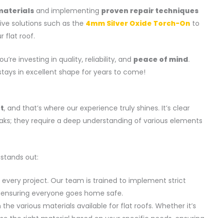
materials
and implementing
proven repair techniques
ative solutions such as the
4mm Silver Oxide Torch-On
to
 flat roof.
ou’re investing in quality, reliability, and
peace of mind
.
stays in excellent shape for years to come!
et
, and that’s where our experience truly shines. It’s clear
eaks; they require a deep understanding of various elements
 stands out:
in every project. Our team is trained to implement strict
s, ensuring everyone goes home safe.
 the various materials available for flat roofs. Whether it’s