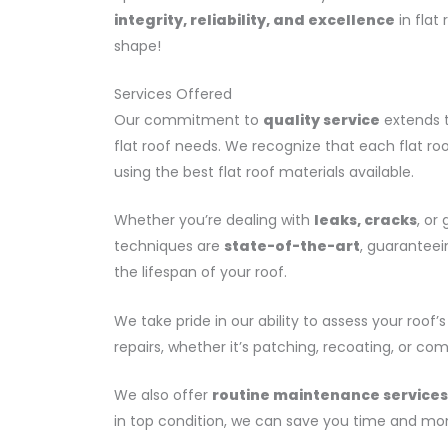
integrity, reliability, and excellence
in flat 
shape!
Services Offered
Our commitment to
quality service
extends t
flat roof needs. We recognize that each flat ro
using the best flat roof materials available.
Whether you’re dealing with
leaks, cracks
, or
techniques are
state-of-the-art
, guaranteei
the lifespan of your roof.
We take pride in our ability to assess your ro
repairs, whether it’s patching, recoating, or c
We also offer
routine maintenance services
in top condition, we can save you time and mo