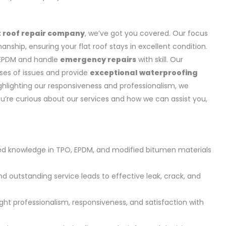
t roof repair company
, we’ve got you covered. Our focus
nship, ensuring your flat roof stays in excellent condition.
d EPDM and handle
emergency repairs
with skill. Our
uses of issues and provide
exceptional waterproofing
ghlighting our responsiveness and professionalism, we
you’re curious about our services and how we can assist you,
zed knowledge in TPO, EPDM, and modified bitumen materials
outstanding service leads to effective leak, crack, and
ght professionalism, responsiveness, and satisfaction with