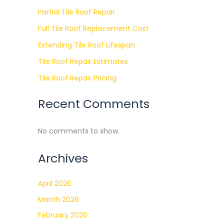
Partial Tile Roof Repair
Full Tile Roof Replacement Cost
Extending Tile Roof Lifespan
Tile Roof Repair Estimates
Tile Roof Repair Pricing
Recent Comments
No comments to show.
Archives
April 2026
March 2026
February 2026