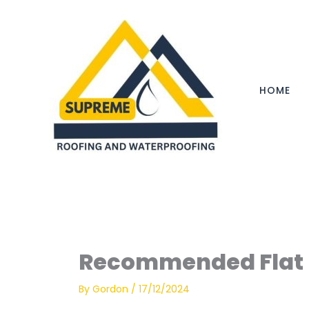
Skip
to
content
HOME
Recommended Flat 
By
Gordon
/
17/12/2024