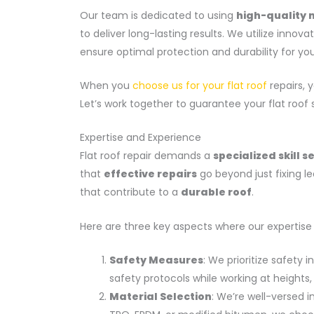
Our team is dedicated to using
high-quality 
to deliver long-lasting results. We utilize innov
ensure optimal protection and durability for your
When you
choose us for your flat roof
repairs, y
Let’s work together to guarantee your flat roof 
Expertise and Experience
Flat roof repair demands a
specialized skill s
that
effective repairs
go beyond just fixing l
that contribute to a
durable roof
.
Here are three key aspects where our expertise
Safety Measures
: We prioritize safety 
safety protocols while working at height
Material Selection
: We’re well-versed in