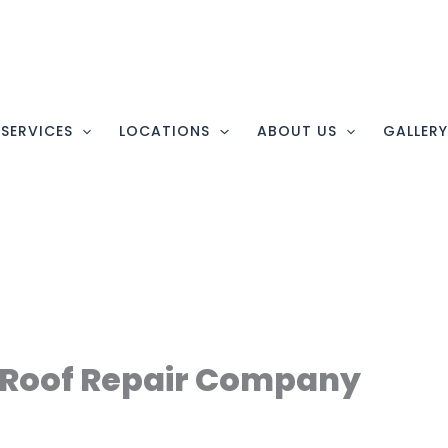
SERVICES
LOCATIONS
ABOUT US
GALLER
Roof Repair Company