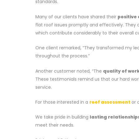
standards.
Many of our clients have shared their
positive
flat roof issues promptly and effectively. The
which contribute considerably to their overall c
One client remarked, “They transformed my leak
throughout the process.”
Another customer noted, “The
quality of wor
These testimonials remind us that our hard work
service.
For those interested in a
roof assessment
or q
We take pride in building
lasting relationship
meet their needs.