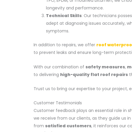
TPO, EPDM, or modified bitumen, we choos
longevity and performance.
Technical Skills
: Our technicians posse
adept at diagnosing issues accurately, w
symptoms.
In addition to repairs, we offer
roof waterproo
to prevent leaks and ensure long-term protecti
With our combination of
safety measures
,
ma
to delivering
high-quality flat roof repairs
th
Trust us to bring our expertise to your project, 
Customer Testimonials
Customer feedback plays an essential role in s
we receive from our clients, as they guide us i
from
satisfied customers
, it reinforces our