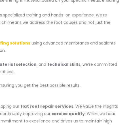
e the right material based on your specific needs, ensuring
ss specialized training and hands-on experience. We’re
hich means we address the root causes and not just the
fing solutions
using advanced membranes and sealants
on.
terial selection
, and
technical skills
, we’re committed
at last.
ensuring you get the best possible results.
haping our
flat roof repair services
. We value the insights
n continually improving our
service quality
. When we hear
 commitment to excellence and drives us to maintain high