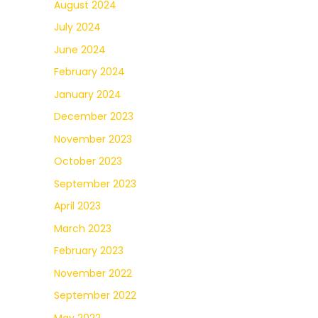
August 2024
July 2024
June 2024
February 2024
January 2024
December 2023
November 2023
October 2023
September 2023
April 2023
March 2023
February 2023
November 2022
September 2022
May 2022