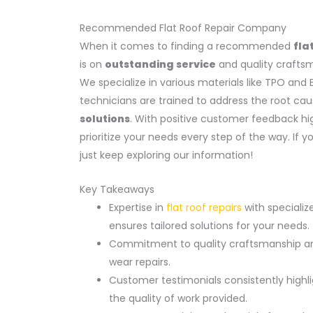
Recommended Flat Roof Repair Company
When it comes to finding a recommended
fla
is on
outstanding service
and quality craftsma
We specialize in various materials like TPO an
technicians are trained to address the root ca
solutions
. With positive customer feedback hi
prioritize your needs every step of the way. If 
just keep exploring our information!
Key Takeaways
Expertise in
flat roof repairs
with speciali
ensures tailored solutions for your needs.
Commitment to quality craftsmanship and 
wear repairs.
Customer testimonials consistently highli
the quality of work provided.