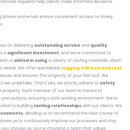
estimate requests help clients make informed decisions
ng phone and email, ensure convenient access to timely
s.
ves on delivering
outstanding service
and
quality
is a
significant investment
, and we’re committed to
team is
skilled in using
a variety of roofing materials, which
fic needs. We offer specialized
sagging OSB boarded roof
 issues and ensures the longevity of your flat roof. We
ct we undertake. That’s why we strictly adhere to
safety
r property. Each member of our team is trained to
 precautions, ensuring a safe working environment. We’re
icated to building
lasting relationships
with our clients. We
sessments
, allowing us to recommend the best course of
drives us to continuously improve our processes and stay
n you choose us, you’re choosing a team that values