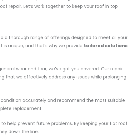
roof repair. Let’s work together to keep your roof in top
o a thorough range of offerings designed to meet all your
of is unique, and that’s why we provide
tailored solutions
 general wear and tear, we’ve got you covered. Our repair
ng that we effectively address any issues while prolonging
of’s condition accurately and recommend the most suitable
omplete replacement.
to help prevent future problems. By keeping your flat roof
ney down the line.