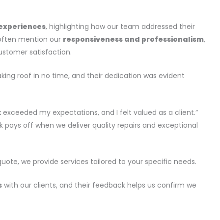
 experiences
, highlighting how our team addressed their
y often mention our
responsiveness and professionalism
,
ustomer satisfaction.
ing roof in no time, and their dedication was evident
k
exceeded my expectations, and I felt valued as a client.”
 pays off when we deliver quality repairs and exceptional
uote, we provide services tailored to your specific needs.
s
with our clients, and their feedback helps us confirm we