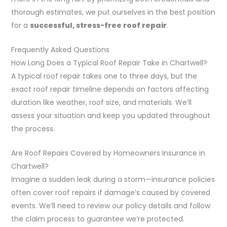
thorough estimates, we put ourselves in the best position
for a
successful, stress-free roof repair
.
Frequently Asked Questions
How Long Does a Typical Roof Repair Take in Chartwell?
A typical roof repair takes one to three days, but the
exact roof repair timeline depends on factors affecting
duration like weather, roof size, and materials. We’ll
assess your situation and keep you updated throughout
the process.
Are Roof Repairs Covered by Homeowners Insurance in
Chartwell?
Imagine a sudden leak during a storm—insurance policies
often cover roof repairs if damage’s caused by covered
events. We’ll need to review our policy details and follow
the claim process to guarantee we’re protected.