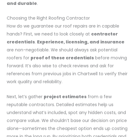
and durable
.
Choosing the Right Roofing Contractor
How do we guarantee our roof repairs are in capable
hands? First, we need to look closely at
contractor
credentials
.
Experience, licensing, and insurance
are non-negotiable. We should always ask potential
roofers for
proof of these credentials
before moving
forward. It’s also wise to check reviews and ask for
references from previous jobs in Chartwell to verify their
work quality and reliability.
Next, let’s gather
project estimates
from a few
reputable contractors. Detailed estimates help us
understand what’s included, spot any hidden costs, and
compare value. We shouldn’t base our decision on price
alone—sometimes the cheapest option ends up costing
more in the long run. By prioritizing both credentials and