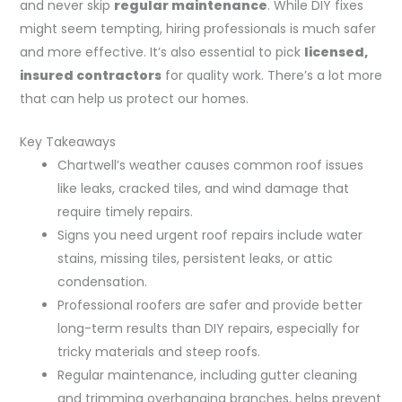
and never skip
regular maintenance
. While DIY fixes
might seem tempting, hiring professionals is much safer
and more effective. It’s also essential to pick
licensed,
insured contractors
for quality work. There’s a lot more
that can help us protect our homes.
Key Takeaways
Chartwell’s weather causes common roof issues
like leaks, cracked tiles, and wind damage that
require timely repairs.
Signs you need urgent roof repairs include water
stains, missing tiles, persistent leaks, or attic
condensation.
Professional roofers are safer and provide better
long-term results than DIY repairs, especially for
tricky materials and steep roofs.
Regular maintenance, including gutter cleaning
and trimming overhanging branches, helps prevent