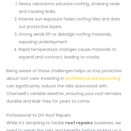
Heavy rainstorms saturate roofing, straining seals
and causing leaks.
Intense sun exposure fades roofing tiles and dries
out protective layers.
Strong winds lift or dislodge roofing materials,
exposing underlayment.
Rapid temperature changes cause materials to
expand and contract, leading to cracks.
Being aware of these challenges helps us stay proactive
about roof care. Investing in
professional waterproofing
can significantly reduce the risks associated with
Chartwell’s variable weather, ensuring your roof remains
durable and leak-free for years to come.
Professional Vs DIY Roof Repairs
While it’s tempting to tackle
roof repairs
ourselves, we
need to weigh the risks and benefits before picking up a