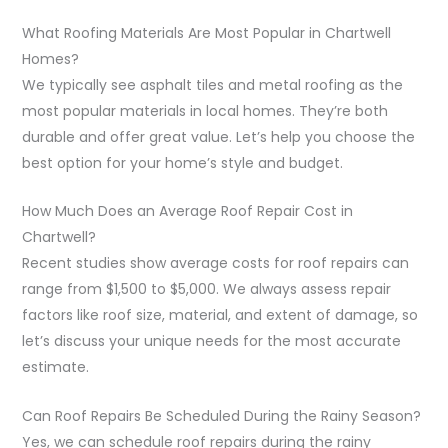
What Roofing Materials Are Most Popular in Chartwell
Homes?
We typically see asphalt tiles and metal roofing as the
most popular materials in local homes. They’re both
durable and offer great value. Let’s help you choose the
best option for your home’s style and budget.
How Much Does an Average Roof Repair Cost in
Chartwell?
Recent studies show average costs for roof repairs can
range from $1,500 to $5,000. We always assess repair
factors like roof size, material, and extent of damage, so
let’s discuss your unique needs for the most accurate
estimate.
Can Roof Repairs Be Scheduled During the Rainy Season?
Yes, we can schedule roof repairs during the rainy