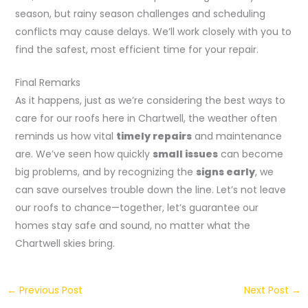
season, but rainy season challenges and scheduling
conflicts may cause delays. We’ll work closely with you to
find the safest, most efficient time for your repair.
Final Remarks
As it happens, just as we’re considering the best ways to
care for our roofs here in Chartwell, the weather often
reminds us how vital
timely repairs
and maintenance
are. We’ve seen how quickly
small issues
can become
big problems, and by recognizing the
signs early
, we
can save ourselves trouble down the line. Let’s not leave
our roofs to chance—together, let’s guarantee our
homes stay safe and sound, no matter what the
Chartwell skies bring.
←
Previous Post
Next Post
→