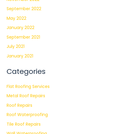
September 2022
May 2022
January 2022
September 2021
July 2021
January 2021
Categories
Flat Roofing Services
Metal Roof Repairs
Roof Repairs
Roof Waterproofing
Tile Roof Repairs
Wall Waterproofing