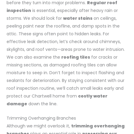
before they turn into major problems.
Regular roof
inspection
is essential, especially after heavy rain or
storms. We should look for
water stains
on ceilings,
peeling paint near the roofline, and damp spots in the
attic. These signs often point to hidden leaks. For
effective leak detection, let’s check around chimneys,
skylights, and roof vents—areas prone to water intrusion.
We can also examine the
roofing tiles
for cracks or
missing sections, as damaged roofing tiles can allow
moisture to seep in. Don’t forget to inspect flashing and
sealants for deterioration. By staying consistent with our
roof inspection routine, we’ll catch small leaks early and
protect our Chartwell home from
costly water
damage
down the line.
Trimming Overhanging Branches
Although we might overlook it,
trimming overhanging
branches
plays an essential role in
preserving our