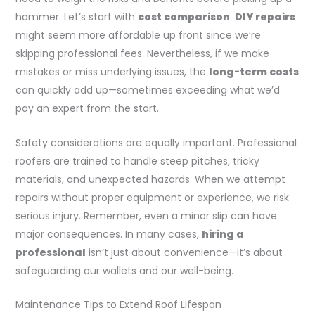
hammer. Let’s start with
cost comparison
.
DIY repairs
might seem more affordable up front since we’re
skipping professional fees. Nevertheless, if we make
mistakes or miss underlying issues, the
long-term costs
can quickly add up—sometimes exceeding what we’d
pay an expert from the start.
Safety considerations are equally important. Professional
roofers are trained to handle steep pitches, tricky
materials, and unexpected hazards. When we attempt
repairs without proper equipment or experience, we risk
serious injury. Remember, even a minor slip can have
major consequences. In many cases,
hiring a
professional
isn’t just about convenience—it’s about
safeguarding our wallets and our well-being.
Maintenance Tips to Extend Roof Lifespan