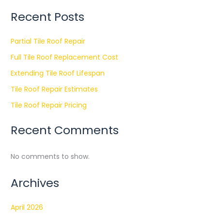
Recent Posts
Partial Tile Roof Repair
Full Tile Roof Replacement Cost
Extending Tile Roof Lifespan
Tile Roof Repair Estimates
Tile Roof Repair Pricing
Recent Comments
No comments to show.
Archives
April 2026