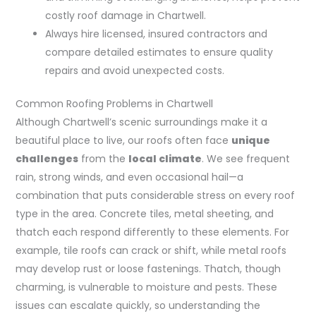
costly roof damage in Chartwell.
Always hire licensed, insured contractors and
compare detailed estimates to ensure quality
repairs and avoid unexpected costs.
Common Roofing Problems in Chartwell
Although Chartwell’s scenic surroundings make it a
beautiful place to live, our roofs often face
unique
challenges
from the
local climate
. We see frequent
rain, strong winds, and even occasional hail—a
combination that puts considerable stress on every roof
type in the area. Concrete tiles, metal sheeting, and
thatch each respond differently to these elements. For
example, tile roofs can crack or shift, while metal roofs
may develop rust or loose fastenings. Thatch, though
charming, is vulnerable to moisture and pests. These
issues can escalate quickly, so understanding the