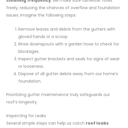
cleaning frequency
, we make sure rainwater flows
freely, reducing the chances of overflow and foundation
issues. Imagine the following steps:
Remove leaves and debris from the gutters with
gloved hands or a scoop.
Rinse downspouts with a garden hose to check for
blockages.
Inspect gutter brackets and seals for signs of wear
or looseness.
Dispose of all gutter debris away from our home’s
foundation.
Prioritizing gutter maintenance truly safeguards our
roof’s longevity.
Inspecting for Leaks
Several simple steps can help us catch
roof leaks