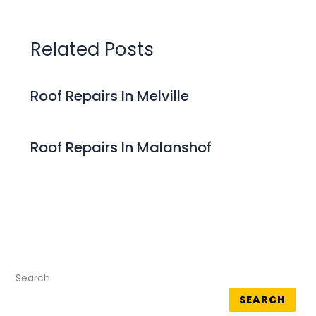
Related Posts
Roof Repairs In Melville
Roof Repairs In Malanshof
Search
SEARCH