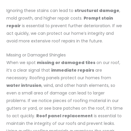
Ignoring these stains can lead to
structural damage
,
mold growth, and higher repair costs.
Prompt stain
repair
is essential to prevent further deterioration. If we
act quickly, we can protect our home’s integrity and
avoid more extensive roof repairs in the future.
Missing or Damaged Shingles
When we spot
missing or damaged tiles
on our roof,
it’s a clear signal that
immediate repairs
are
necessary. Roofing panels protect our homes from
water intrusion
, wind, and other harsh elements, so
even a small area of damage can lead to larger
problems. If we notice pieces of roofing material in our
gutters or yard, or see bare patches on the roof, it’s time
to act quickly.
Roof panel replacement
is essential to
maintain the integrity of our roofs and prevent leaks.
Using quality roofing materials guarantees the repair