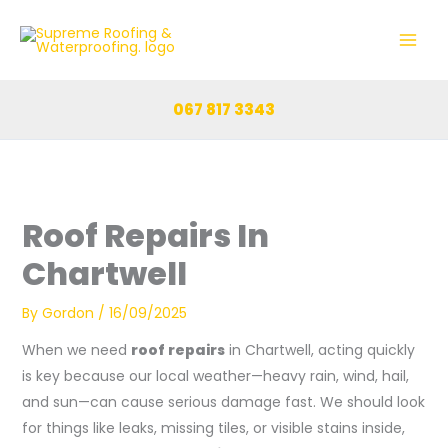
Skip
to
content
067 817 3343
Roof Repairs In
Chartwell
By
Gordon
/
16/09/2025
When we need
roof repairs
in Chartwell, acting quickly
is key because our local weather—heavy rain, wind, hail,
and sun—can cause serious damage fast. We should look
for things like leaks, missing tiles, or visible stains inside,