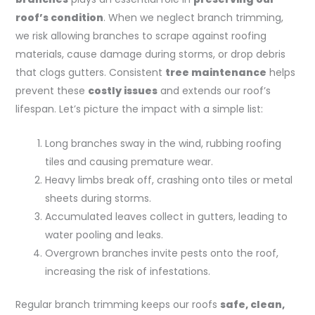
roof’s condition
. When we neglect branch trimming,
we risk allowing branches to scrape against roofing
materials, cause damage during storms, or drop debris
that clogs gutters. Consistent
tree maintenance
helps
prevent these
costly issues
and extends our roof’s
lifespan. Let’s picture the impact with a simple list:
Long branches sway in the wind, rubbing roofing
tiles and causing premature wear.
Heavy limbs break off, crashing onto tiles or metal
sheets during storms.
Accumulated leaves collect in gutters, leading to
water pooling and leaks.
Overgrown branches invite pests onto the roof,
increasing the risk of infestations.
Regular branch trimming keeps our roofs
safe, clean,