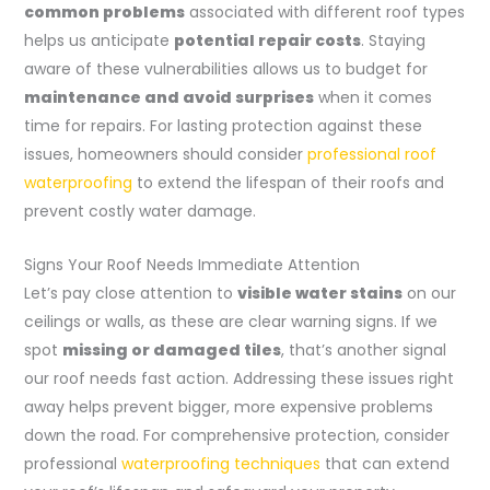
common problems
associated with different roof types
helps us anticipate
potential repair costs
. Staying
aware of these vulnerabilities allows us to budget for
maintenance and avoid surprises
when it comes
time for repairs. For lasting protection against these
issues, homeowners should consider
professional roof
waterproofing
to extend the lifespan of their roofs and
prevent costly water damage.
Signs Your Roof Needs Immediate Attention
Let’s pay close attention to
visible water stains
on our
ceilings or walls, as these are clear warning signs. If we
spot
missing or damaged tiles
, that’s another signal
our roof needs fast action. Addressing these issues right
away helps prevent bigger, more expensive problems
down the road. For comprehensive protection, consider
professional
waterproofing techniques
that can extend