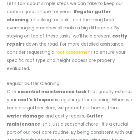
Let’s talk about simple steps we can take to keep our
roofs in great shape for years.
Regular gutter
cleaning
, checking for leaks, and trimming back
overhanging branches all make a big difference. By
staying on top of these tasks, we’ll help prevent
costly
repairs
down the road. For more detailed assistance,
consider requesting a
roof assessment
to ensure your
specific roof type and height access are properly
evaluated.
Regular Gutter Cleaning
One
essential maintenance task
that greatly extends
your
roof’s lifespan
is regular gutter cleaning. When we
keep our gutters clear, we protect our homes from
water damage
and costly repairs.
Gutter
maintenance
isn’t just a seasonal chore—it’s a crucial
part of our roof care routine. By being consistent with our