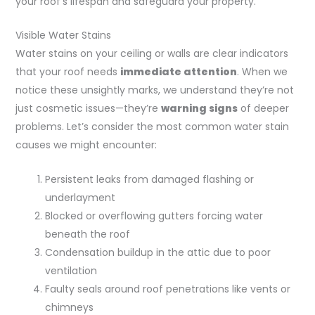
your roof’s lifespan and safeguard your property.
Visible Water Stains
Water stains on your ceiling or walls are clear indicators
that your roof needs
immediate attention
. When we
notice these unsightly marks, we understand they’re not
just cosmetic issues—they’re
warning signs
of deeper
problems. Let’s consider the most common water stain
causes we might encounter:
Persistent leaks from damaged flashing or
underlayment
Blocked or overflowing gutters forcing water
beneath the roof
Condensation buildup in the attic due to poor
ventilation
Faulty seals around roof penetrations like vents or
chimneys