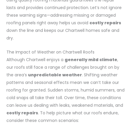
lasts and provides continued protection. Let’s not ignore
these warning signs—addressing missing or damaged
roofing panels right away helps us avoid
costly repairs
down the line and keeps our Chartwell homes safe and
dry.
The Impact of Weather on Chartwell Roofs
Although Chartwell enjoys a
generally mild climate
,
our roofs still face a range of challenges brought on by
the area’s
unpredictable weather
. Shifting weather
patterns and seasonal effects mean we can’t take our
roofing for granted. Sudden storms, humid summers, and
cold snaps all take their toll. Over time, these conditions
can leave us dealing with leaks, weakened materials, and
costly repairs
. To help picture what our roofs endure,
consider these common scenarios: