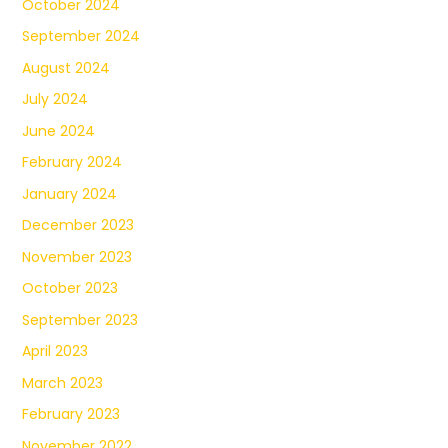
October 2024
September 2024
August 2024
July 2024
June 2024
February 2024
January 2024
December 2023
November 2023
October 2023
September 2023
April 2023
March 2023
February 2023
November 2022