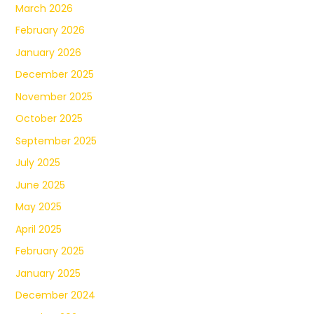
March 2026
February 2026
January 2026
December 2025
November 2025
October 2025
September 2025
July 2025
June 2025
May 2025
April 2025
February 2025
January 2025
December 2024