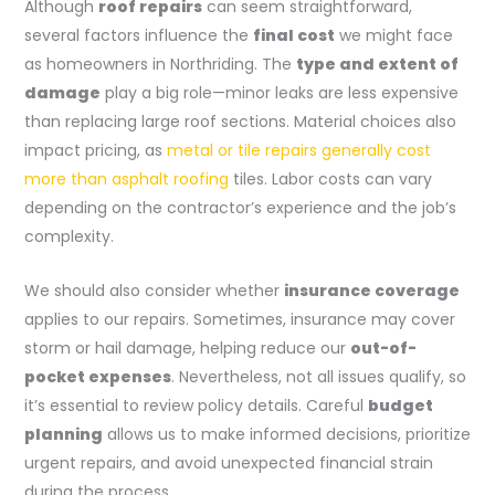
Although
roof repairs
can seem straightforward,
several factors influence the
final cost
we might face
as homeowners in Northriding. The
type and extent of
damage
play a big role—minor leaks are less expensive
than replacing large roof sections. Material choices also
impact pricing, as
metal or tile repairs generally cost
more than asphalt roofing
tiles. Labor costs can vary
depending on the contractor’s experience and the job’s
complexity.
We should also consider whether
insurance coverage
applies to our repairs. Sometimes, insurance may cover
storm or hail damage, helping reduce our
out-of-
pocket expenses
. Nevertheless, not all issues qualify, so
it’s essential to review policy details. Careful
budget
planning
allows us to make informed decisions, prioritize
urgent repairs, and avoid unexpected financial strain
during the process.