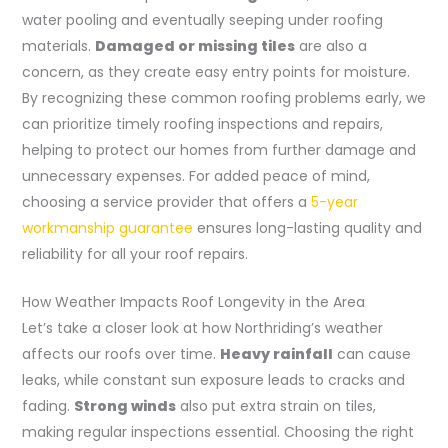
water pooling and eventually seeping under roofing
materials.
Damaged or missing tiles
are also a
concern, as they create easy entry points for moisture.
By recognizing these common roofing problems early, we
can prioritize timely roofing inspections and repairs,
helping to protect our homes from further damage and
unnecessary expenses. For added peace of mind,
choosing a service provider that offers a
5-year
workmanship guarantee
ensures long-lasting quality and
reliability for all your roof repairs.
How Weather Impacts Roof Longevity in the Area
Let’s take a closer look at how Northriding’s weather
affects our roofs over time.
Heavy rainfall
can cause
leaks, while constant sun exposure leads to cracks and
fading.
Strong winds
also put extra strain on tiles,
making regular inspections essential. Choosing the right