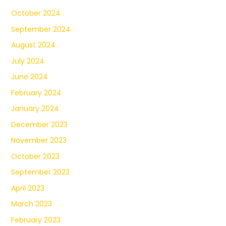
October 2024
September 2024
August 2024
July 2024
June 2024
February 2024
January 2024
December 2023
November 2023
October 2023
September 2023
April 2023
March 2023
February 2023