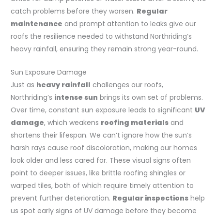
catch problems before they worsen.
Regular
maintenance
and prompt attention to leaks give our
roofs the resilience needed to withstand Northriding’s
heavy rainfall, ensuring they remain strong year-round.
Sun Exposure Damage
Just as
heavy rainfall
challenges our roofs,
Northriding’s
intense sun
brings its own set of problems.
Over time, constant sun exposure leads to significant
UV
damage
, which weakens
roofing materials
and
shortens their lifespan. We can’t ignore how the sun’s
harsh rays cause roof discoloration, making our homes
look older and less cared for. These visual signs often
point to deeper issues, like brittle roofing shingles or
warped tiles, both of which require timely attention to
prevent further deterioration.
Regular inspections
help
us spot early signs of UV damage before they become