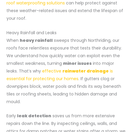
roof waterproofing solutions
can help protect against
these weather-related issues and extend the lifespan of
your roof.
Heavy Rainfall and Leaks
When
heavy rainfall
sweeps through Northriding, our
roofs face relentless exposure that tests their durability.
We understand how quickly water can exploit even the
smallest weakness, turning
minor issues
into major
leaks. That’s why
effective
rainwater drainage
is
essential for protecting our homes
. If gutters clog or
downpipes block, water pools and finds its way beneath
tiles or roofing sheets, leading to hidden damage and
mould.
Early
leak detection
saves us from more extensive
repairs down the line. By inspecting ceilings, walls, and
attics for damp patches or water stains after a storm, we