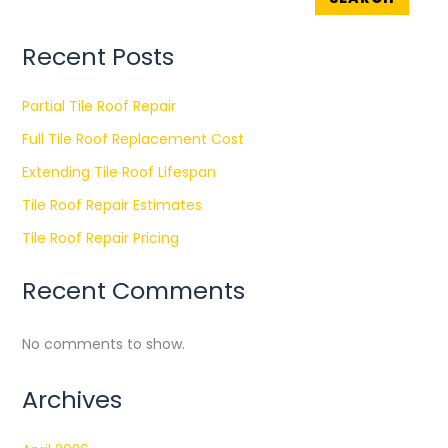
Recent Posts
Partial Tile Roof Repair
Full Tile Roof Replacement Cost
Extending Tile Roof Lifespan
Tile Roof Repair Estimates
Tile Roof Repair Pricing
Recent Comments
No comments to show.
Archives