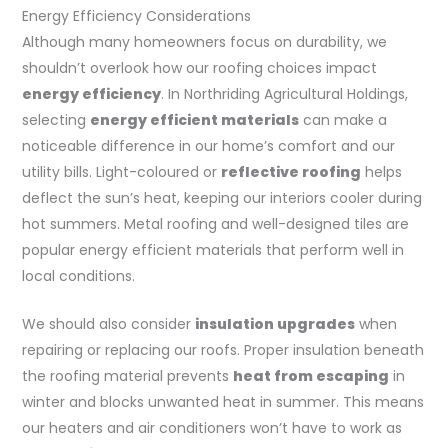
Energy Efficiency Considerations
Although many homeowners focus on durability, we
shouldn’t overlook how our roofing choices impact
energy efficiency
. In Northriding Agricultural Holdings,
selecting
energy efficient materials
can make a
noticeable difference in our home’s comfort and our
utility bills. Light-coloured or
reflective roofing
helps
deflect the sun’s heat, keeping our interiors cooler during
hot summers. Metal roofing and well-designed tiles are
popular energy efficient materials that perform well in
local conditions.
We should also consider
insulation upgrades
when
repairing or replacing our roofs. Proper insulation beneath
the roofing material prevents
heat from escaping
in
winter and blocks unwanted heat in summer. This means
our heaters and air conditioners won’t have to work as