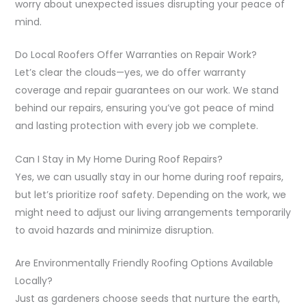
worry about unexpected issues disrupting your peace of
mind.
Do Local Roofers Offer Warranties on Repair Work?
Let’s clear the clouds—yes, we do offer warranty
coverage and repair guarantees on our work. We stand
behind our repairs, ensuring you’ve got peace of mind
and lasting protection with every job we complete.
Can I Stay in My Home During Roof Repairs?
Yes, we can usually stay in our home during roof repairs,
but let’s prioritize roof safety. Depending on the work, we
might need to adjust our living arrangements temporarily
to avoid hazards and minimize disruption.
Are Environmentally Friendly Roofing Options Available
Locally?
Just as gardeners choose seeds that nurture the earth,