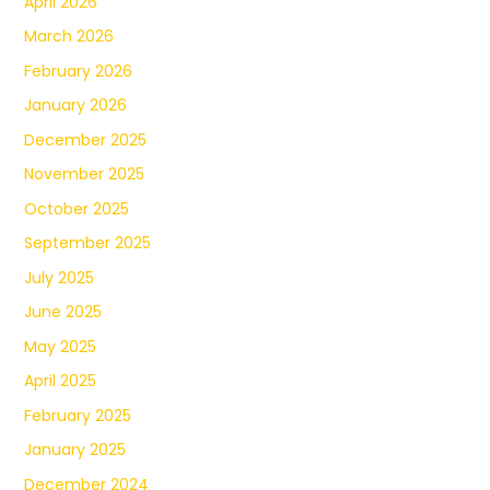
April 2026
March 2026
February 2026
January 2026
December 2025
November 2025
October 2025
September 2025
July 2025
June 2025
May 2025
April 2025
February 2025
January 2025
December 2024