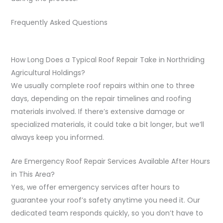
Frequently Asked Questions
How Long Does a Typical Roof Repair Take in Northriding
Agricultural Holdings?
We usually complete roof repairs within one to three
days, depending on the repair timelines and roofing
materials involved. If there’s extensive damage or
specialized materials, it could take a bit longer, but we’ll
always keep you informed.
Are Emergency Roof Repair Services Available After Hours
in This Area?
Yes, we offer emergency services after hours to
guarantee your roof’s safety anytime you need it. Our
dedicated team responds quickly, so you don’t have to