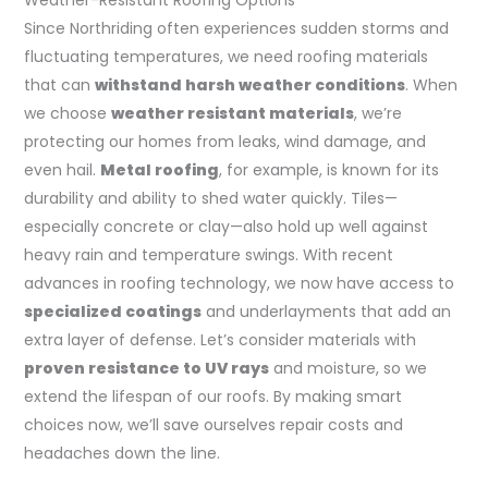
Since Northriding often experiences sudden storms and
fluctuating temperatures, we need roofing materials
that can
withstand harsh weather conditions
. When
we choose
weather resistant materials
, we’re
protecting our homes from leaks, wind damage, and
even hail.
Metal roofing
, for example, is known for its
durability and ability to shed water quickly. Tiles—
especially concrete or clay—also hold up well against
heavy rain and temperature swings. With recent
advances in roofing technology, we now have access to
specialized coatings
and underlayments that add an
extra layer of defense. Let’s consider materials with
proven resistance to UV rays
and moisture, so we
extend the lifespan of our roofs. By making smart
choices now, we’ll save ourselves repair costs and
headaches down the line.