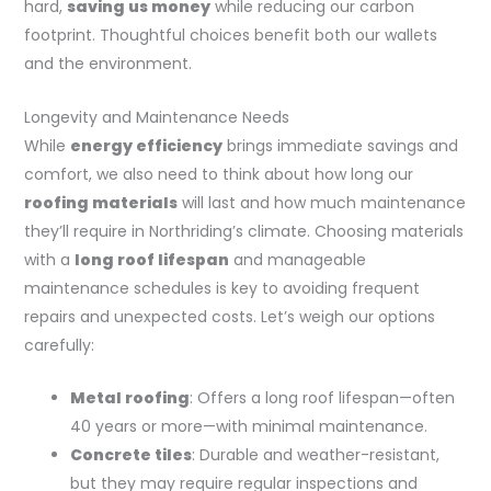
hard,
saving us money
while reducing our carbon
footprint. Thoughtful choices benefit both our wallets
and the environment.
Longevity and Maintenance Needs
While
energy efficiency
brings immediate savings and
comfort, we also need to think about how long our
roofing materials
will last and how much maintenance
they’ll require in Northriding’s climate. Choosing materials
with a
long roof lifespan
and manageable
maintenance schedules is key to avoiding frequent
repairs and unexpected costs. Let’s weigh our options
carefully:
Metal roofing
: Offers a long roof lifespan—often
40 years or more—with minimal maintenance.
Concrete tiles
: Durable and weather-resistant,
but they may require regular inspections and