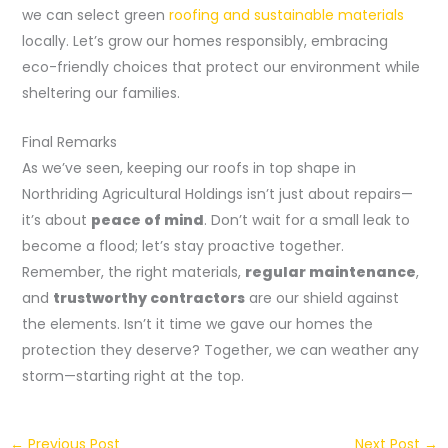
we can select green
roofing and sustainable materials
locally. Let’s grow our homes responsibly, embracing
eco-friendly choices that protect our environment while
sheltering our families.
Final Remarks
As we’ve seen, keeping our roofs in top shape in
Northriding Agricultural Holdings isn’t just about repairs—
it’s about
peace of mind
. Don’t wait for a small leak to
become a flood; let’s stay proactive together.
Remember, the right materials,
regular maintenance
,
and
trustworthy contractors
are our shield against
the elements. Isn’t it time we gave our homes the
protection they deserve? Together, we can weather any
storm—starting right at the top.
←
Previous Post
Next Post
→