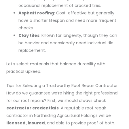
occasional replacement of cracked tiles.
Asphalt roofing
: Cost-effective but generally
have a shorter lifespan and need more frequent
checks.
Clay tiles
: Known for longevity, though they can
be heavier and occasionally need individual tile
replacement.
Let’s select materials that balance durability with
practical upkeep.
Tips for Selecting a Trustworthy Roof Repair Contractor
How do we guarantee we’re hiring the right professional
for our roof repairs? First, we should always check
contractor credentials
. A reputable roof repair
contractor in Northriding Agricultural Holdings will be
licensed, insured
, and able to provide proof of both.