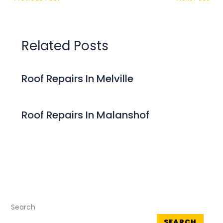
Related Posts
Roof Repairs In Melville
Roof Repairs In Malanshof
Search
SEARCH