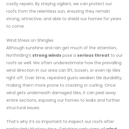
costly repairs. By staying vigilant, we can protect our
roofs from the relentless sun, ensuring they remain
strong, attractive, and able to shield our homes for years
to come.
Wind Stress on Shingles
Although sunshine and rain get much of the attention,
Northriding’s
strong winds
pose a
serious threat
to our
roofs as well. We often underestimate how the prevailing
wind direction in our area can lift, loosen, or even rip tiles
right off. Over time, repeated gusts weaken tile durability,
making them more prone to cracking or curling. Once
wind gets underneath damaged tiles, it can peel away
entire sections, exposing our homes to leaks and further
structural issues.
That’s why it’s so important to inspect our roofs after