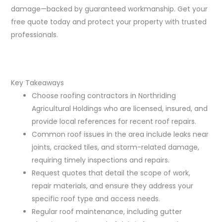
damage—backed by guaranteed workmanship. Get your
free quote today and protect your property with trusted
professionals.
Key Takeaways
Choose roofing contractors in Northriding
Agricultural Holdings who are licensed, insured, and
provide local references for recent roof repairs.
Common roof issues in the area include leaks near
joints, cracked tiles, and storm-related damage,
requiring timely inspections and repairs.
Request quotes that detail the scope of work,
repair materials, and ensure they address your
specific roof type and access needs.
Regular roof maintenance, including gutter