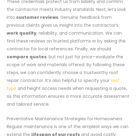
These credentials protect us from liability and confirm
the contractor meets industry standards. Next, let’s look
into
customer reviews
. Genuine feedback from
previous clients gives us insight into the contractor’s
work quality
, reliability, and communication. We can
find these reviews on trusted platforms or by asking the
contractor for local references. Finally, we should
compare quotes
, but not just for price—evaluate the
scope of work and materials offered. By following these
steps, we can confidently choose a trustworthy roof
repair contractor. It’s also helpful to specify your
roof
type
and height access needs when requesting a quote,
as this information ensures a more accurate assessment
and tailored service.
Preventative Maintenance Strategies for Homeowners
Regular maintenance is one of the simplest ways we can
extend the
lifespan of our roofs
and avoid costly