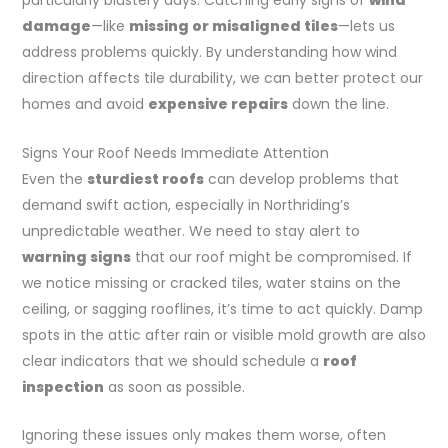
particularly blustery days. Catching early signs of
wind
damage
—like
missing or misaligned tiles
—lets us
address problems quickly. By understanding how wind
direction affects tile durability, we can better protect our
homes and avoid
expensive repairs
down the line.
Signs Your Roof Needs Immediate Attention
Even the
sturdiest roofs
can develop problems that
demand swift action, especially in Northriding’s
unpredictable weather. We need to stay alert to
warning signs
that our roof might be compromised. If
we notice missing or cracked tiles, water stains on the
ceiling, or sagging rooflines, it’s time to act quickly. Damp
spots in the attic after rain or visible mold growth are also
clear indicators that we should schedule a
roof
inspection
as soon as possible.
Ignoring these issues only makes them worse, often