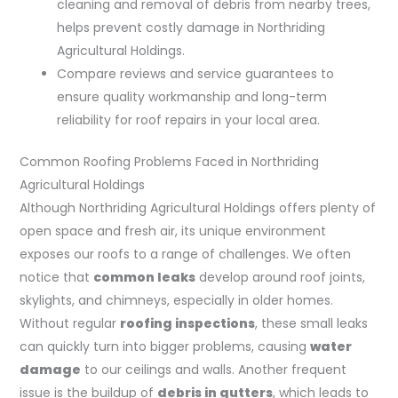
cleaning and removal of debris from nearby trees,
helps prevent costly damage in Northriding
Agricultural Holdings.
Compare reviews and service guarantees to
ensure quality workmanship and long-term
reliability for roof repairs in your local area.
Common Roofing Problems Faced in Northriding
Agricultural Holdings
Although Northriding Agricultural Holdings offers plenty of
open space and fresh air, its unique environment
exposes our roofs to a range of challenges. We often
notice that
common leaks
develop around roof joints,
skylights, and chimneys, especially in older homes.
Without regular
roofing inspections
, these small leaks
can quickly turn into bigger problems, causing
water
damage
to our ceilings and walls. Another frequent
issue is the buildup of
debris in gutters
, which leads to