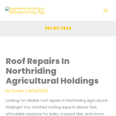
Skip
to
content
067 817 3343
Roof Repairs In
Northriding
Agricultural Holdings
By
Gordon
/
16/02/2023
Looking for reliable roof repairs in Northriding Agricultural
Holdings? Our certified roofing experts deliver fast,
affordable solutions for leaks, cracked tiles, and storm