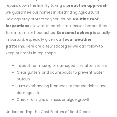
repairs down the line. By taking a
proactive approach
,
we guarantee our homes in Northriding Agricultural
Holdings stay protected year-round.
Routine roof
inspections
allow us to catch small issues before they
turn into major headaches.
Seasonal upkeep
is equally
important, especially given our
local weather
patterns
. Here are a few strategies we can follow to
keep our roofs in top shape:
Inspect for missing or damaged tiles after storms
Clear gutters and downspouts to prevent water
buildup
Trim overhanging branches to reduce debris and
damage risk
Check for signs of moss or algae growth
Understanding the Cost Factors of Roof Repairs