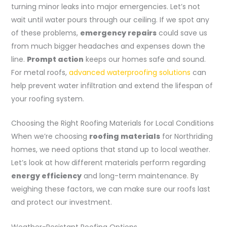
turning minor leaks into major emergencies. Let’s not
wait until water pours through our ceiling. If we spot any
of these problems,
emergency repairs
could save us
from much bigger headaches and expenses down the
line.
Prompt action
keeps our homes safe and sound.
For metal roofs,
advanced waterproofing solutions
can
help prevent water infiltration and extend the lifespan of
your roofing system.
Choosing the Right Roofing Materials for Local Conditions
When we’re choosing
roofing materials
for Northriding
homes, we need options that stand up to local weather.
Let’s look at how different materials perform regarding
energy efficiency
and long-term maintenance. By
weighing these factors, we can make sure our roofs last
and protect our investment.
Weather-Resistant Roofing Options