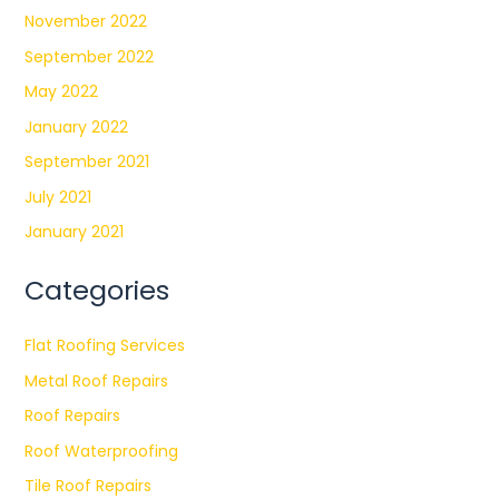
November 2022
September 2022
May 2022
January 2022
September 2021
July 2021
January 2021
Categories
Flat Roofing Services
Metal Roof Repairs
Roof Repairs
Roof Waterproofing
Tile Roof Repairs