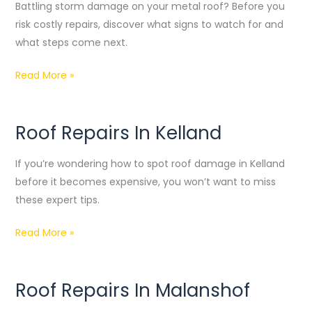
Damage
Battling storm damage on your metal roof? Before you
Repair
risk costly repairs, discover what signs to watch for and
what steps come next.
Read More »
Roof Repairs In Kelland
Roof
Repairs
If you’re wondering how to spot roof damage in Kelland
In
before it becomes expensive, you won’t want to miss
Kelland
these expert tips.
Read More »
Roof Repairs In Malanshof
Roof
Repairs