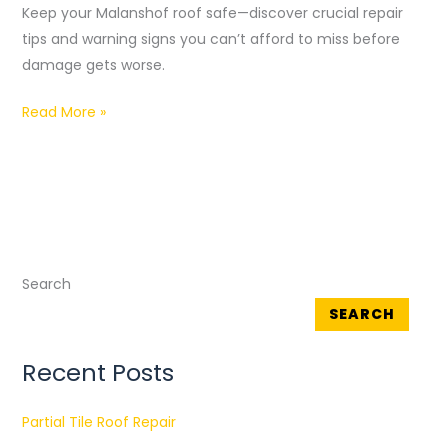
Keep your Malanshof roof safe—discover crucial repair
In
tips and warning signs you can’t afford to miss before
Malanshof
damage gets worse.
Read More »
Search
SEARCH
Recent Posts
Partial Tile Roof Repair