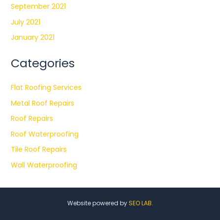
September 2021
July 2021
January 2021
Categories
Flat Roofing Services
Metal Roof Repairs
Roof Repairs
Roof Waterproofing
Tile Roof Repairs
Wall Waterproofing
Website powered by
SEO LAB.