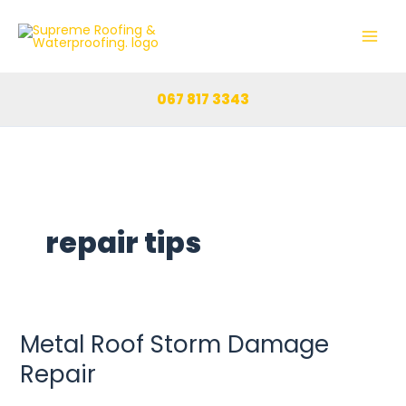
Skip
to
content
067 817 3343
repair tips
Metal Roof Storm Damage
Metal
Roof
Repair
Storm