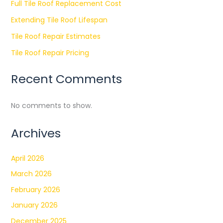
Full Tile Roof Replacement Cost
Extending Tile Roof Lifespan
Tile Roof Repair Estimates
Tile Roof Repair Pricing
Recent Comments
No comments to show.
Archives
April 2026
March 2026
February 2026
January 2026
December 2025