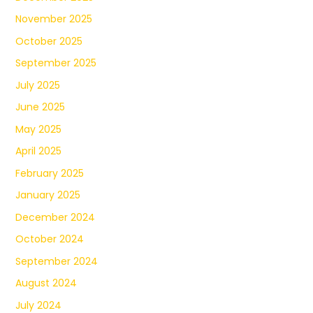
November 2025
October 2025
September 2025
July 2025
June 2025
May 2025
April 2025
February 2025
January 2025
December 2024
October 2024
September 2024
August 2024
July 2024