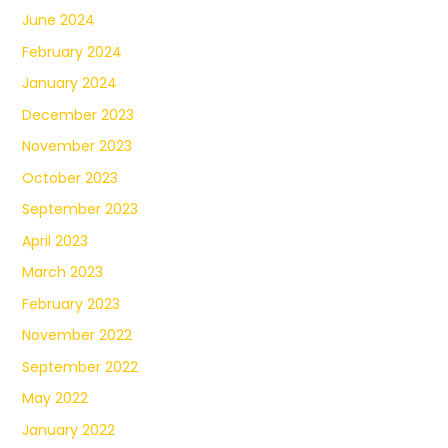
June 2024
February 2024
January 2024
December 2023
November 2023
October 2023
September 2023
April 2023
March 2023
February 2023
November 2022
September 2022
May 2022
January 2022